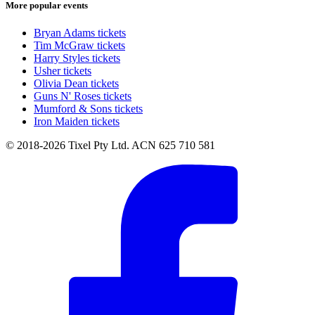
More popular events
Bryan Adams tickets
Tim McGraw tickets
Harry Styles tickets
Usher tickets
Olivia Dean tickets
Guns N' Roses tickets
Mumford & Sons tickets
Iron Maiden tickets
© 2018-2026 Tixel Pty Ltd. ACN 625 710 581