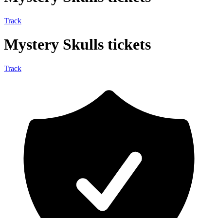
Track
Mystery Skulls tickets
Track