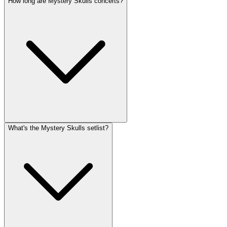
How long are Mystery Skulls concerts?
What's the Mystery Skulls setlist?