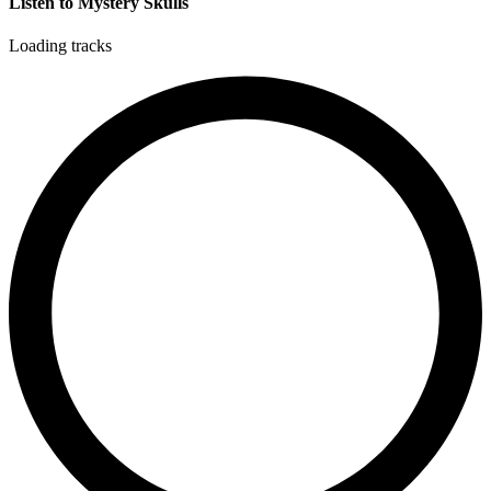
Listen to Mystery Skulls
Loading tracks