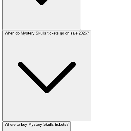
When do Mystery Skulls tickets go on sale 2026?
Where to buy Mystery Skulls tickets?