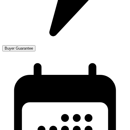
Buyer Guarantee