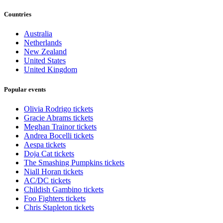
Countries
Australia
Netherlands
New Zealand
United States
United Kingdom
Popular events
Olivia Rodrigo tickets
Gracie Abrams tickets
Meghan Trainor tickets
Andrea Bocelli tickets
Aespa tickets
Doja Cat tickets
The Smashing Pumpkins tickets
Niall Horan tickets
AC/DC tickets
Childish Gambino tickets
Foo Fighters tickets
Chris Stapleton tickets