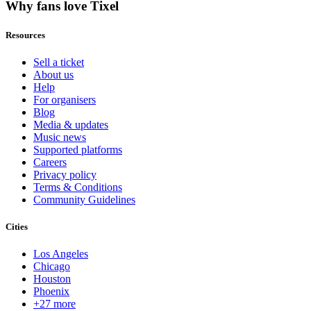
Why fans love Tixel
Resources
Sell a ticket
About us
Help
For organisers
Blog
Media & updates
Music news
Supported platforms
Careers
Privacy policy
Terms & Conditions
Community Guidelines
Cities
Los Angeles
Chicago
Houston
Phoenix
+27 more