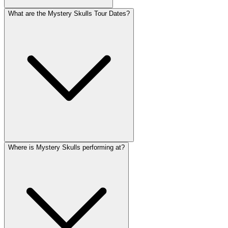
What are the Mystery Skulls Tour Dates?
Where is Mystery Skulls performing at?