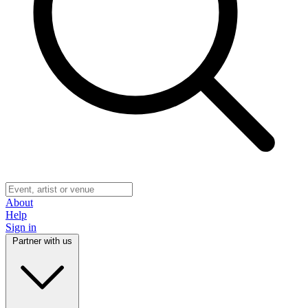
About
Help
Sign in
Partner with us