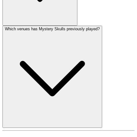
Which venues has Mystery Skulls previously played?