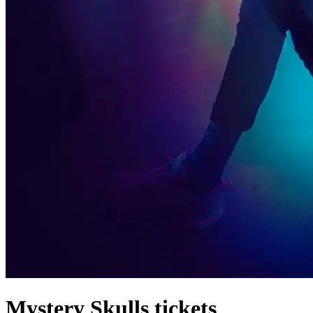
Mystery Skulls tickets