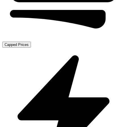
Capped Prices