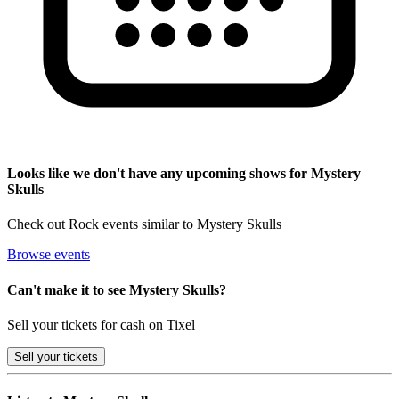
Looks like we don't have any upcoming shows for Mystery
Skulls
Check out Rock events similar to Mystery Skulls
Browse events
Can't make it to see Mystery Skulls?
Sell your tickets for cash on Tixel
Sell
your tickets