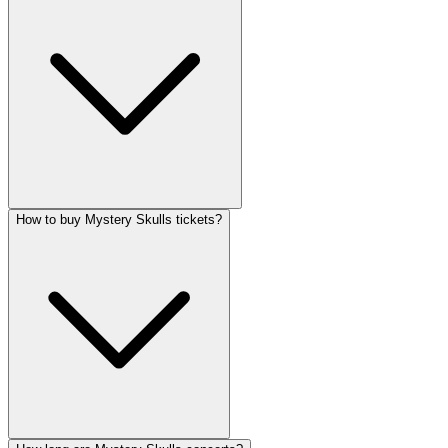
How to buy Mystery Skulls tickets?