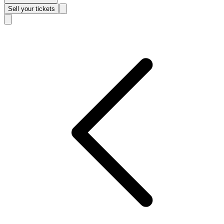
Sell
your tickets