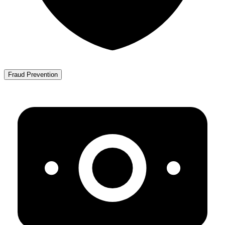
Fraud Prevention