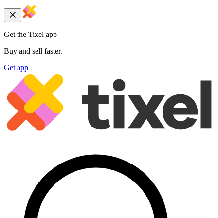
Get the Tixel app
Buy and sell faster.
Get app