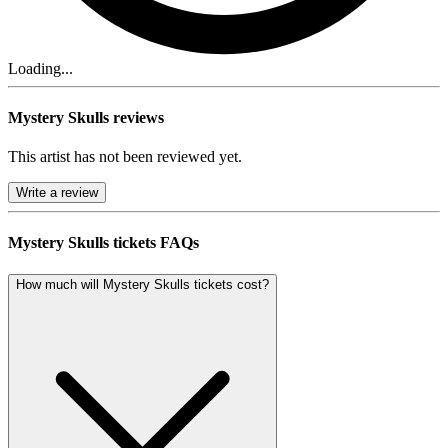
Loading...
Mystery Skulls reviews
This artist has not been reviewed yet.
Write a review
Mystery Skulls tickets FAQs
How much will Mystery Skulls tickets cost?