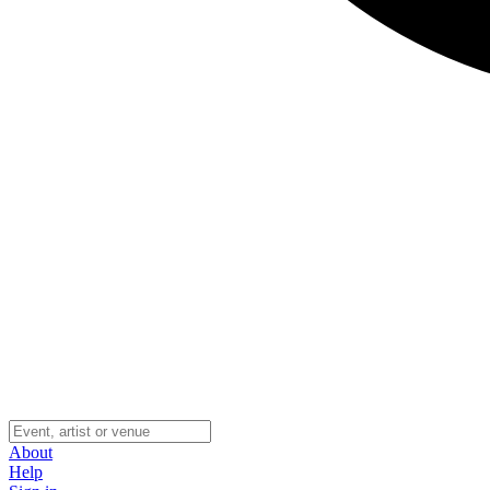
About
Help