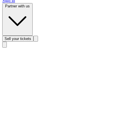
Sign in
Partner with us
Sell
your tickets