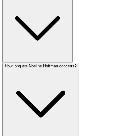
How long are Noeline Hoffman concerts?