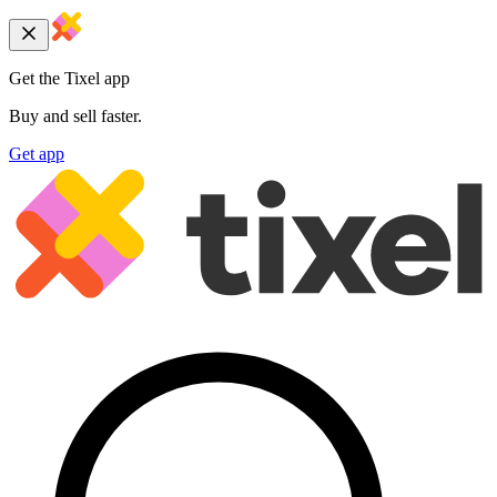
Get the Tixel app
Buy and sell faster.
Get app