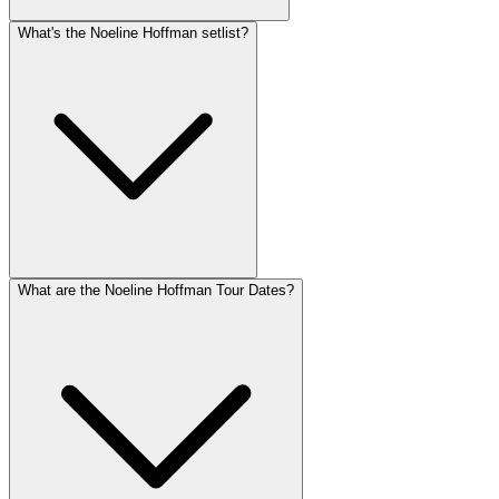
What's the Noeline Hoffman setlist?
What are the Noeline Hoffman Tour Dates?