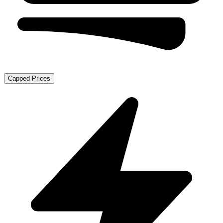
Capped Prices