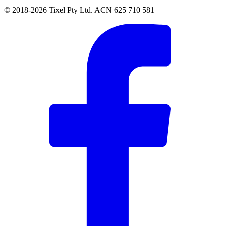
© 2018-2026 Tixel Pty Ltd. ACN 625 710 581