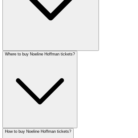
Where to buy Noeline Hoffman tickets?
How to buy Noeline Hoffman tickets?