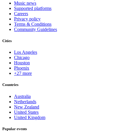
Music news
Supported platforms
Careers
Privacy policy
Terms & Conditions
Community Guidelines
Cities
Los Angeles
Chicago
Houston
Phoenix
+27 more
Countries
Australia
Netherlands
New Zealand
United States
United Kingdom
Popular events