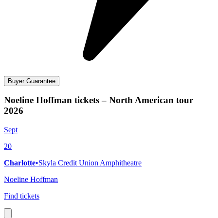
Buyer Guarantee
Noeline Hoffman tickets – North American tour
2026
Sept
20
Charlotte
•
Skyla Credit Union Amphitheatre
Noeline Hoffman
Find tickets