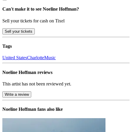
Can't make it to see Noeline Hoffman?
Sell your tickets for cash on Tixel
Sell
your tickets
Tags
United States
Charlotte
Music
Noeline Hoffman reviews
This artist has not been reviewed yet.
Write a review
Noeline Hoffman
fans also like