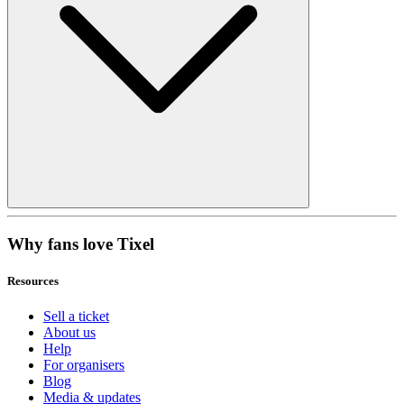
Why fans love Tixel
Resources
Sell a ticket
About us
Help
For organisers
Blog
Media & updates