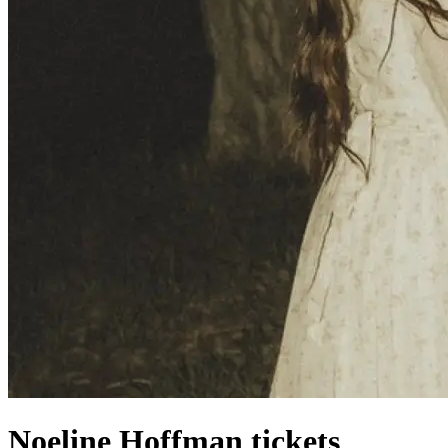
Noeline Hoffman tickets