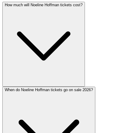
How much will Noeline Hoffman tickets cost?
When do Noeline Hoffman tickets go on sale 2026?