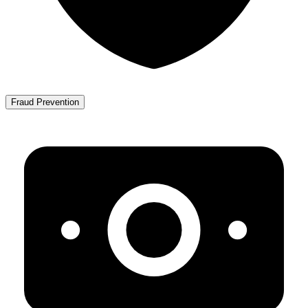
Fraud Prevention