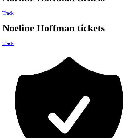
Track
Noeline Hoffman tickets
Track