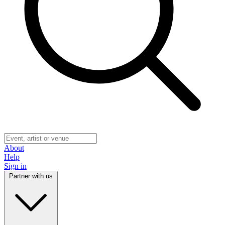
About
Help
Sign in
Partner with us