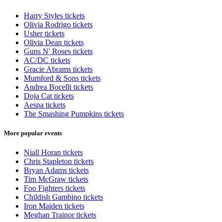
Harry Styles tickets
Olivia Rodrigo tickets
Usher tickets
Olivia Dean tickets
Guns N' Roses tickets
AC/DC tickets
Gracie Abrams tickets
Mumford & Sons tickets
Andrea Bocelli tickets
Doja Cat tickets
Aespa tickets
The Smashing Pumpkins tickets
More popular events
Niall Horan tickets
Chris Stapleton tickets
Bryan Adams tickets
Tim McGraw tickets
Foo Fighters tickets
Childish Gambino tickets
Iron Maiden tickets
Meghan Trainor tickets