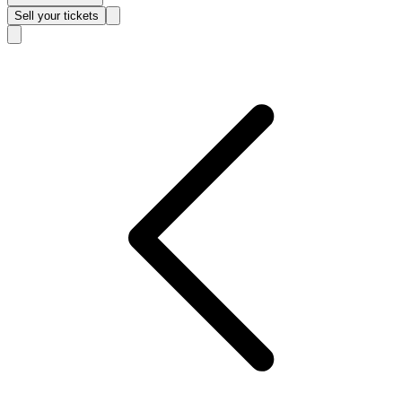
Sell
your tickets