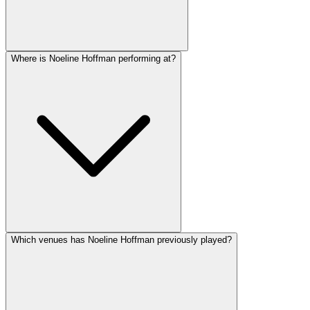
Where is Noeline Hoffman performing at?
Which venues has Noeline Hoffman previously played?