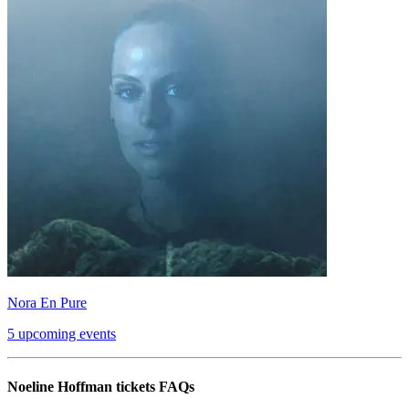
Nora En Pure
5 upcoming events
Noeline Hoffman tickets FAQs