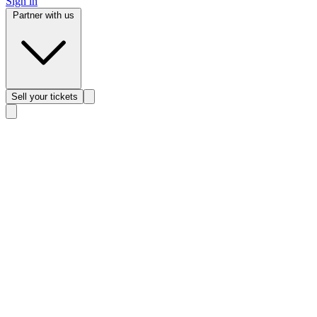
Sign in
Partner with us
Sell
your tickets