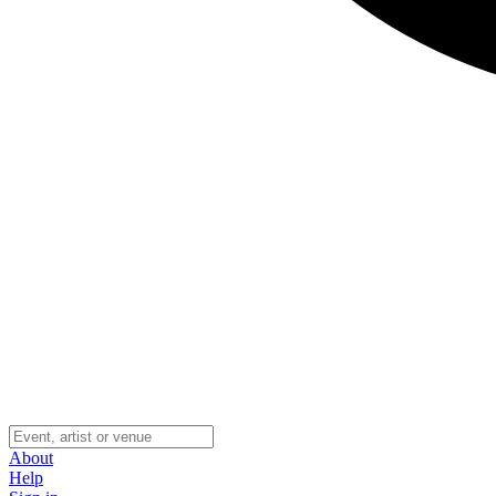
About
Help