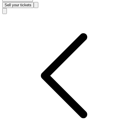
Sell
your tickets