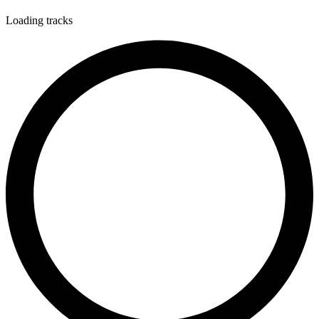
Loading tracks