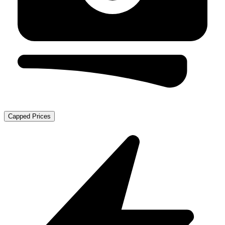
Capped Prices