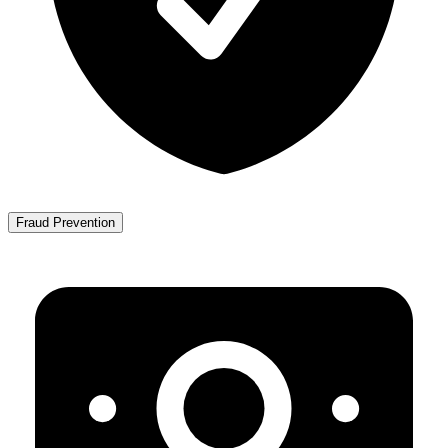
Fraud Prevention