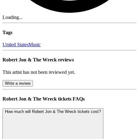
Loading...
Tags
United States
Music
Robert Jon & The Wreck reviews
This artist has not been reviewed yet.
Write a review
Robert Jon & The Wreck tickets FAQs
How much will Robert Jon & The Wreck tickets cost?