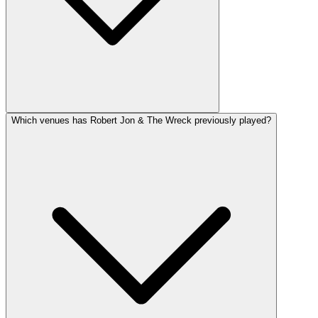
Which venues has Robert Jon & The Wreck previously played?