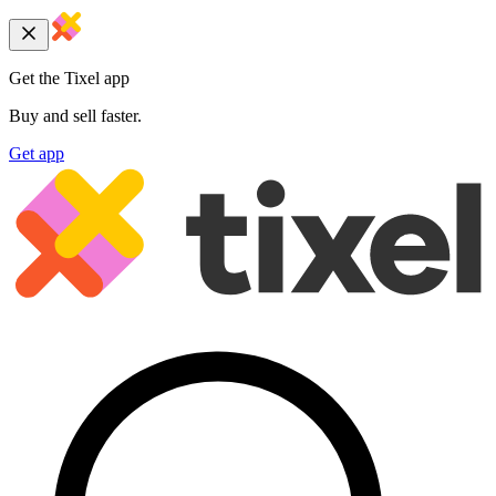
Get the Tixel app
Buy and sell faster.
Get app