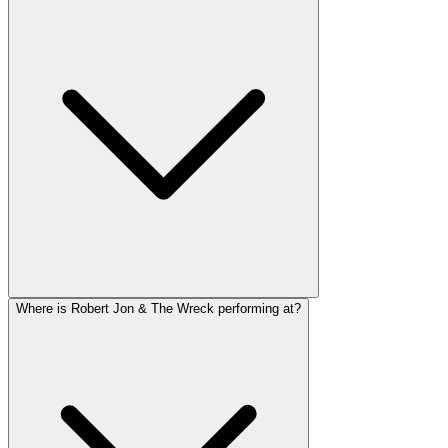
Where is Robert Jon & The Wreck performing at?