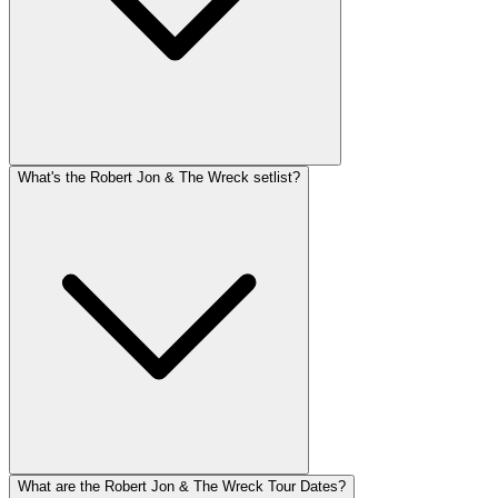
What's the Robert Jon & The Wreck setlist?
What are the Robert Jon & The Wreck Tour Dates?