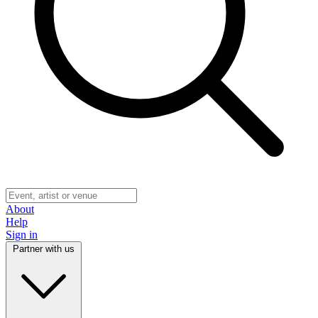
About
Help
Sign in
Partner with us