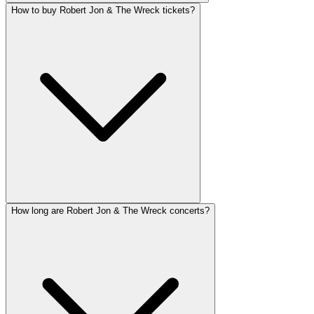
How to buy Robert Jon & The Wreck tickets?
How long are Robert Jon & The Wreck concerts?