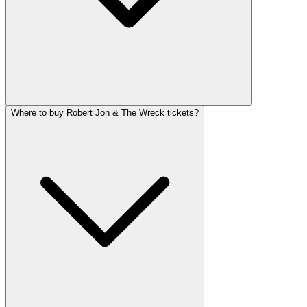
Where to buy Robert Jon & The Wreck tickets?