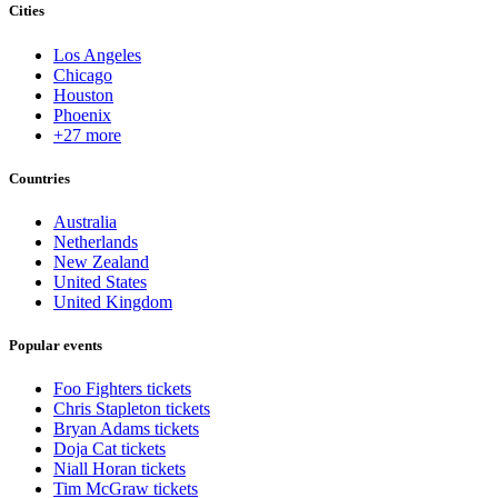
Cities
Los Angeles
Chicago
Houston
Phoenix
+27 more
Countries
Australia
Netherlands
New Zealand
United States
United Kingdom
Popular events
Foo Fighters tickets
Chris Stapleton tickets
Bryan Adams tickets
Doja Cat tickets
Niall Horan tickets
Tim McGraw tickets