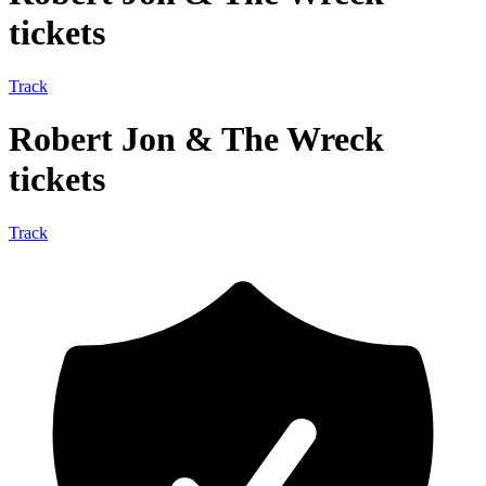
tickets
Track
Robert Jon & The Wreck
tickets
Track