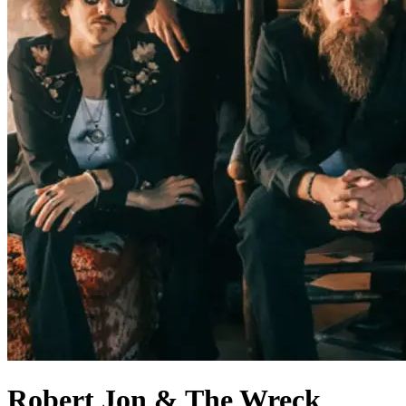
Robert Jon & The Wreck