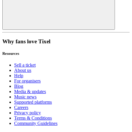
Why fans love Tixel
Resources
Sell a ticket
About us
Help
For organisers
Blog
Media & updates
Music news
Supported platforms
Careers
Privacy policy
Terms & Conditions
Community Guidelines