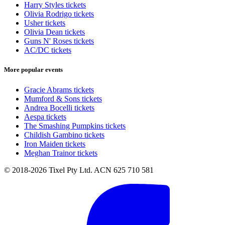
Harry Styles tickets
Olivia Rodrigo tickets
Usher tickets
Olivia Dean tickets
Guns N' Roses tickets
AC/DC tickets
More popular events
Gracie Abrams tickets
Mumford & Sons tickets
Andrea Bocelli tickets
Aespa tickets
The Smashing Pumpkins tickets
Childish Gambino tickets
Iron Maiden tickets
Meghan Trainor tickets
© 2018-2026 Tixel Pty Ltd. ACN 625 710 581