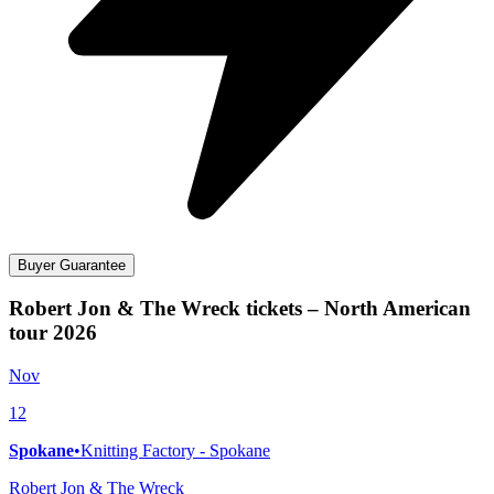
Buyer Guarantee
Robert Jon & The Wreck tickets – North American
tour 2026
Nov
12
Spokane
•
Knitting Factory - Spokane
Robert Jon & The Wreck