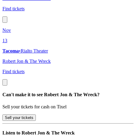
Find tickets
Nov
13
Tacoma
•
Rialto Theater
Robert Jon & The Wreck
Find tickets
Can't make it to see Robert Jon & The Wreck?
Sell your tickets for cash on Tixel
Sell
your tickets
Listen to Robert Jon & The Wreck