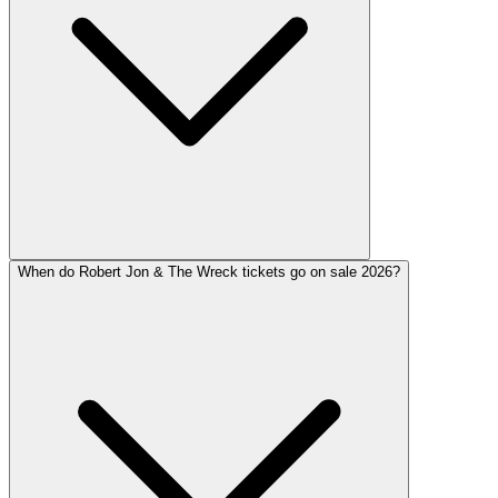
When do Robert Jon & The Wreck tickets go on sale 2026?