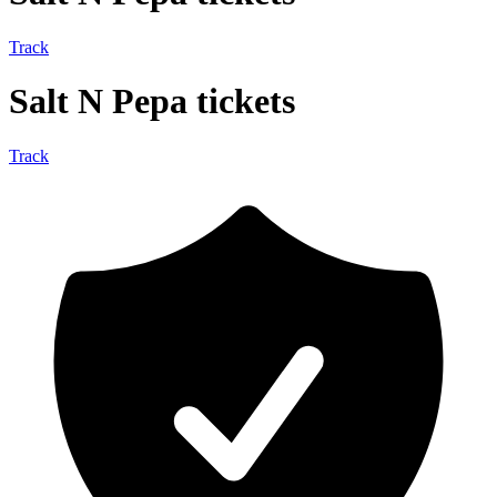
Track
Salt N Pepa tickets
Track