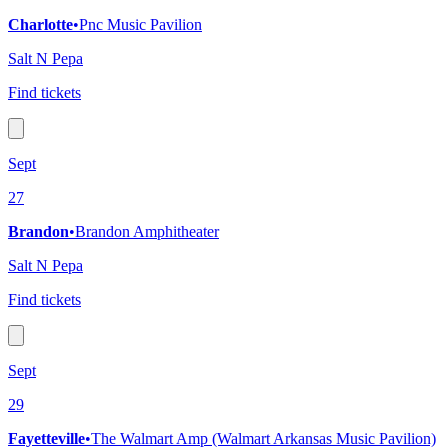
Charlotte
•
Pnc Music Pavilion
Salt N Pepa
Find tickets
Sept
27
Brandon
•
Brandon Amphitheater
Salt N Pepa
Find tickets
Sept
29
Fayetteville
•
The Walmart Amp (Walmart Arkansas Music Pavilion)