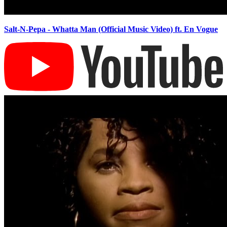
Salt-N-Pepa - Whatta Man (Official Music Video) ft. En Vogue