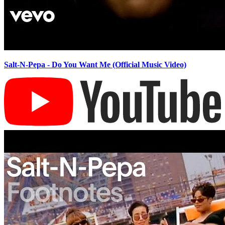
Salt-N-Pepa - Do You Want Me (Official Music Video)