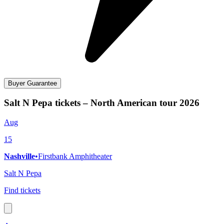
Buyer Guarantee
Salt N Pepa tickets – North American tour 2026
Aug
15
Nashville
•
Firstbank Amphitheater
Salt N Pepa
Find tickets