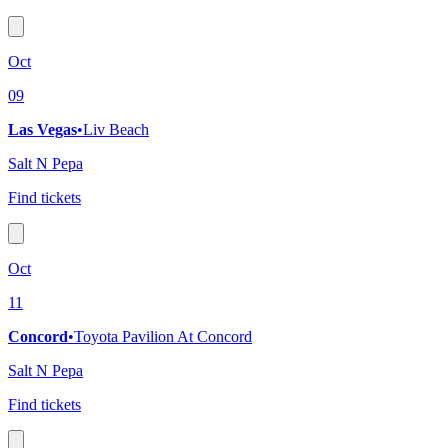
Oct
09
Las Vegas
•
Liv Beach
Salt N Pepa
Find tickets
Oct
11
Concord
•
Toyota Pavilion At Concord
Salt N Pepa
Find tickets