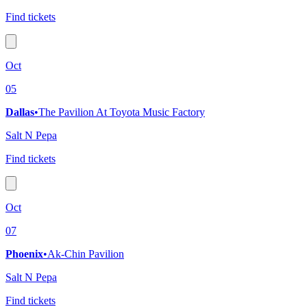
Find tickets
Oct
05
Dallas
•
The Pavilion At Toyota Music Factory
Salt N Pepa
Find tickets
Oct
07
Phoenix
•
Ak-Chin Pavilion
Salt N Pepa
Find tickets