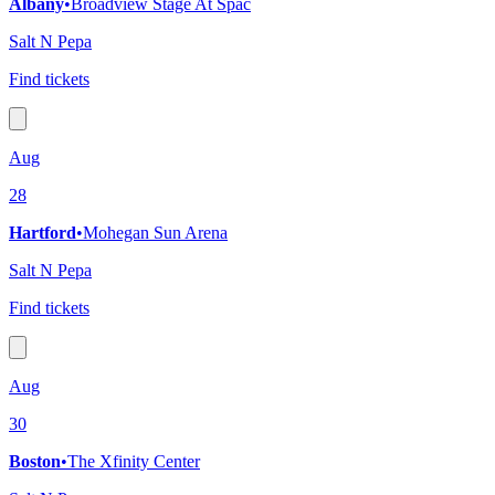
Albany
•
Broadview Stage At Spac
Salt N Pepa
Find tickets
Aug
28
Hartford
•
Mohegan Sun Arena
Salt N Pepa
Find tickets
Aug
30
Boston
•
The Xfinity Center