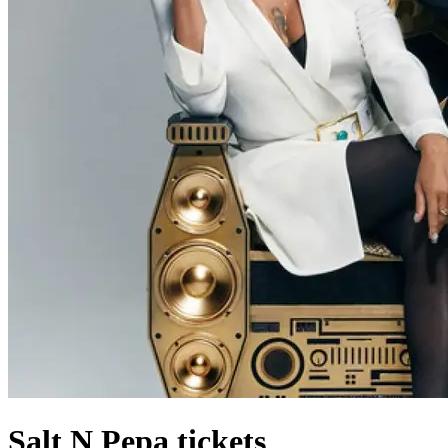
Salt N Pepa tickets