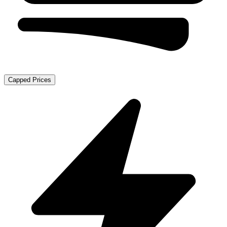
Capped Prices