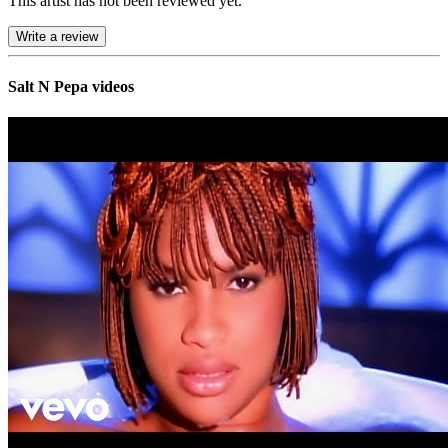
This artist has not been reviewed yet.
Write a review
Salt N Pepa videos