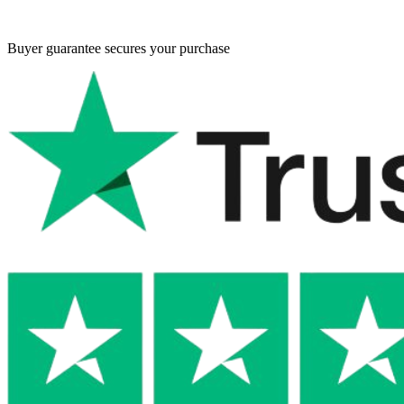
Buyer guarantee
secures your purchase