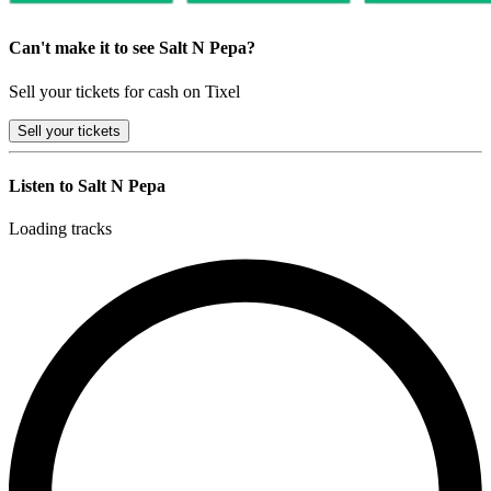
Can't make it to see Salt N Pepa?
Sell your tickets for cash on Tixel
Sell
your tickets
Listen to Salt N Pepa
Loading tracks