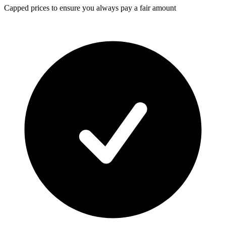
Capped prices
to ensure you always pay a fair amount