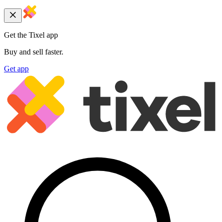
Get the Tixel app
Buy and sell faster.
Get app