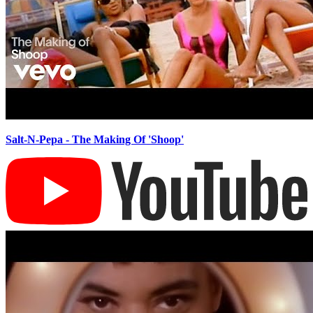
Salt-N-Pepa - The Making Of 'Shoop'