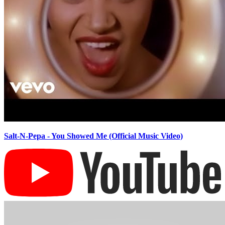
Salt-N-Pepa - You Showed Me (Official Music Video)