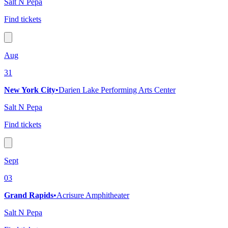
Salt N Pepa
Find tickets
Aug
31
New York City
•
Darien Lake Performing Arts Center
Salt N Pepa
Find tickets
Sept
03
Grand Rapids
•
Acrisure Amphitheater
Salt N Pepa