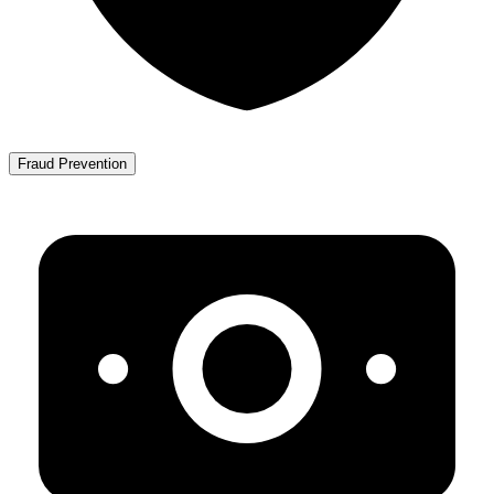
Fraud Prevention