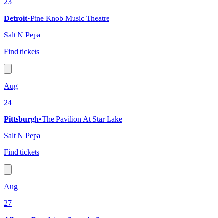
23
Detroit
•
Pine Knob Music Theatre
Salt N Pepa
Find tickets
Aug
24
Pittsburgh
•
The Pavilion At Star Lake
Salt N Pepa
Find tickets
Aug
27