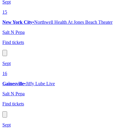
Sept
15
New York City
•
Northwell Health At Jones Beach Theater
Salt N Pepa
Find tickets
Sept
16
Gainesville
•
Jiffy Lube Live
Salt N Pepa
Find tickets
Sept