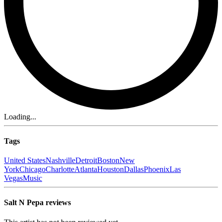
Loading...
Tags
United States
Nashville
Detroit
Boston
New
York
Chicago
Charlotte
Atlanta
Houston
Dallas
Phoenix
Las
Vegas
Music
Salt N Pepa reviews