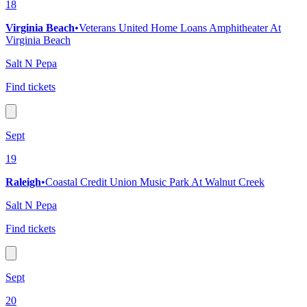
18
Virginia Beach
•
Veterans United Home Loans Amphitheater At
Virginia Beach
Salt N Pepa
Find tickets
Sept
19
Raleigh
•
Coastal Credit Union Music Park At Walnut Creek
Salt N Pepa
Find tickets
Sept
20