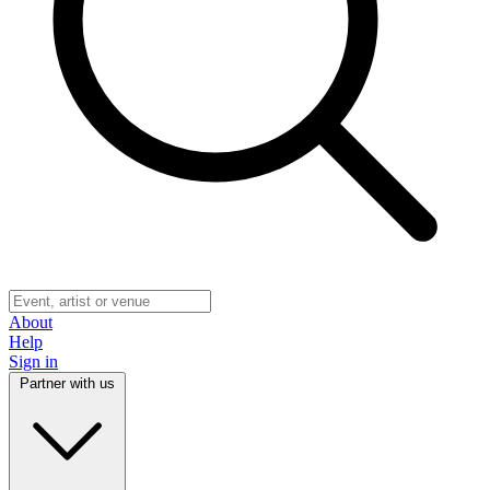
About
Help
Sign in
Partner with us