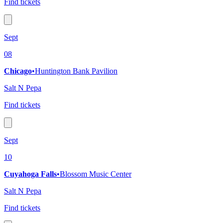
Find tickets
Sept
08
Chicago
•
Huntington Bank Pavilion
Salt N Pepa
Find tickets
Sept
10
Cuyahoga Falls
•
Blossom Music Center
Salt N Pepa
Find tickets