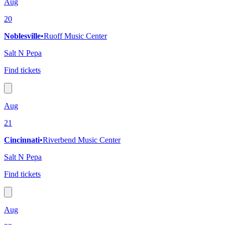
Aug
20
Noblesville
•
Ruoff Music Center
Salt N Pepa
Find tickets
Aug
21
Cincinnati
•
Riverbend Music Center
Salt N Pepa
Find tickets
Aug