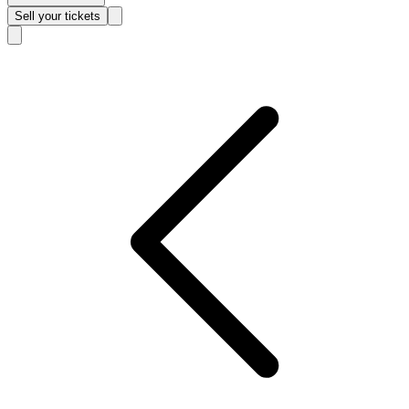
Sell
your tickets