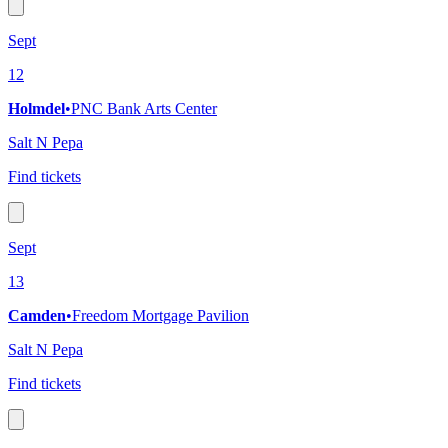
Sept
12
Holmdel
•
PNC Bank Arts Center
Salt N Pepa
Find tickets
Sept
13
Camden
•
Freedom Mortgage Pavilion
Salt N Pepa
Find tickets