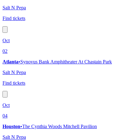
Salt N Pepa
Find tickets
Oct
02
Atlanta
•
Synovus Bank Amphitheater At Chastain Park
Salt N Pepa
Find tickets
Oct
04
Houston
•
The Cynthia Woods Mitchell Pavilion
Salt N Pepa