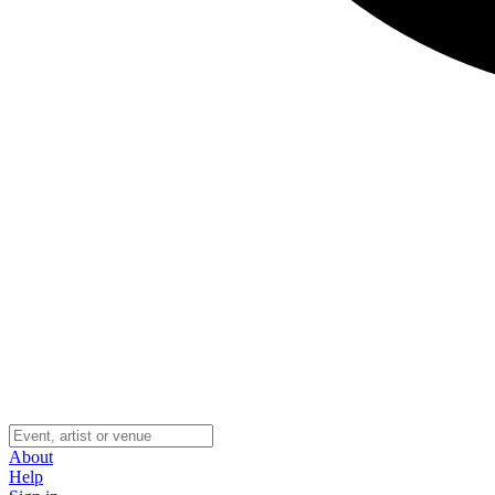
About
Help