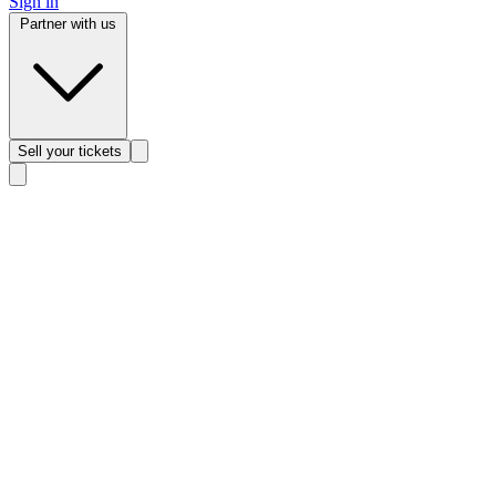
Sign in
Partner with us
Sell
your tickets