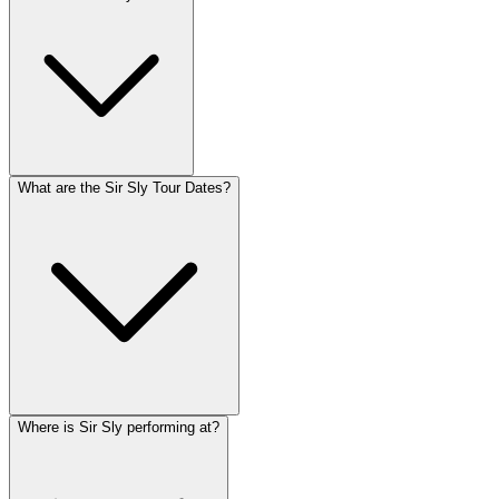
What are the Sir Sly Tour Dates?
Where is Sir Sly performing at?