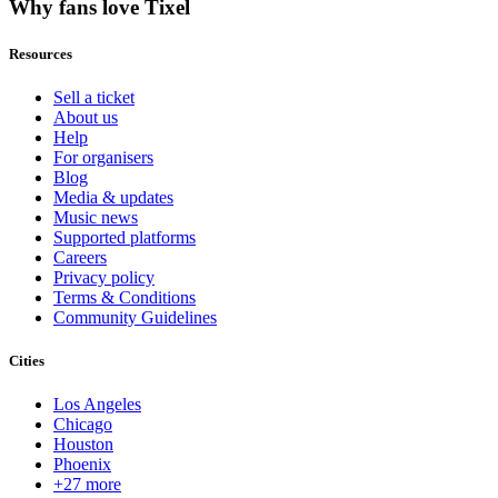
Why fans love Tixel
Resources
Sell a ticket
About us
Help
For organisers
Blog
Media & updates
Music news
Supported platforms
Careers
Privacy policy
Terms & Conditions
Community Guidelines
Cities
Los Angeles
Chicago
Houston
Phoenix
+27 more