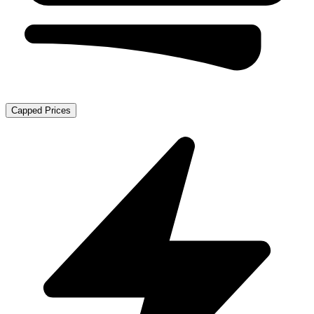
Capped Prices