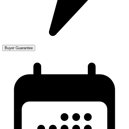
Buyer Guarantee