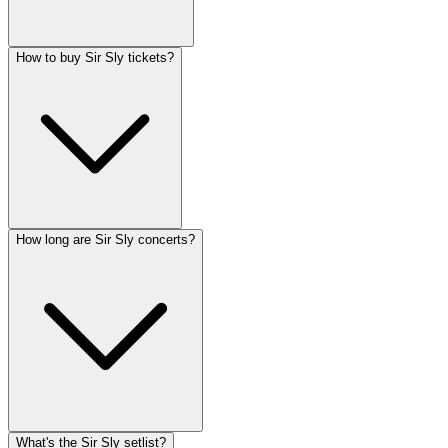
How to buy Sir Sly tickets?
How long are Sir Sly concerts?
What's the Sir Sly setlist?