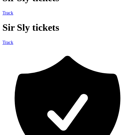
Track
Sir Sly tickets
Track