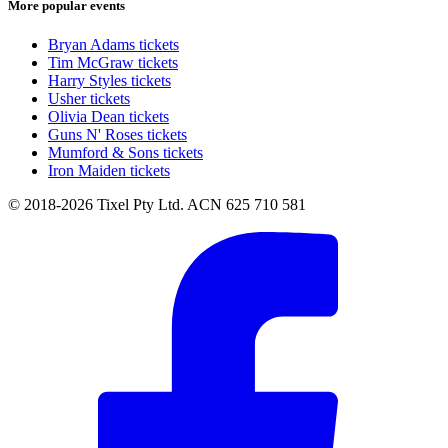
More popular events
Bryan Adams tickets
Tim McGraw tickets
Harry Styles tickets
Usher tickets
Olivia Dean tickets
Guns N' Roses tickets
Mumford & Sons tickets
Iron Maiden tickets
© 2018-2026 Tixel Pty Ltd. ACN 625 710 581