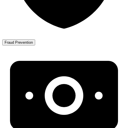
Fraud Prevention