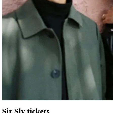
Sir Sly tickets