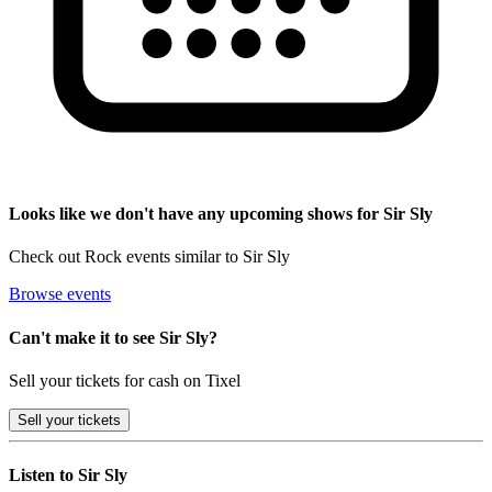
Looks like we don't have any upcoming shows for Sir Sly
Check out Rock events similar to Sir Sly
Browse events
Can't make it to see Sir Sly?
Sell your tickets for cash on Tixel
Sell
your tickets
Listen to Sir Sly