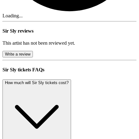
Loading...
Sir Sly reviews
This artist has not been reviewed yet.
Write a review
Sir Sly tickets FAQs
How much will Sir Sly tickets cost?