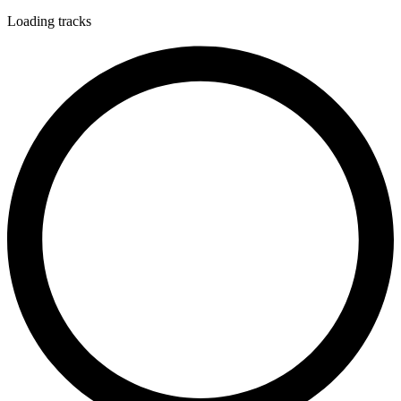
Loading tracks