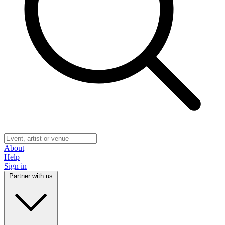
About
Help
Sign in
Partner with us