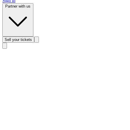
Sign in
Partner with us
Sell
your tickets