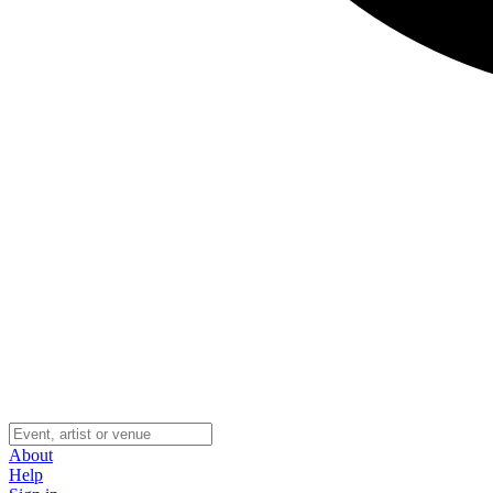
About
Help