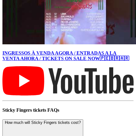
INGRESSOS À VENDA AGORA / ENTRADAS A LA
VENTA AHORA / TICKETS ON SALE NOW🇵🇪🇧🇷🇦🇷
Sticky Fingers tickets FAQs
How much will Sticky Fingers tickets cost?