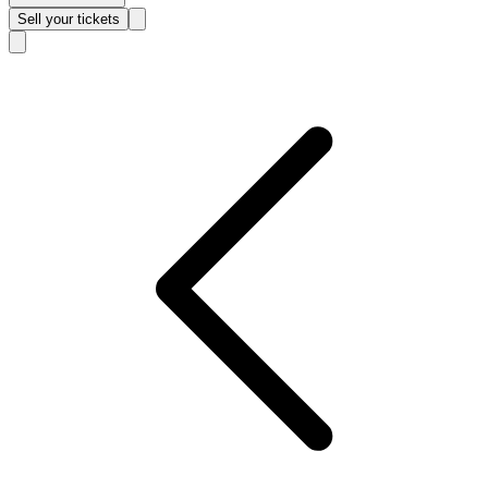
Sell
your tickets