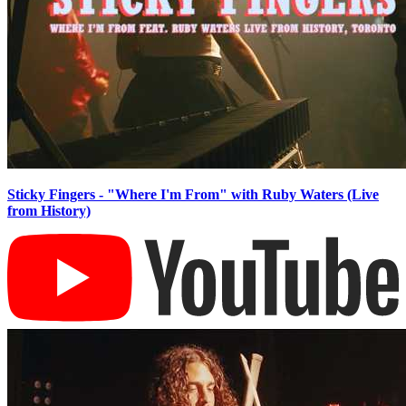
Sticky Fingers - "Where I'm From" with Ruby Waters (Live
from History)