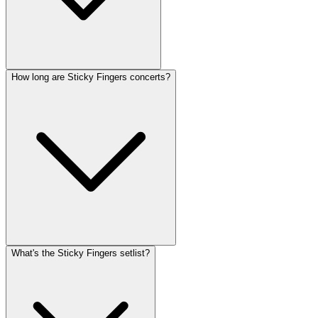
How long are Sticky Fingers concerts?
What's the Sticky Fingers setlist?