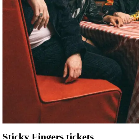
Sticky Fingers tickets