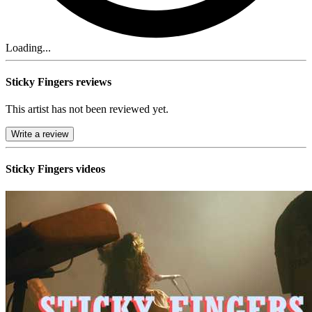
Loading...
Sticky Fingers reviews
This artist has not been reviewed yet.
Write a review
Sticky Fingers videos