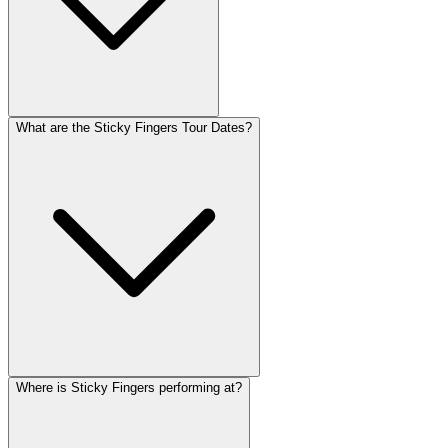
What are the Sticky Fingers Tour Dates?
Where is Sticky Fingers performing at?