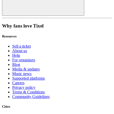
Why fans love Tixel
Resources
Sell a ticket
About us
Help
For organisers
Blog
Media & updates
Music news
Supported platforms
Careers
Privacy policy
Terms & Conditions
Community Guidelines
Cities