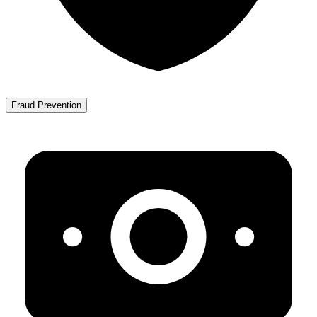
Fraud Prevention