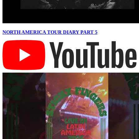
NORTH AMERICA TOUR DIARY PART 5