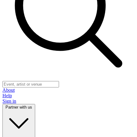
About
Help
Sign in
Partner with us