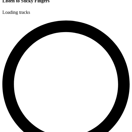
Listen to Sticky Fingers
Loading tracks