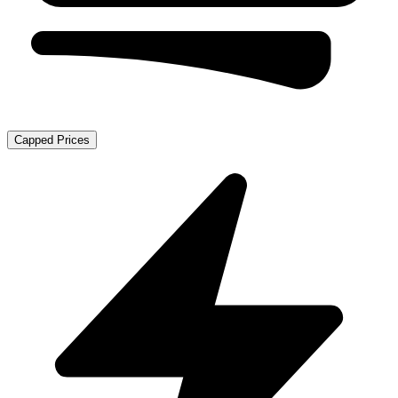
Capped Prices