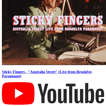
Sticky Fingers - "Australia Street" (Live from Brooklyn
Paramount)