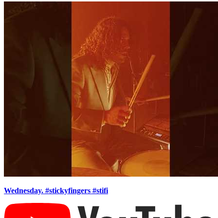
Wednesday. #stickyfingers #stifi