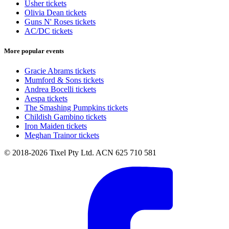
Usher tickets
Olivia Dean tickets
Guns N' Roses tickets
AC/DC tickets
More popular events
Gracie Abrams tickets
Mumford & Sons tickets
Andrea Bocelli tickets
Aespa tickets
The Smashing Pumpkins tickets
Childish Gambino tickets
Iron Maiden tickets
Meghan Trainor tickets
© 2018-2026 Tixel Pty Ltd. ACN 625 710 581