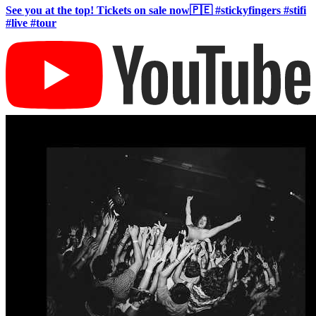
See you at the top! Tickets on sale now🇵🇪 #stickyfingers #stifi
#live #tour