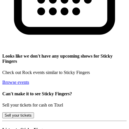
Looks like we don't have any upcoming shows for Sticky
Fingers
Check out Rock events similar to Sticky Fingers
Browse events
Can't make it to see Sticky Fingers?
Sell your tickets for cash on Tixel
Sell
your tickets