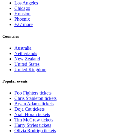
Los Angeles
Chicago
Houston
Phoenix
+27 more
Countries
Australia
Netherlands
New Zealand
United States
United Kingdom
Popular events
Foo Fighters tickets
Chris Stapleton tickets
Bryan Adams tickets
Doja Cat tickets
Niall Horan tickets
Tim McGraw tickets
Harry Styles tickets
Olivia Rodrigo tickets