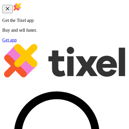
Get the Tixel app
Buy and sell faster.
Get app