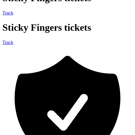
Track
Sticky Fingers tickets
Track