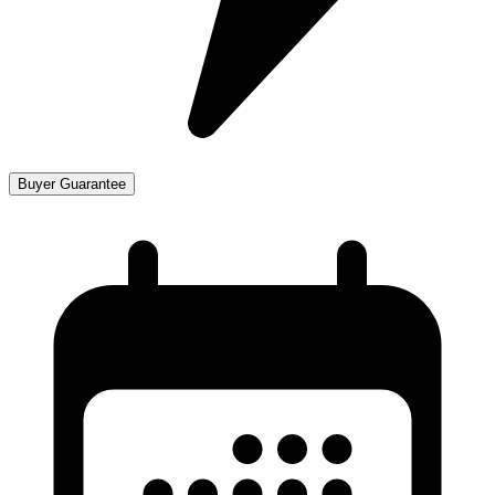
Buyer Guarantee