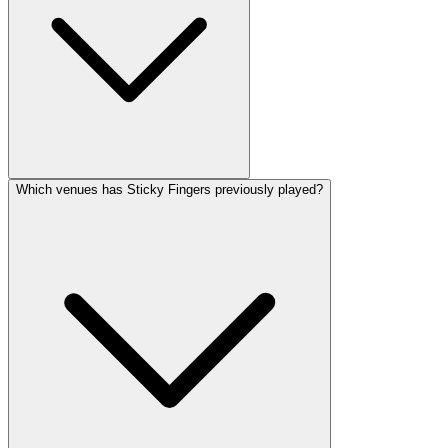
Which venues has Sticky Fingers previously played?