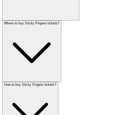
Where to buy Sticky Fingers tickets?
How to buy Sticky Fingers tickets?