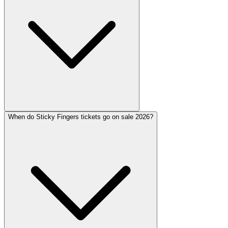
When do Sticky Fingers tickets go on sale 2026?