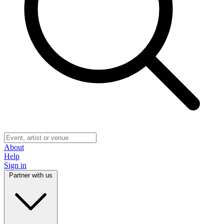
About
Help
Sign in
Partner with us