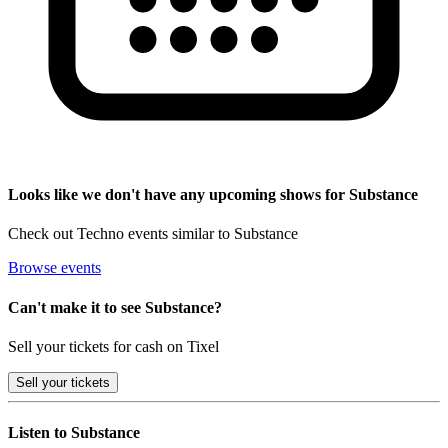
Looks like we don't have any upcoming shows for Substance
Check out Techno events similar to Substance
Browse events
Can't make it to see Substance?
Sell your tickets for cash on Tixel
Sell
your tickets
Listen to Substance