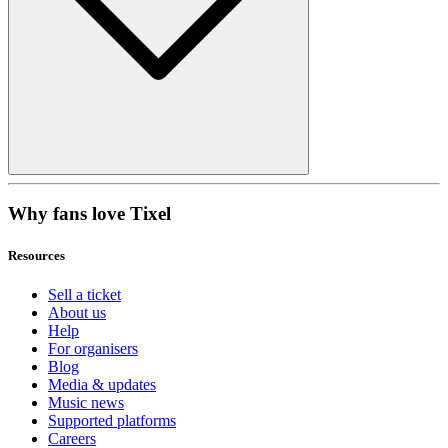
Why fans love Tixel
Resources
Sell a ticket
About us
Help
For organisers
Blog
Media & updates
Music news
Supported platforms
Careers