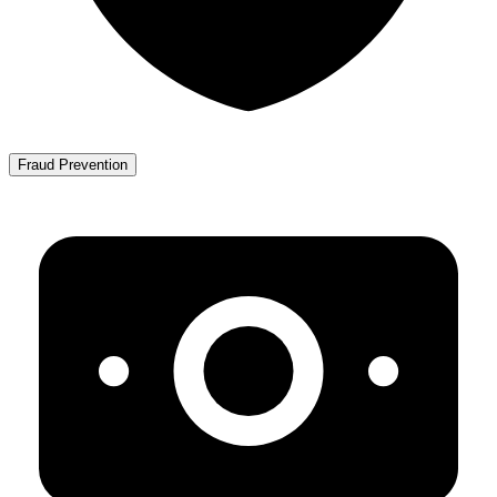
Fraud Prevention