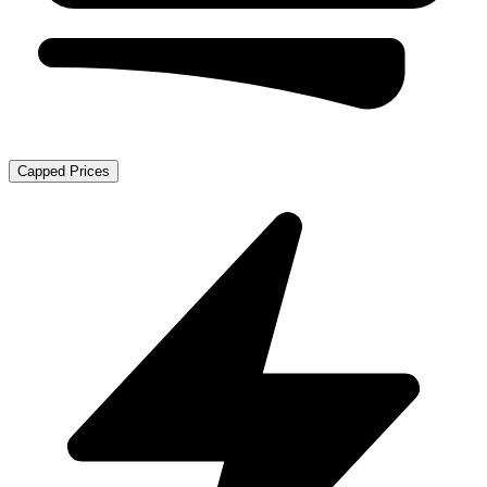
Capped Prices