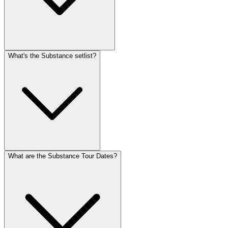
What's the Substance setlist?
What are the Substance Tour Dates?