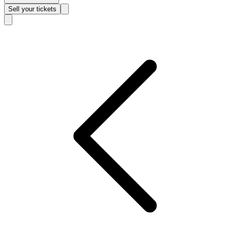
Sell
your tickets