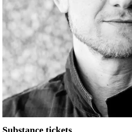
Substance tickets