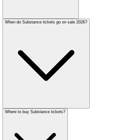
When do Substance tickets go on sale 2026?
Where to buy Substance tickets?