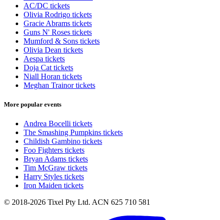
AC/DC tickets
Olivia Rodrigo tickets
Gracie Abrams tickets
Guns N' Roses tickets
Mumford & Sons tickets
Olivia Dean tickets
Aespa tickets
Doja Cat tickets
Niall Horan tickets
Meghan Trainor tickets
More popular events
Andrea Bocelli tickets
The Smashing Pumpkins tickets
Childish Gambino tickets
Foo Fighters tickets
Bryan Adams tickets
Tim McGraw tickets
Harry Styles tickets
Iron Maiden tickets
© 2018-2026 Tixel Pty Ltd. ACN 625 710 581