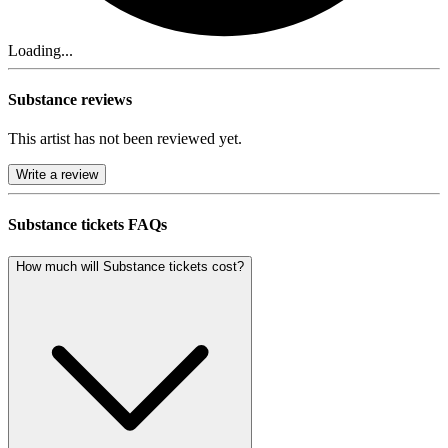
Loading...
Substance reviews
This artist has not been reviewed yet.
Write a review
Substance tickets FAQs
How much will Substance tickets cost?