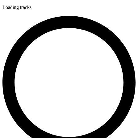
Loading tracks