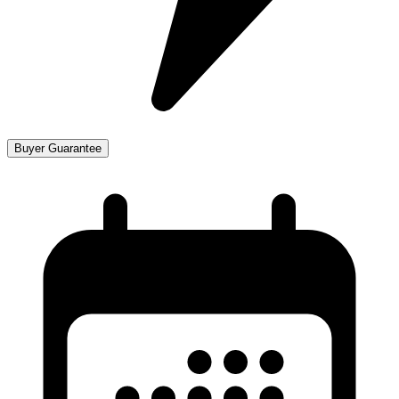
Buyer Guarantee