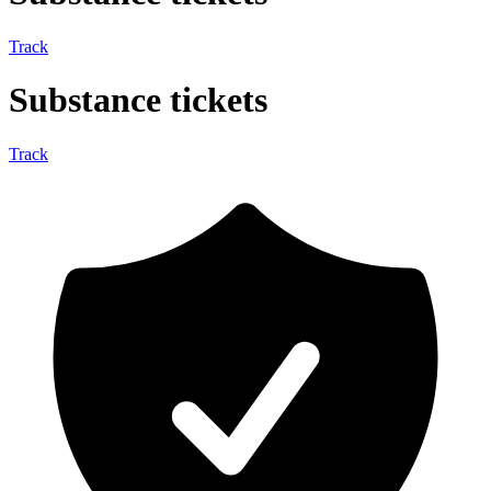
Track
Substance tickets
Track