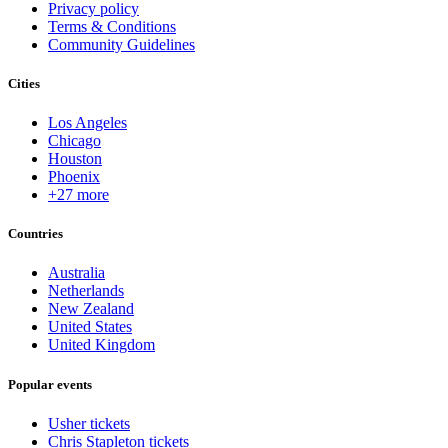
Privacy policy
Terms & Conditions
Community Guidelines
Cities
Los Angeles
Chicago
Houston
Phoenix
+27 more
Countries
Australia
Netherlands
New Zealand
United States
United Kingdom
Popular events
Usher tickets
Chris Stapleton tickets