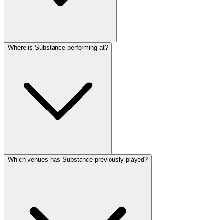
Where is Substance performing at?
Which venues has Substance previously played?