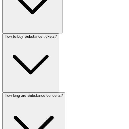
How to buy Substance tickets?
How long are Substance concerts?