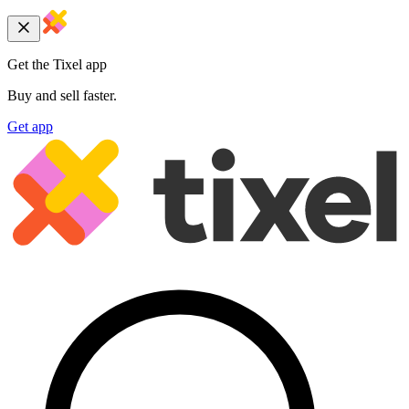
Get the Tixel app
Buy and sell faster.
Get app