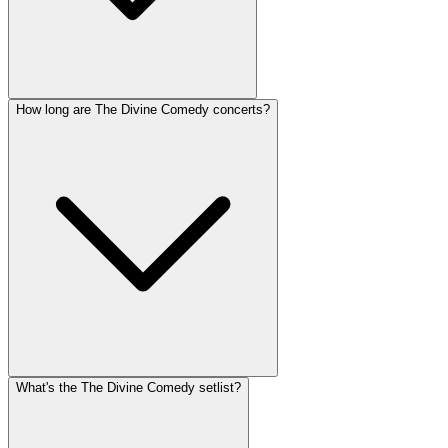
How long are The Divine Comedy concerts?
What's the The Divine Comedy setlist?