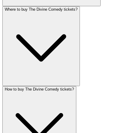
Where to buy The Divine Comedy tickets?
How to buy The Divine Comedy tickets?