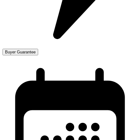
Buyer Guarantee