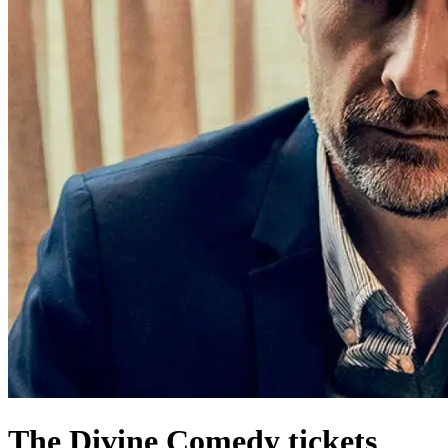
The Divine Comedy tickets