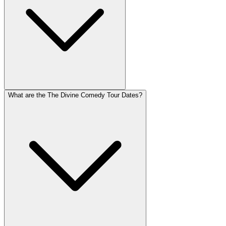
What are the The Divine Comedy Tour Dates?