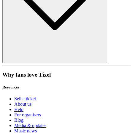
Why fans love Tixel
Resources
Sell a ticket
About us
Help
For organisers
Blog
Media & updates
Music news