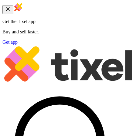
Get the Tixel app
Buy and sell faster.
Get app