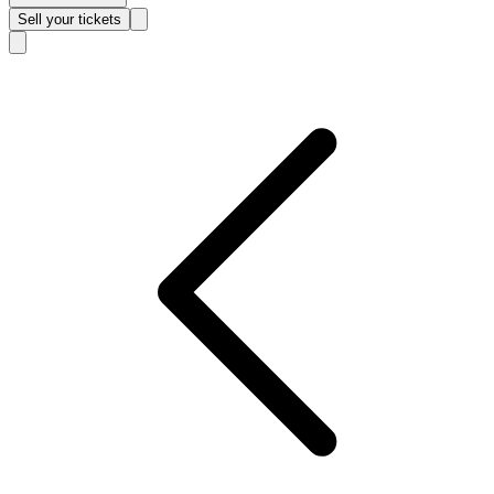
Sell
your tickets