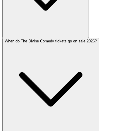
When do The Divine Comedy tickets go on sale 2026?