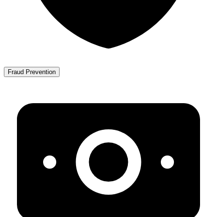
Fraud Prevention