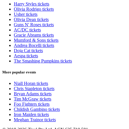
Harry Styles tickets
Olivia Rodrigo tickets
Usher tickets
Olivia Dean tickets
Guns N' Roses tickets
AC/DC tickets
Gracie Abrams tickets
Mumford & Sons tickets
Andrea Bocelli tickets
Doja Cat tickets
Aespa tickets
The Smashing Pumpkins tickets
More popular events
Niall Horan tickets
Chris Stapleton tickets
Bryan Adams tickets
Tim McGraw tickets
Foo Fighters tickets
Childish Gambino tickets
Iron Maiden tickets
Meghan Trainor tickets