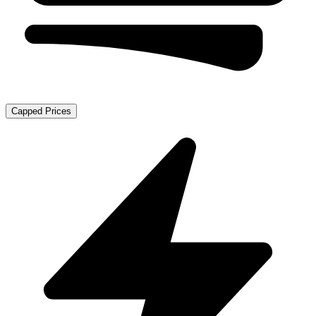
Capped Prices