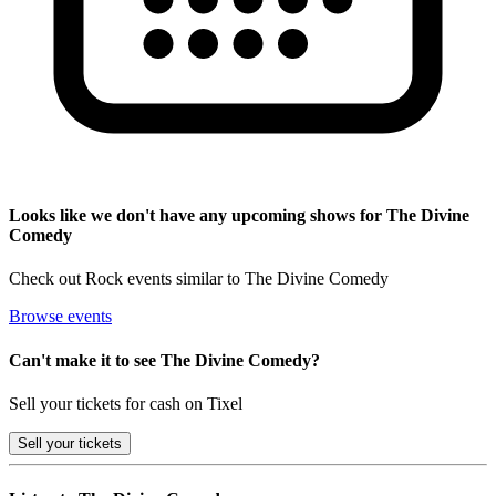
Looks like we don't have any upcoming shows for The Divine
Comedy
Check out Rock events similar to The Divine Comedy
Browse events
Can't make it to see The Divine Comedy?
Sell your tickets for cash on Tixel
Sell
your tickets