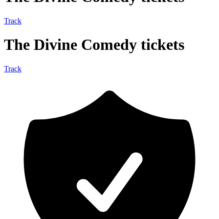
Track
The Divine Comedy tickets
Track