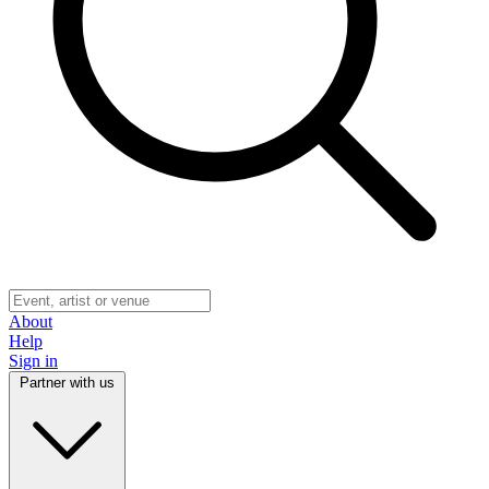
About
Help
Sign in
Partner with us