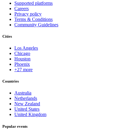
Supported platforms
Careers
Privacy policy
Terms & Conditions
Community Guidelines
Cities
Los Angeles
Chicago
Houston
Phoenix
+27 more
Countries
Australia
Netherlands
New Zealand
United States
United Kingdom
Popular events