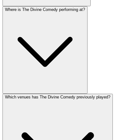
Where is The Divine Comedy performing at?
Which venues has The Divine Comedy previously played?