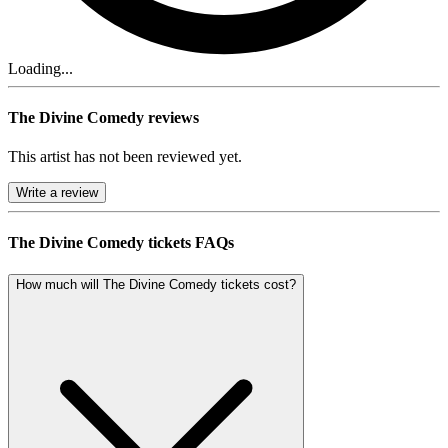
Loading...
The Divine Comedy reviews
This artist has not been reviewed yet.
Write a review
The Divine Comedy tickets FAQs
How much will The Divine Comedy tickets cost?