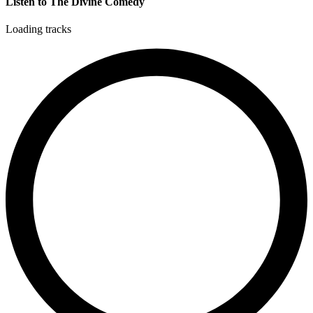
Listen to The Divine Comedy
Loading tracks