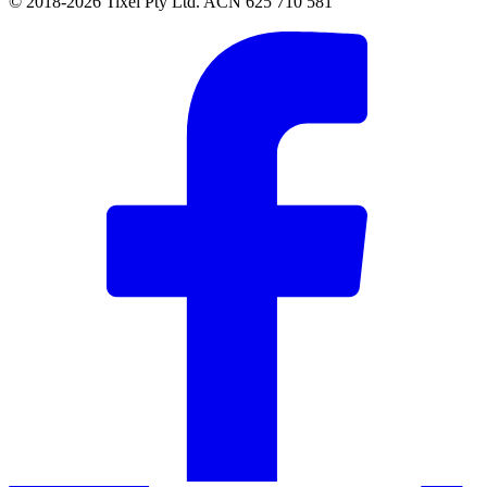
© 2018-2026 Tixel Pty Ltd. ACN 625 710 581