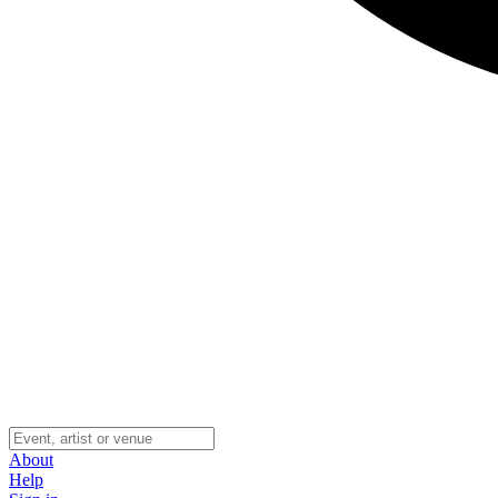
About
Help