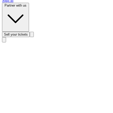
Sign in
Partner with us
Sell
your tickets