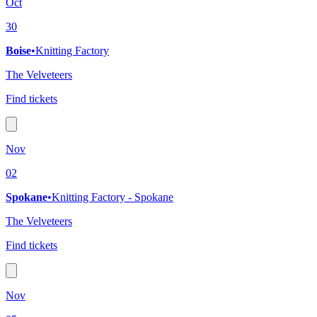
Oct
30
Boise
•
Knitting Factory
The Velveteers
Find tickets
Nov
02
Spokane
•
Knitting Factory - Spokane
The Velveteers
Find tickets
Nov