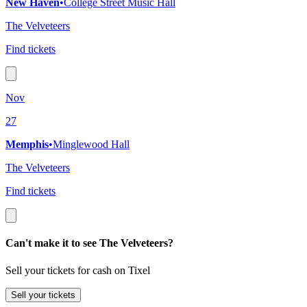
New Haven
•
College Street Music Hall
The Velveteers
Find tickets
Nov
27
Memphis
•
Minglewood Hall
The Velveteers
Find tickets
Can't make it to see The Velveteers?
Sell your tickets for cash on Tixel
Sell
your tickets