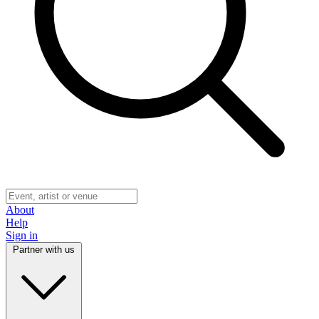
About
Help
Sign in
Partner with us