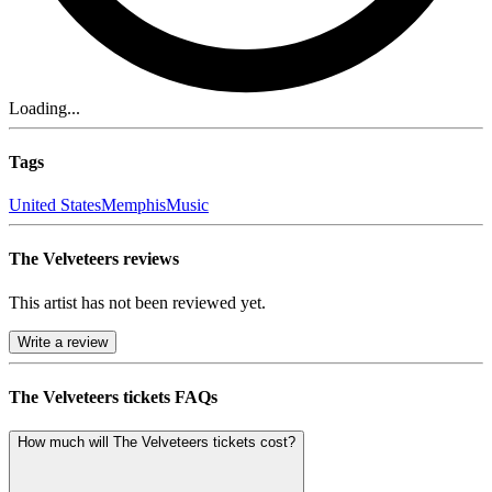
Loading...
Tags
United States
Memphis
Music
The Velveteers reviews
This artist has not been reviewed yet.
Write a review
The Velveteers tickets FAQs
How much will The Velveteers tickets cost?