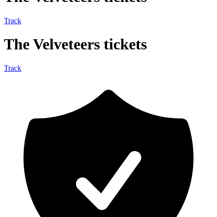
Track
The Velveteers tickets
Track