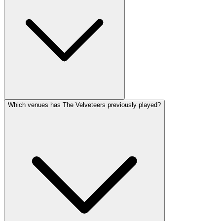
Which venues has The Velveteers previously played?