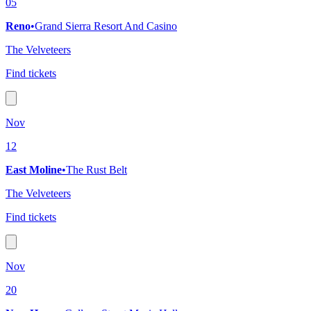
05
Reno
•
Grand Sierra Resort And Casino
The Velveteers
Find tickets
Nov
12
East Moline
•
The Rust Belt
The Velveteers
Find tickets
Nov
20