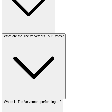
What are the The Velveteers Tour Dates?
Where is The Velveteers performing at?