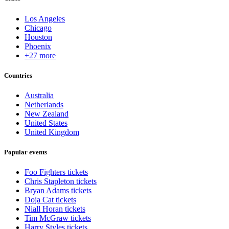
Los Angeles
Chicago
Houston
Phoenix
+27 more
Countries
Australia
Netherlands
New Zealand
United States
United Kingdom
Popular events
Foo Fighters tickets
Chris Stapleton tickets
Bryan Adams tickets
Doja Cat tickets
Niall Horan tickets
Tim McGraw tickets
Harry Styles tickets