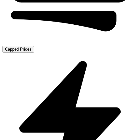
Capped Prices