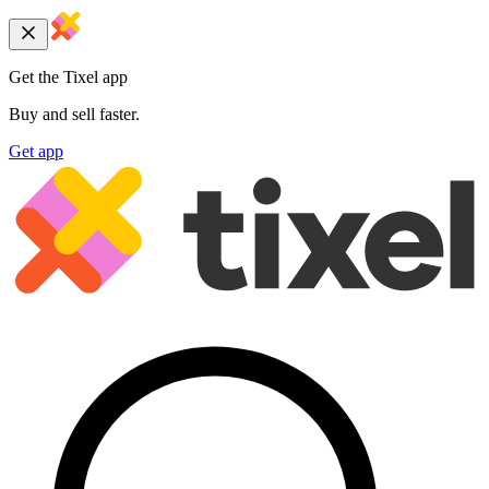
Get the Tixel app
Buy and sell faster.
Get app