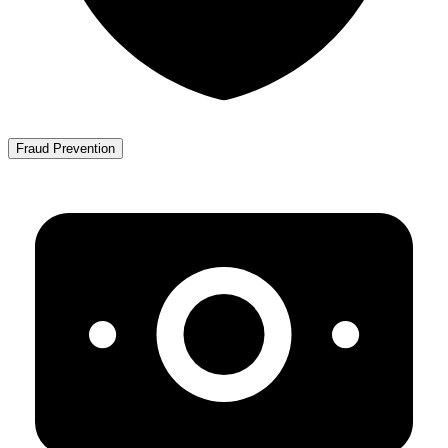
Fraud Prevention