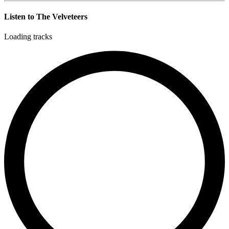
Listen to The Velveteers
Loading tracks