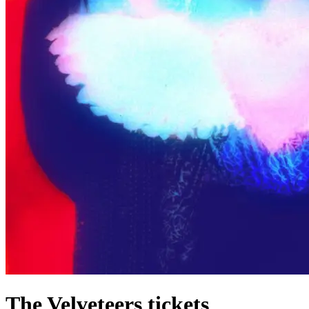
The Velveteers tickets