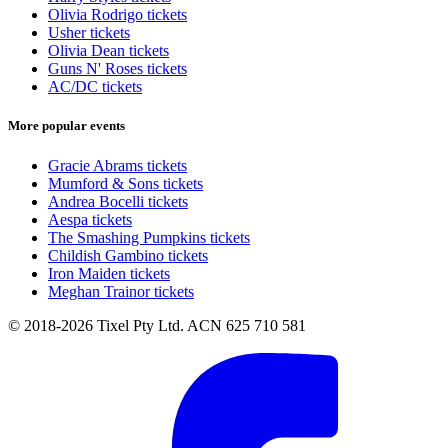
Olivia Rodrigo tickets
Usher tickets
Olivia Dean tickets
Guns N' Roses tickets
AC/DC tickets
More popular events
Gracie Abrams tickets
Mumford & Sons tickets
Andrea Bocelli tickets
Aespa tickets
The Smashing Pumpkins tickets
Childish Gambino tickets
Iron Maiden tickets
Meghan Trainor tickets
© 2018-2026 Tixel Pty Ltd. ACN 625 710 581