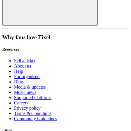
Why fans love Tixel
Resources
Sell a ticket
About us
Help
For organisers
Blog
Media & updates
Music news
Supported platforms
Careers
Privacy policy
Terms & Conditions
Community Guidelines
Cities