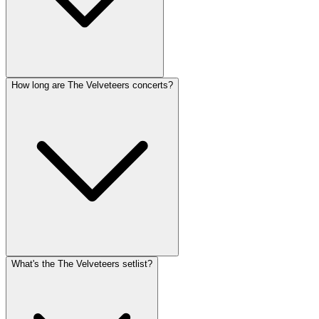
How long are The Velveteers concerts?
What's the The Velveteers setlist?