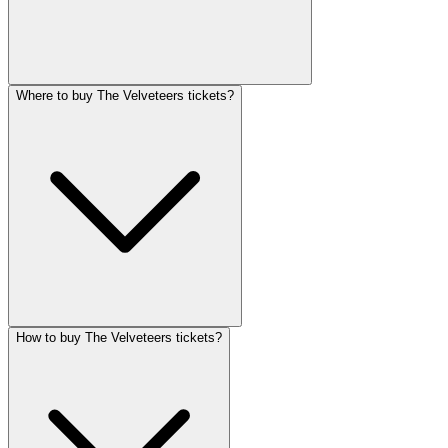
Where to buy The Velveteers tickets?
How to buy The Velveteers tickets?