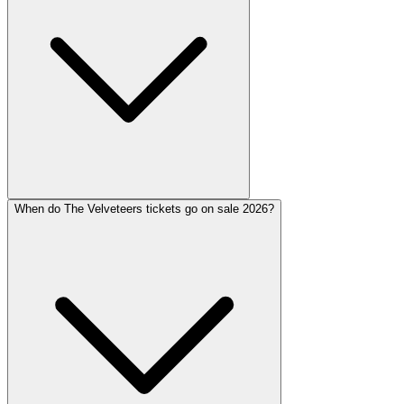
When do The Velveteers tickets go on sale 2026?