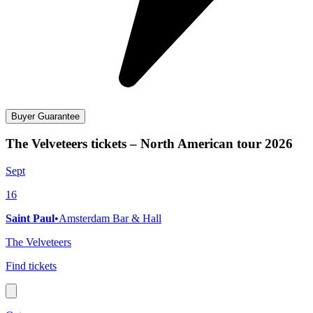
Buyer Guarantee
The Velveteers tickets – North American tour 2026
Sept
16
Saint Paul
•
Amsterdam Bar & Hall
The Velveteers
Find tickets