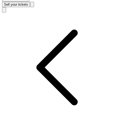
Sell
your tickets