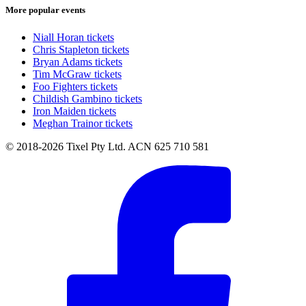
More popular events
Niall Horan tickets
Chris Stapleton tickets
Bryan Adams tickets
Tim McGraw tickets
Foo Fighters tickets
Childish Gambino tickets
Iron Maiden tickets
Meghan Trainor tickets
© 2018-2026 Tixel Pty Ltd. ACN 625 710 581