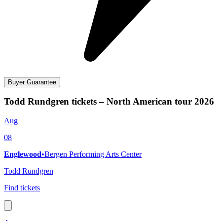
Buyer Guarantee
Todd Rundgren tickets – North American tour 2026
Aug
08
Englewood
•
Bergen Performing Arts Center
Todd Rundgren
Find tickets