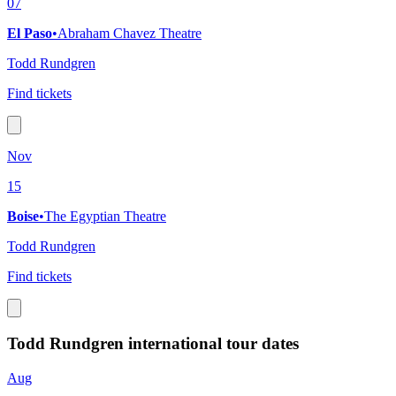
07
El Paso
•
Abraham Chavez Theatre
Todd Rundgren
Find tickets
Nov
15
Boise
•
The Egyptian Theatre
Todd Rundgren
Find tickets
Todd Rundgren international tour dates
Aug