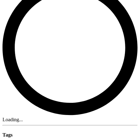
Loading...
Tags