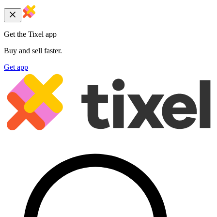
Get the Tixel app
Buy and sell faster.
Get app