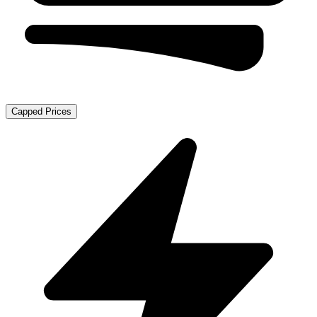
Capped Prices