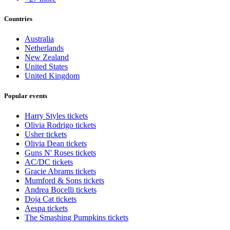
Countries
Australia
Netherlands
New Zealand
United States
United Kingdom
Popular events
Harry Styles tickets
Olivia Rodrigo tickets
Usher tickets
Olivia Dean tickets
Guns N' Roses tickets
AC/DC tickets
Gracie Abrams tickets
Mumford & Sons tickets
Andrea Bocelli tickets
Doja Cat tickets
Aespa tickets
The Smashing Pumpkins tickets