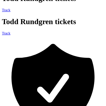
Track
Todd Rundgren tickets
Track