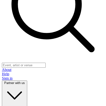
About
Help
Sign in
Partner with us