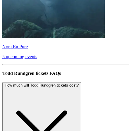
Nora En Pure
5 upcoming events
Todd Rundgren tickets FAQs
How much will Todd Rundgren tickets cost?