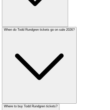
When do Todd Rundgren tickets go on sale 2026?
Where to buy Todd Rundgren tickets?