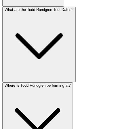
What are the Todd Rundgren Tour Dates?
Where is Todd Rundgren performing at?