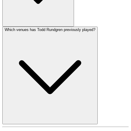
Which venues has Todd Rundgren previously played?