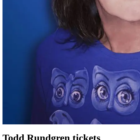
Todd Rundgren tickets