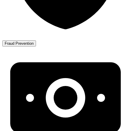
Fraud Prevention