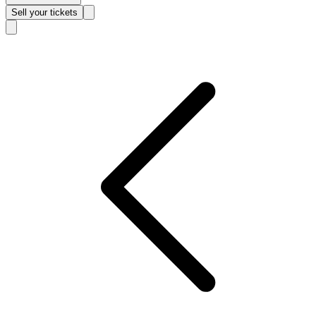
Sell
your tickets