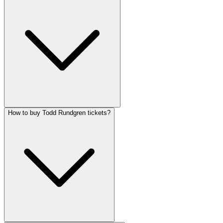
How to buy Todd Rundgren tickets?