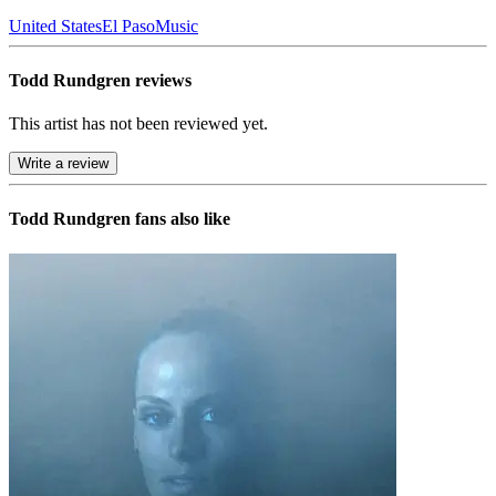
United States
El Paso
Music
Todd Rundgren reviews
This artist has not been reviewed yet.
Write a review
Todd Rundgren
fans also like