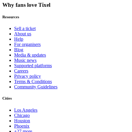
Why fans love Tixel
Resources
Sell a ticket
About us
Help
For organisers
Blog
Media & updates
Music news
Supported platforms
Careers
Privacy policy
Terms & Conditions
Community Guidelines
Cities
Los Angeles
Chicago
Houston
Phoenix
+27 more