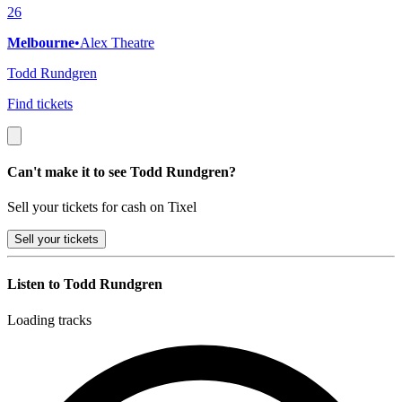
26
Melbourne
•
Alex Theatre
Todd Rundgren
Find tickets
Can't make it to see Todd Rundgren?
Sell your tickets for cash on Tixel
Sell
your tickets
Listen to Todd Rundgren
Loading tracks