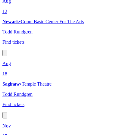
Aug
12
Newark
•
Count Basie Center For The Arts
Todd Rundgren
Find tickets
Aug
18
Saginaw
•
Temple Theatre
Todd Rundgren
Find tickets
Nov