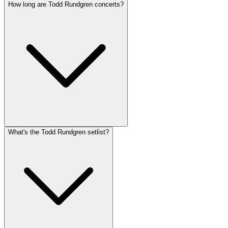
How long are Todd Rundgren concerts?
What's the Todd Rundgren setlist?