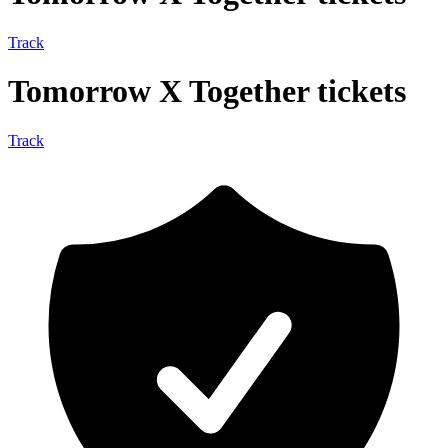
Track
Tomorrow X Together tickets
Track