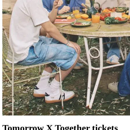
Tomorrow X Together tickets