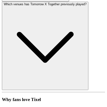
Which venues has Tomorrow X Together previously played?
Why fans love Tixel