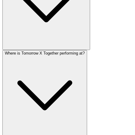
Where is Tomorrow X Together performing at?