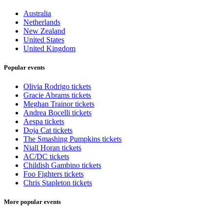
Australia
Netherlands
New Zealand
United States
United Kingdom
Popular events
Olivia Rodrigo tickets
Gracie Abrams tickets
Meghan Trainor tickets
Andrea Bocelli tickets
Aespa tickets
Doja Cat tickets
The Smashing Pumpkins tickets
Niall Horan tickets
AC/DC tickets
Childish Gambino tickets
Foo Fighters tickets
Chris Stapleton tickets
More popular events