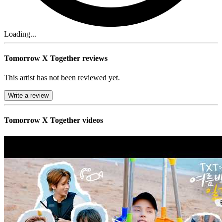
Loading...
Tomorrow X Together reviews
This artist has not been reviewed yet.
Write a review
Tomorrow X Together videos