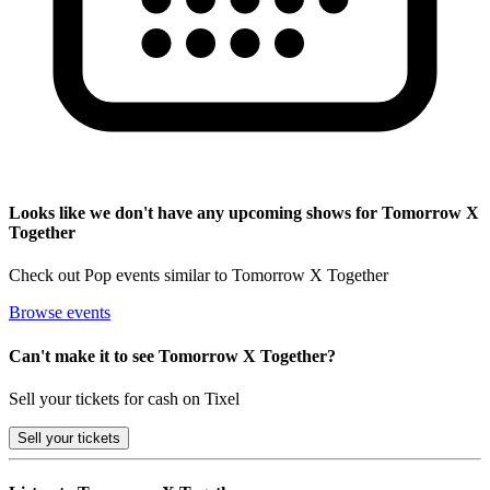
Looks like we don't have any upcoming shows for Tomorrow X
Together
Check out Pop events similar to Tomorrow X Together
Browse events
Can't make it to see Tomorrow X Together?
Sell your tickets for cash on Tixel
Sell
your tickets