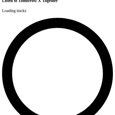
Listen to Tomorrow X Together
Loading tracks