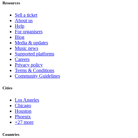
Resources
Sell a ticket
About us
Help
For organisers
Blog
Media & updates
Music news
Supported platforms
Careers
Privacy policy
Terms & Conditions
Community Guidelines
Cities
Los Angeles
Chicago
Houston
Phoenix
+27 more
Countries