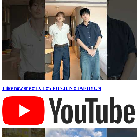
I like how she #TXT #YEONJUN #TAEHYUN