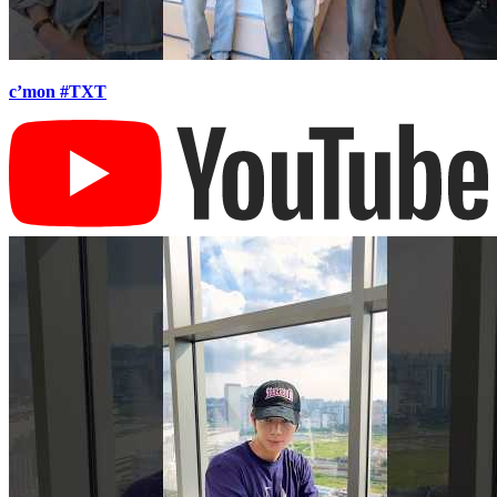
c’mon #TXT