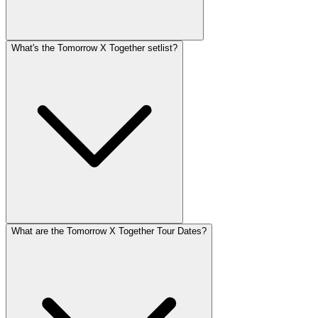
What's the Tomorrow X Together setlist?
What are the Tomorrow X Together Tour Dates?