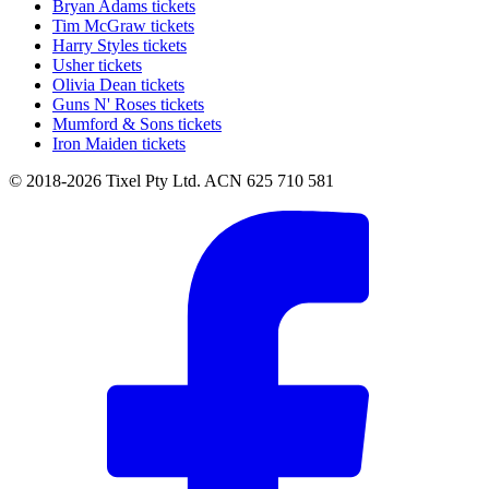
Bryan Adams tickets
Tim McGraw tickets
Harry Styles tickets
Usher tickets
Olivia Dean tickets
Guns N' Roses tickets
Mumford & Sons tickets
Iron Maiden tickets
© 2018-2026 Tixel Pty Ltd. ACN 625 710 581