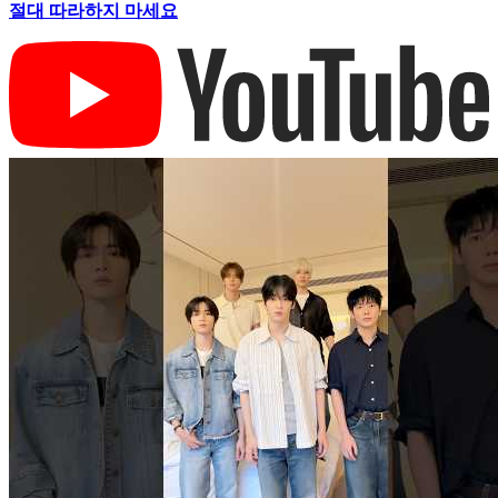
절대 따라하지 마세요