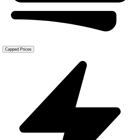
Capped Prices