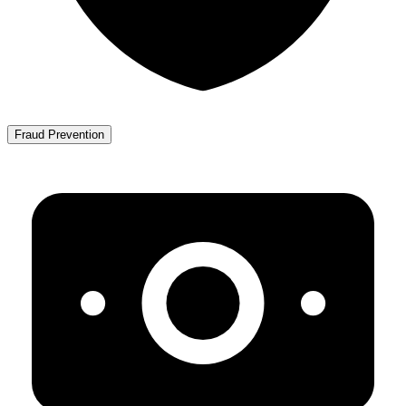
Fraud Prevention