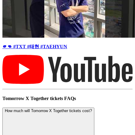
🫵👊 #TXT #태현 #TAEHYUN
Tomorrow X Together tickets FAQs
How much will Tomorrow X Together tickets cost?