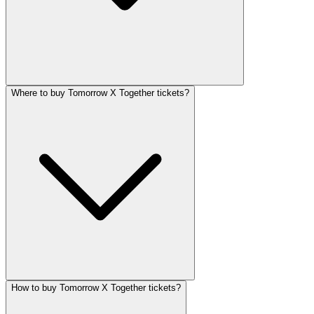
Where to buy Tomorrow X Together tickets?
How to buy Tomorrow X Together tickets?