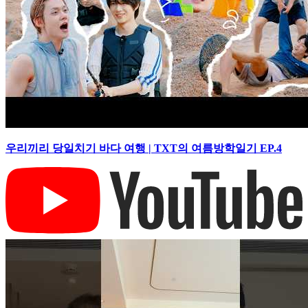
우리끼리 당일치기 바다 여행 | TXT의 여름방학일기 EP.4