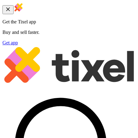
Get the Tixel app
Buy and sell faster.
Get app