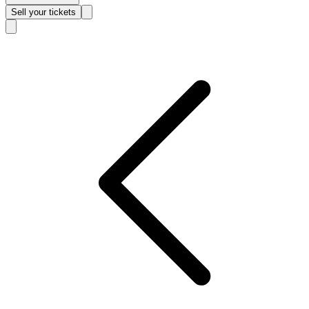
Sell
your tickets