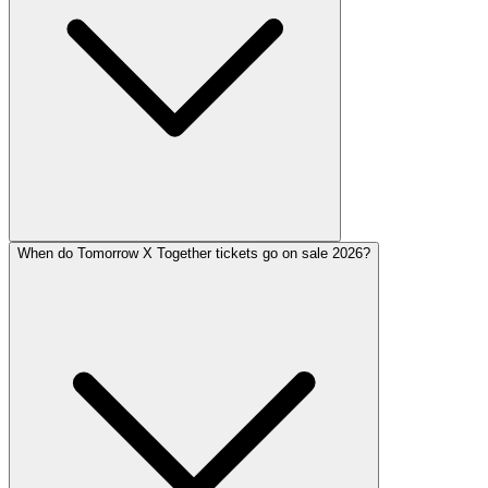
When do Tomorrow X Together tickets go on sale 2026?