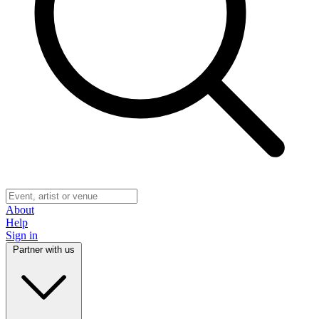
About
Help
Sign in
Partner with us