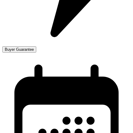
Buyer Guarantee