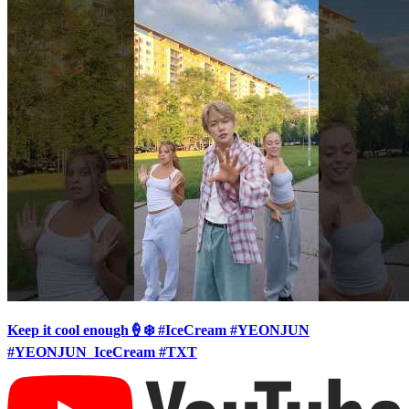
Keep it cool enough🍦❄️ #IceCream #YEONJUN
#YEONJUN_IceCream #TXT