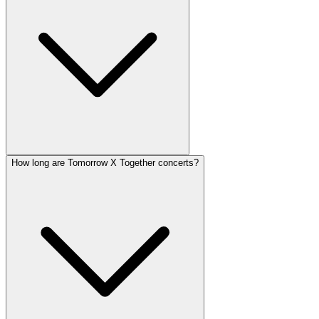
How long are Tomorrow X Together concerts?