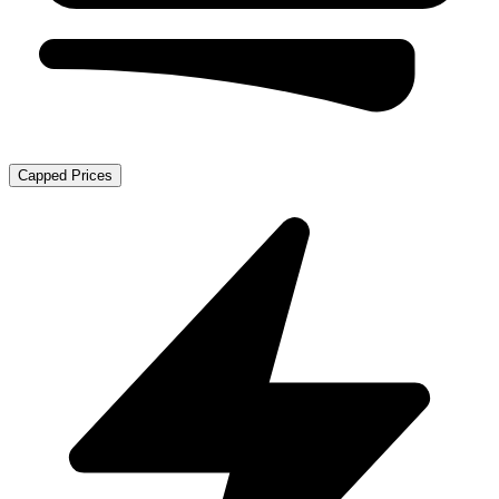
Capped Prices