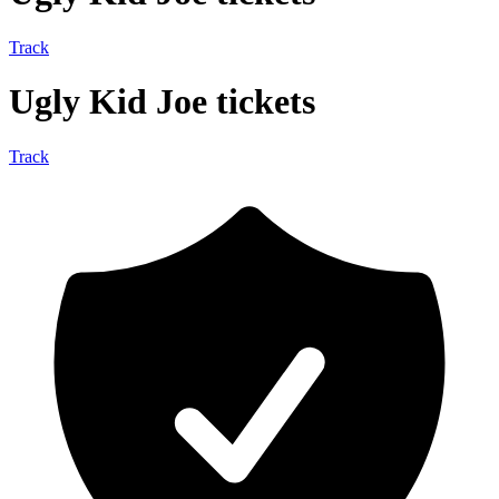
Track
Ugly Kid Joe tickets
Track