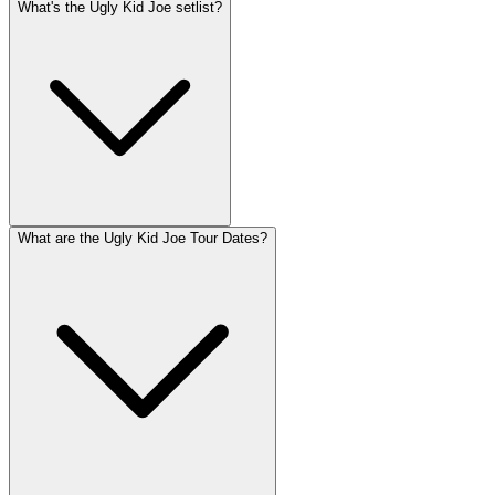
What's the Ugly Kid Joe setlist?
What are the Ugly Kid Joe Tour Dates?