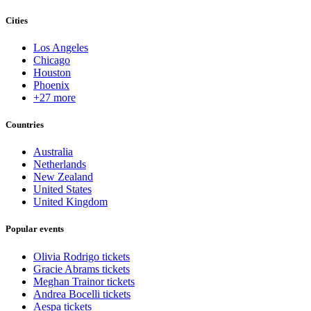
Cities
Los Angeles
Chicago
Houston
Phoenix
+27 more
Countries
Australia
Netherlands
New Zealand
United States
United Kingdom
Popular events
Olivia Rodrigo tickets
Gracie Abrams tickets
Meghan Trainor tickets
Andrea Bocelli tickets
Aespa tickets