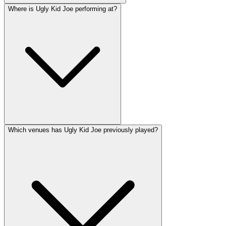
Where is Ugly Kid Joe performing at?
Which venues has Ugly Kid Joe previously played?