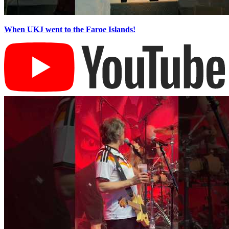
When UKJ went to the Faroe Islands!