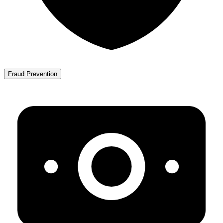
Fraud Prevention