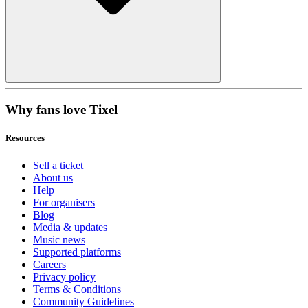
Why fans love Tixel
Resources
Sell a ticket
About us
Help
For organisers
Blog
Media & updates
Music news
Supported platforms
Careers
Privacy policy
Terms & Conditions
Community Guidelines