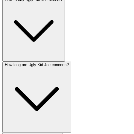
How long are Ugly Kid Joe concerts?