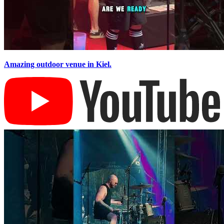
Amazing outdoor venue in Kiel.