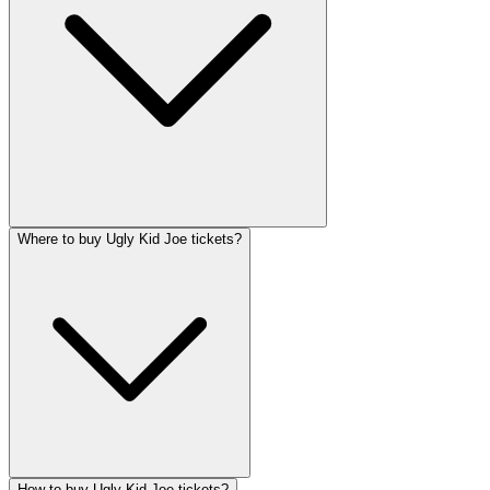
Where to buy Ugly Kid Joe tickets?
How to buy Ugly Kid Joe tickets?