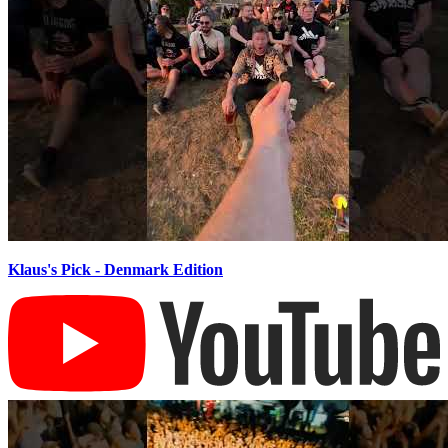
Klaus's Pick - Denmark Edition