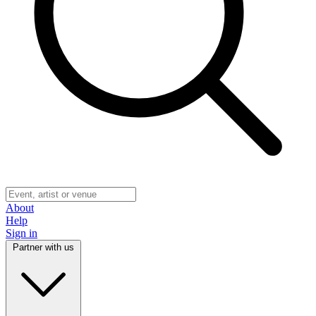
About
Help
Sign in
Partner with us