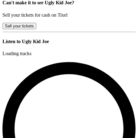
Can't make it to see Ugly Kid Joe?
Sell your tickets for cash on Tixel
Sell
your tickets
Listen to Ugly Kid Joe
Loading tracks