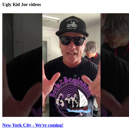
Ugly Kid Joe videos
New York City - We're coming!