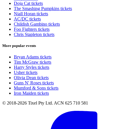
Doja Cat tickets
The Smashing Pumpkins tickets
Niall Horan tickets
AC/DC tickets
Childish Gambino tickets
Foo Fighters tickets
Chris Stapleton tickets
More popular events
Bryan Adams tickets
Tim McGraw tickets
Harry Styles tickets
Usher tickets
Olivia Dean tickets
Guns N' Roses tickets
Mumford & Sons tickets
Iron Maiden tickets
© 2018-2026 Tixel Pty Ltd. ACN 625 710 581