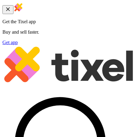
Get the Tixel app
Buy and sell faster.
Get app