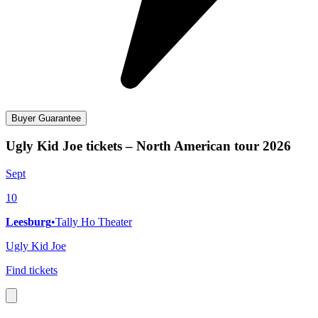
Buyer Guarantee
Ugly Kid Joe tickets – North American tour 2026
Sept
10
Leesburg
•
Tally Ho Theater
Ugly Kid Joe
Find tickets