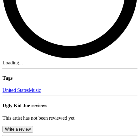
Loading...
Tags
United States
Music
Ugly Kid Joe reviews
This artist has not been reviewed yet.
Write a review