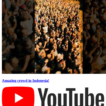
Amazing crowd in Indonesia!