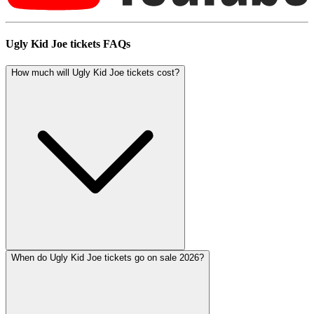
Ugly Kid Joe tickets FAQs
How much will Ugly Kid Joe tickets cost?
When do Ugly Kid Joe tickets go on sale 2026?