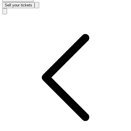
Sell
your tickets