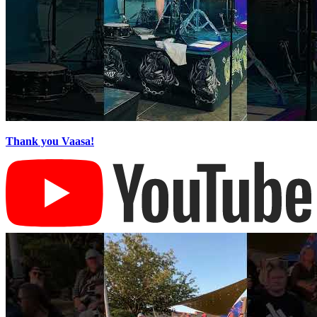
Thank you Vaasa!