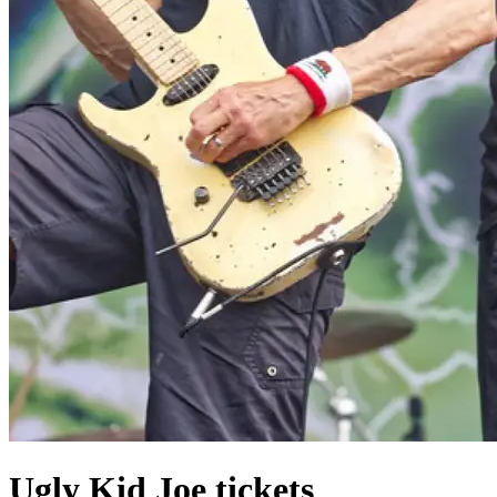
Ugly Kid Joe tickets