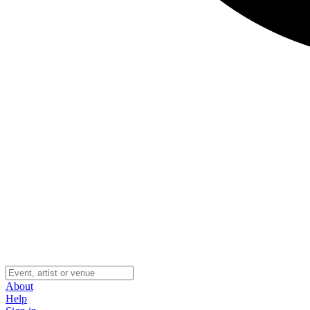
About
Help