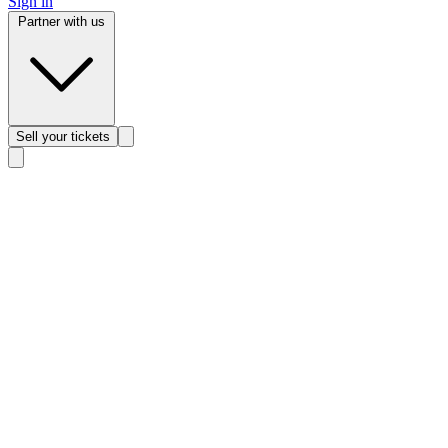
Sign in
Partner with us
Sell
your tickets