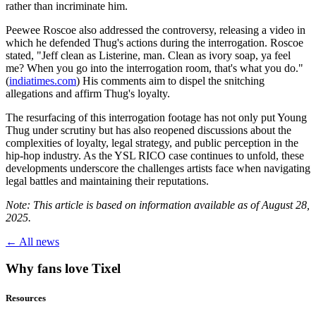
rather than incriminate him.
Peewee Roscoe also addressed the controversy, releasing a video in
which he defended Thug's actions during the interrogation. Roscoe
stated, "Jeff clean as Listerine, man. Clean as ivory soap, ya feel
me? When you go into the interrogation room, that's what you do."
(
indiatimes.com
) His comments aim to dispel the snitching
allegations and affirm Thug's loyalty.
The resurfacing of this interrogation footage has not only put Young
Thug under scrutiny but has also reopened discussions about the
complexities of loyalty, legal strategy, and public perception in the
hip-hop industry. As the YSL RICO case continues to unfold, these
developments underscore the challenges artists face when navigating
legal battles and maintaining their reputations.
Note: This article is based on information available as of August 28,
2025.
← All news
Why fans love Tixel
Resources