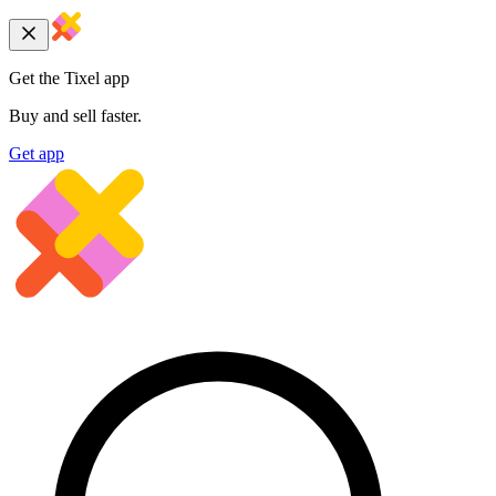
Get the Tixel app
Buy and sell faster.
Get app