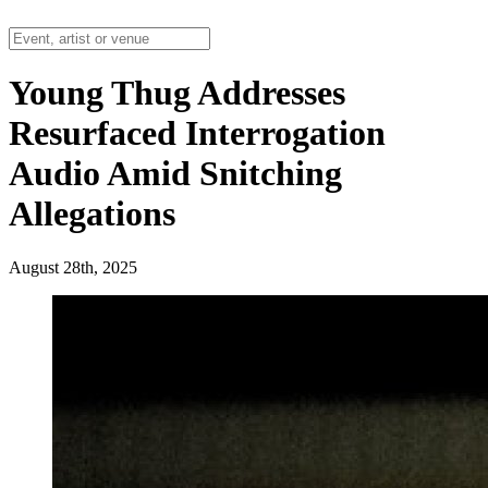
Young Thug Addresses
Resurfaced Interrogation
Audio Amid Snitching
Allegations
August 28th, 2025