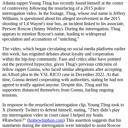
Atlanta rapper Young Thug has recently found himself at the center
of controversy following the resurfacing of a 2015 police
interrogation video. In the footage, Thug, whose real name is Jeffery
Williams, is questioned about his alleged involvement in the 2015
shooting of Lil Wayne's tour bus, an incident linked to his associate,
Peewee Roscoe (Jimmy Winfrey). During the interrogation, Thug
appears to mention Roscoe's name, leading to widespread
speculation and accusations of "snitching."
The video, which began circulating on social media platforms earlier
this week, has reignited debates about loyalty and cooperation
within the hip-hop community. Fans and critics alike have pointed
out the perceived hypocrisy, given Thug's previous criticisms of
fellow rapper Gunna, who faced similar allegations after accepting
an Alford plea in the YSL RICO case in December 2022. At that
time, Gunna denied cooperating with authorities, stating he had not
agreed to testify against anyone. Despite this, Thug and his
supporters distanced themselves from Gunna, fueling ongoing
tensions.
In response to the resurfaced interrogation clip, Young Thug took to
X (formerly Twitter) to defend himself, stating, "They didn’t play
my interrogation video in court cause I helped my brada
#Ratwhere?" (
hotnewhiphop.com
) This assertion suggests that his
statements during the interrogation were intended to assist Roscoe