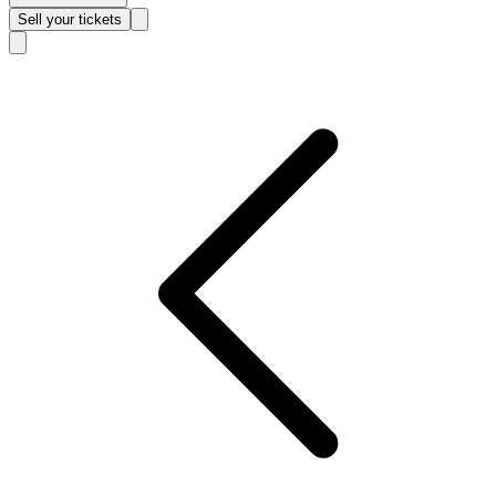
Sell
your tickets