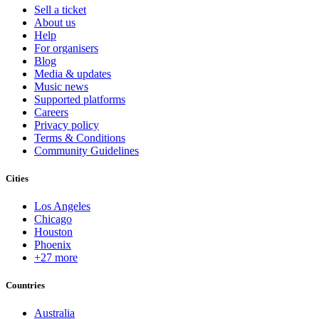
Sell a ticket
About us
Help
For organisers
Blog
Media & updates
Music news
Supported platforms
Careers
Privacy policy
Terms & Conditions
Community Guidelines
Cities
Los Angeles
Chicago
Houston
Phoenix
+27 more
Countries
Australia