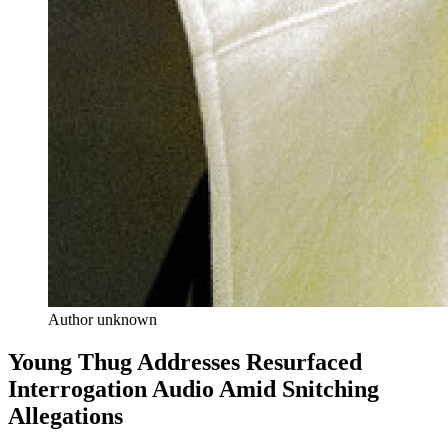
Author unknown
Young Thug Addresses Resurfaced
Interrogation Audio Amid Snitching
Allegations