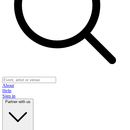
About
Help
Sign in
Partner with us