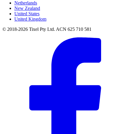
Netherlands
New Zealand
United States
United Kingdom
© 2018-2026 Tixel Pty Ltd. ACN 625 710 581