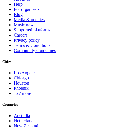
Help
For organisers
Blog
Media & updates
Music news
Supported platforms
Careers
Privacy policy
Terms & Conditions
Community Guidelines
Cities
Los Angeles
Chicago
Houston
Phoenix
+27 more
Countries
Australia
Netherlands
New Zealand