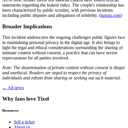
statements regarding the leaked video. The couple's relationship has
been characterized by public scrutiny, with previous incidents
including public disputes and allegations of infidelity. (
tunota.com
)
Broader Implications
This incident underscores the ongoing challenges public figures face
in maintaining personal privacy in the digital age. It also brings to
light the legal and ethical considerations surrounding the sharing of
intimate content without consent, a practice that can have severe
repercussions for all parties involved.
Note: The dissemination of private content without consent is illegal
and unethical. Readers are urged to respect the privacy of
individuals and refrain from sharing or seeking out such material.
← All news
Why fans love Tixel
Resources
Sell a ticket
About us