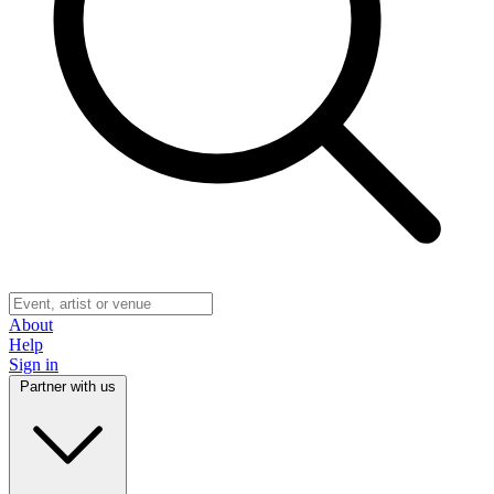
About
Help
Sign in
Partner with us