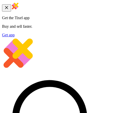
Get the Tixel app
Buy and sell faster.
Get app