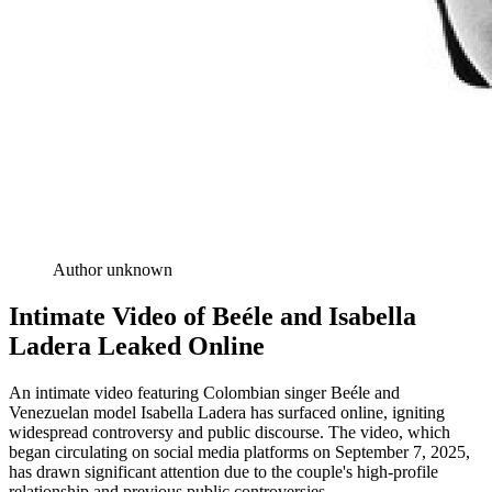
Author unknown
Intimate Video of Beéle and Isabella
Ladera Leaked Online
An intimate video featuring Colombian singer Beéle and
Venezuelan model Isabella Ladera has surfaced online, igniting
widespread controversy and public discourse. The video, which
began circulating on social media platforms on September 7, 2025,
has drawn significant attention due to the couple's high-profile
relationship and previous public controversies.