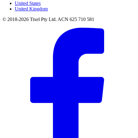
United States
United Kingdom
© 2018-2026 Tixel Pty Ltd. ACN 625 710 581