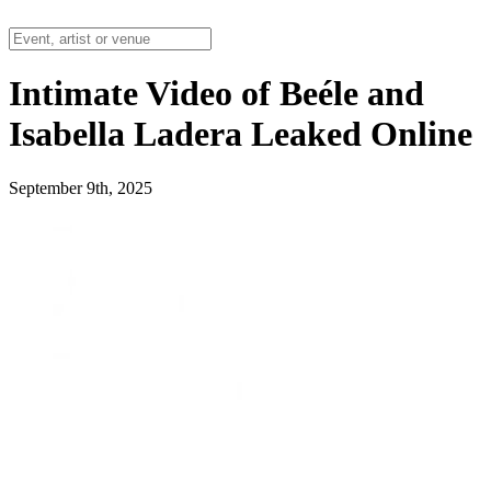
Intimate Video of Beéle and
Isabella Ladera Leaked Online
September 9th, 2025