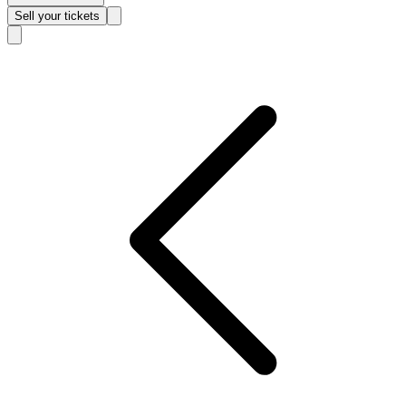
Sell
your tickets