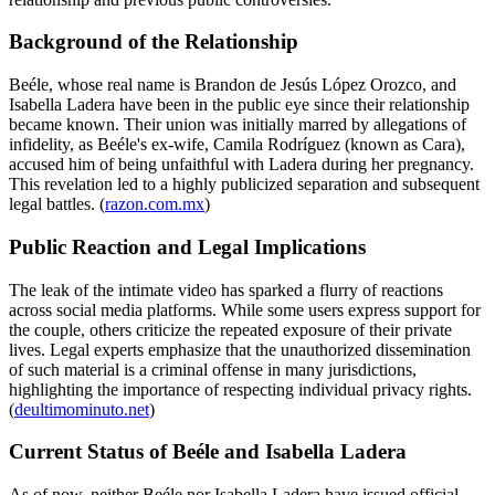
Background of the Relationship
Beéle, whose real name is Brandon de Jesús López Orozco, and
Isabella Ladera have been in the public eye since their relationship
became known. Their union was initially marred by allegations of
infidelity, as Beéle's ex-wife, Camila Rodríguez (known as Cara),
accused him of being unfaithful with Ladera during her pregnancy.
This revelation led to a highly publicized separation and subsequent
legal battles. (
razon.com.mx
)
Public Reaction and Legal Implications
The leak of the intimate video has sparked a flurry of reactions
across social media platforms. While some users express support for
the couple, others criticize the repeated exposure of their private
lives. Legal experts emphasize that the unauthorized dissemination
of such material is a criminal offense in many jurisdictions,
highlighting the importance of respecting individual privacy rights.
(
deultimominuto.net
)
Current Status of Beéle and Isabella Ladera
As of now, neither Beéle nor Isabella Ladera have issued official