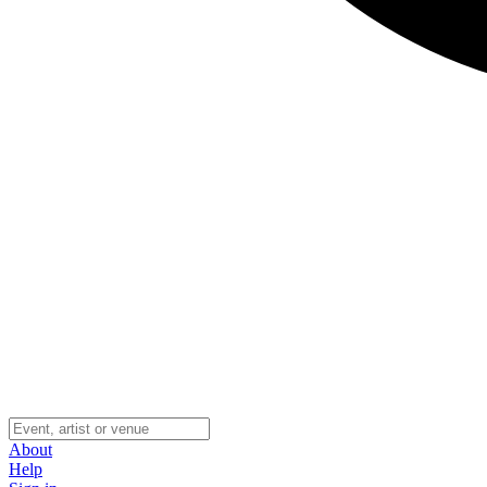
About
Help