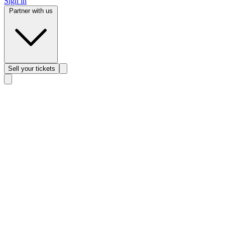
Sign in
Partner with us
Sell
your tickets