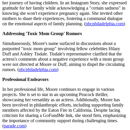
her journey of having children. In an Instagram Story, she expressed
gratitude for her family while acknowledging a "certain sadness" in
knowing she won't experience pregnancy again. She invited other
mothers to share their experiences, fostering a communal dialogue
on the emotional aspects of family planning. (
nbcphiladelphia.com
)
Addressing 'Toxic Mom Group' Rumors
Simultaneously, Moore's name surfaced in discussions about a
purported "toxic mom group" involving fellow celebrities Hilary
Duff and Ashley Tisdale. Tisdale's representative clarified that the
actress's comments about a negative experience with a mom group
were not directed at Moore or Duff, aiming to dispel the circulating
rumors. (
nbcphiladelphia.com
)
Professional Endeavors
In her professional life, Moore continues to engage in various
projects. She is set to star in an upcoming Peacock thriller,
showcasing her versatility as an actress. Additionally, Moore has
been involved in philanthropic efforts, including supporting family
members affected by the Eaton Fire in California. Despite facing
criticism for sharing a GoFundMe link, she stood firm, emphasizing
the importance of community support during challenging times.
(
parade.com
)