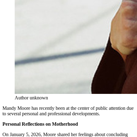
Author unknown
Mandy Moore has recently been at the center of public attention due
to several personal and professional developments.
Personal Reflections on Motherhood
On January 5, 2026, Moore shared her feelings about concluding