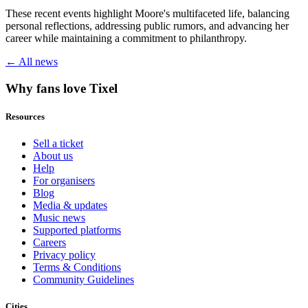
These recent events highlight Moore's multifaceted life, balancing
personal reflections, addressing public rumors, and advancing her
career while maintaining a commitment to philanthropy.
← All news
Why fans love Tixel
Resources
Sell a ticket
About us
Help
For organisers
Blog
Media & updates
Music news
Supported platforms
Careers
Privacy policy
Terms & Conditions
Community Guidelines
Cities