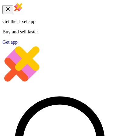
Get the Tixel app
Buy and sell faster.
Get app