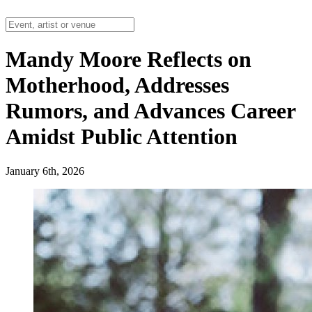
Mandy Moore Reflects on
Motherhood, Addresses
Rumors, and Advances Career
Amidst Public Attention
January 6th, 2026