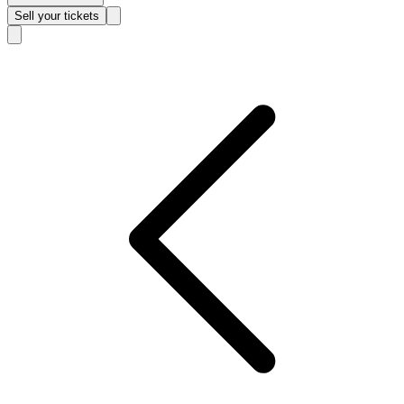
Sell
your tickets