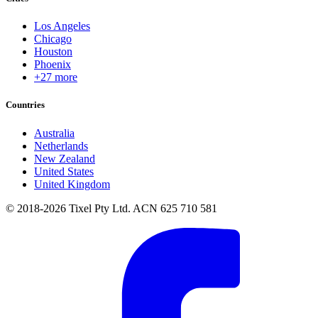
Los Angeles
Chicago
Houston
Phoenix
+27 more
Countries
Australia
Netherlands
New Zealand
United States
United Kingdom
© 2018-2026 Tixel Pty Ltd. ACN 625 710 581