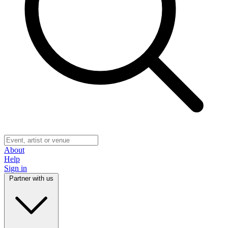
About
Help
Sign in
Partner with us