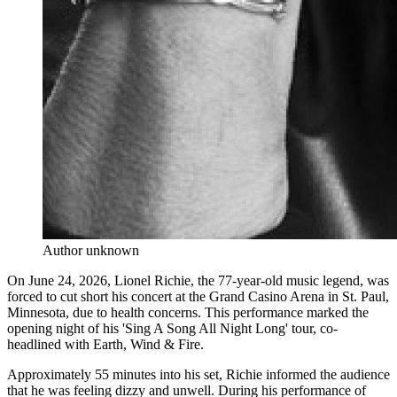
Author unknown
On June 24, 2026, Lionel Richie, the 77-year-old music legend, was
forced to cut short his concert at the Grand Casino Arena in St. Paul,
Minnesota, due to health concerns. This performance marked the
opening night of his 'Sing A Song All Night Long' tour, co-
headlined with Earth, Wind & Fire.
Approximately 55 minutes into his set, Richie informed the audience
that he was feeling dizzy and unwell. During his performance of