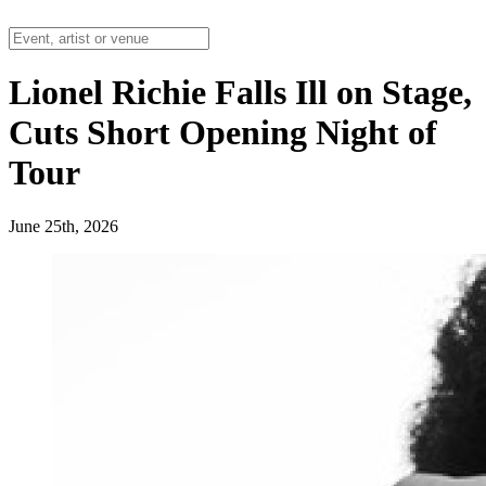
Lionel Richie Falls Ill on Stage,
Cuts Short Opening Night of
Tour
June 25th, 2026