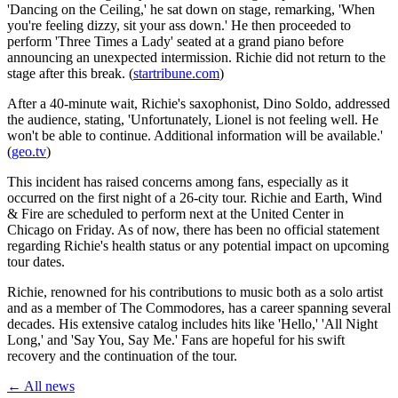
'Dancing on the Ceiling,' he sat down on stage, remarking, 'When
you're feeling dizzy, sit your ass down.' He then proceeded to
perform 'Three Times a Lady' seated at a grand piano before
announcing an unexpected intermission. Richie did not return to the
stage after this break. (
startribune.com
)
After a 40-minute wait, Richie's saxophonist, Dino Soldo, addressed
the audience, stating, 'Unfortunately, Lionel is not feeling well. He
won't be able to continue. Additional information will be available.'
(
geo.tv
)
This incident has raised concerns among fans, especially as it
occurred on the first night of a 26-city tour. Richie and Earth, Wind
& Fire are scheduled to perform next at the United Center in
Chicago on Friday. As of now, there has been no official statement
regarding Richie's health status or any potential impact on upcoming
tour dates.
Richie, renowned for his contributions to music both as a solo artist
and as a member of The Commodores, has a career spanning several
decades. His extensive catalog includes hits like 'Hello,' 'All Night
Long,' and 'Say You, Say Me.' Fans are hopeful for his swift
recovery and the continuation of the tour.
← All news