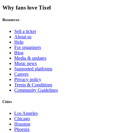
Why fans love Tixel
Resources
Sell a ticket
About us
Help
For organisers
Blog
Media & updates
Music news
Supported platforms
Careers
Privacy policy
Terms & Conditions
Community Guidelines
Cities
Los Angeles
Chicago
Houston
Phoenix