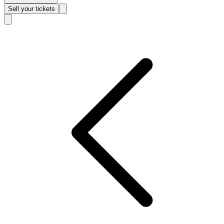
Sell
your tickets