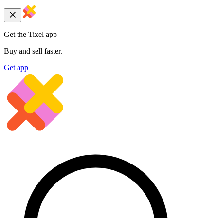
Get the Tixel app
Buy and sell faster.
Get app