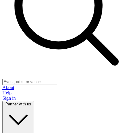
About
Help
Sign in
Partner with us