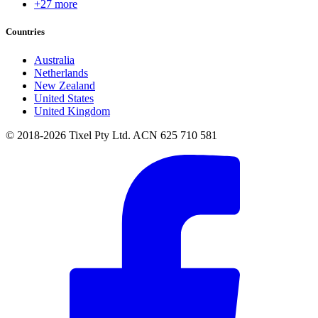
+27 more
Countries
Australia
Netherlands
New Zealand
United States
United Kingdom
© 2018-2026 Tixel Pty Ltd. ACN 625 710 581