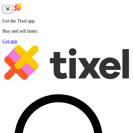
Get the Tixel app
Buy and sell faster.
Get app