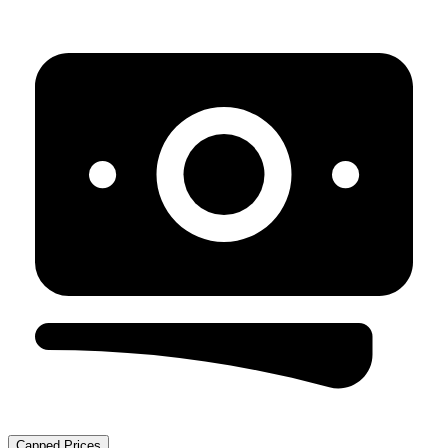
Capped Prices