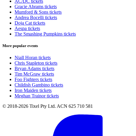
AC/DC tickets
Gracie Abrams tickets
Mumford & Sons tickets
Andrea Bocelli tickets
Doja Cat tickets
Aespa tickets
The Smashing Pumpkins tickets
More popular events
Niall Horan tickets
Chris Stapleton tickets
Bryan Adams tickets
Tim McGraw tickets
Foo Fighters tickets
Childish Gambino tickets
Iron Maiden tickets
Meghan Trainor tickets
© 2018-2026 Tixel Pty Ltd. ACN 625 710 581