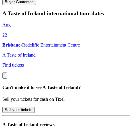
Buyer Guarantee
A Taste of Ireland international tour dates
Aug
22
Brisbane
•
Redcliffe Entertainment Centre
A Taste of Ireland
Find tickets
Can't make it to see A Taste of Ireland?
Sell your tickets for cash on Tixel
Sell
your tickets
A Taste of Ireland reviews