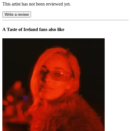
This artist has not been reviewed yet.
Write a review
A Taste of Ireland
fans also like