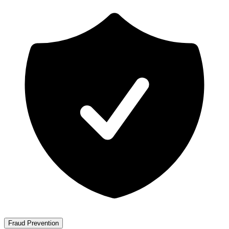
Fraud Prevention