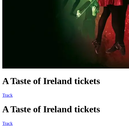
A Taste of Ireland tickets
Track
A Taste of Ireland tickets
Track