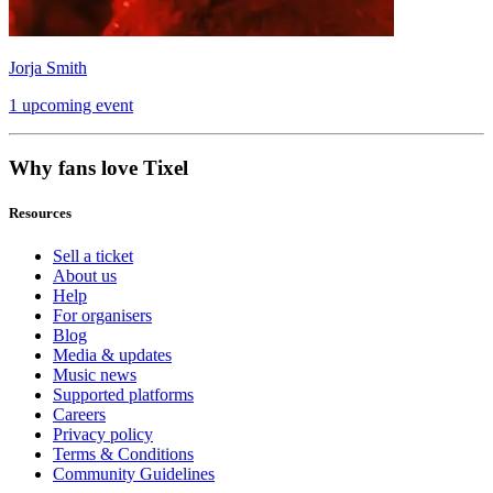
Jorja Smith
1 upcoming event
Why fans love Tixel
Resources
Sell a ticket
About us
Help
For organisers
Blog
Media & updates
Music news
Supported platforms
Careers
Privacy policy
Terms & Conditions
Community Guidelines