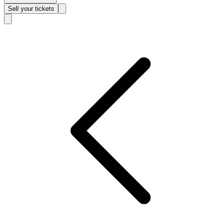
Sell
your tickets