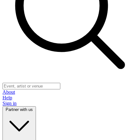
About
Help
Sign in
Partner with us