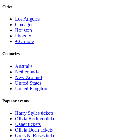
Cities
Los Angeles
Chicago
Houston
Phoenix
+27 more
Countries
Australia
Netherlands
New Zealand
United States
United Kingdom
Popular events
Harry Styles tickets
Olivia Rodrigo tickets
Usher tickets
Olivia Dean tickets
Guns N' Roses tickets