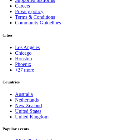
Supported platforms
Careers
Privacy policy
Terms & Conditions
Community Guidelines
Cities
Los Angeles
Chicago
Houston
Phoenix
+27 more
Countries
Australia
Netherlands
New Zealand
United States
United Kingdom
Popular events