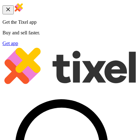
Get the Tixel app
Buy and sell faster.
Get app