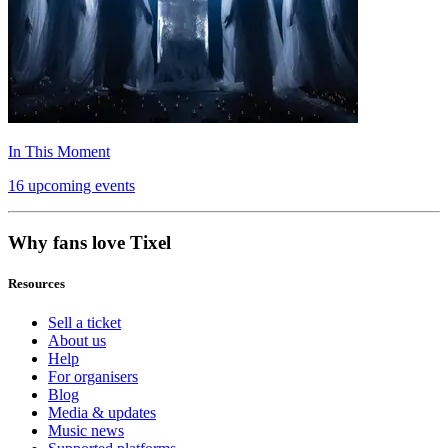
In This Moment
16 upcoming events
Why fans love Tixel
Resources
Sell a ticket
About us
Help
For organisers
Blog
Media & updates
Music news