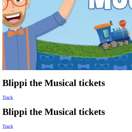
Blippi the Musical tickets
Track
Blippi the Musical tickets
Track