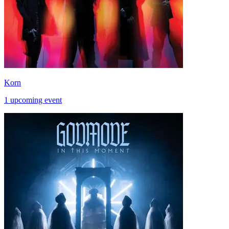
Korn
1 upcoming event