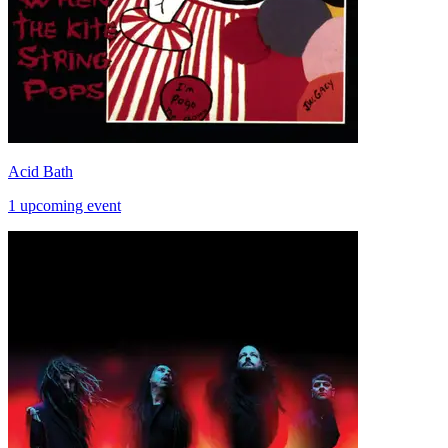
Acid Bath
1 upcoming event