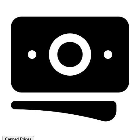
Capped Prices