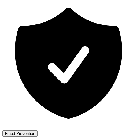
Fraud Prevention