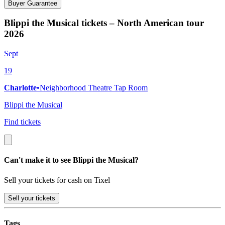
Buyer Guarantee
Blippi the Musical tickets – North American tour
2026
Sept
19
Charlotte
•
Neighborhood Theatre Tap Room
Blippi the Musical
Find tickets
Can't make it to see Blippi the Musical?
Sell your tickets for cash on Tixel
Sell
your tickets
Tags