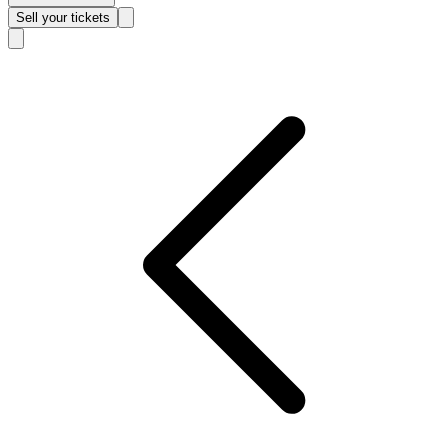
Sell
your tickets