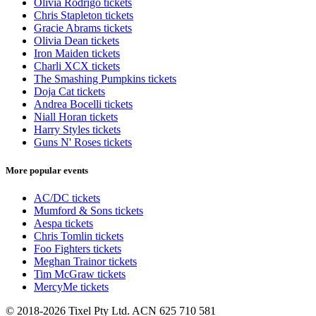
Olivia Rodrigo tickets
Chris Stapleton tickets
Gracie Abrams tickets
Olivia Dean tickets
Iron Maiden tickets
Charli XCX tickets
The Smashing Pumpkins tickets
Doja Cat tickets
Andrea Bocelli tickets
Niall Horan tickets
Harry Styles tickets
Guns N' Roses tickets
More popular events
AC/DC tickets
Mumford & Sons tickets
Aespa tickets
Chris Tomlin tickets
Foo Fighters tickets
Meghan Trainor tickets
Tim McGraw tickets
MercyMe tickets
© 2018-2026 Tixel Pty Ltd. ACN 625 710 581