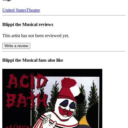
United States
Theatre
Blippi the Musical reviews
This artist has not been reviewed yet.
Write a review
Blippi the Musical
fans also like