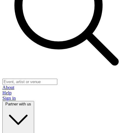
About
Help
Sign in
Partner with us