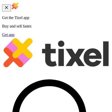
Get the Tixel app
Buy and sell faster.
Get app