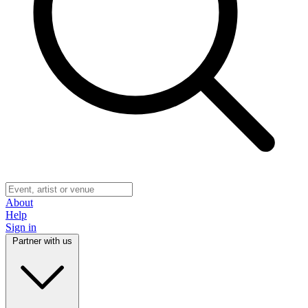
About
Help
Sign in
Partner with us