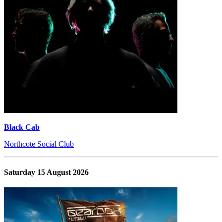
Black Cab
Northcote Social Club
Saturday 15 August 2026