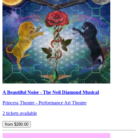
A Beautiful Noise - The Neil Diamond Musical
Princess Theatre - Performance Art Theatre
2 tickets available
from $280.00