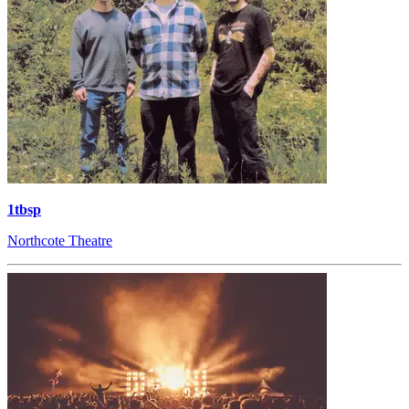
1tbsp
Northcote Theatre