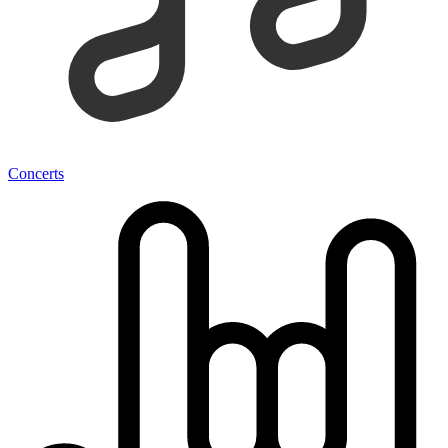
Concerts