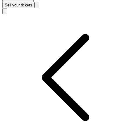
Sell
your tickets