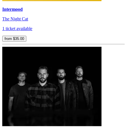
Intermood
The Night Cat
1 ticket available
from $35.00