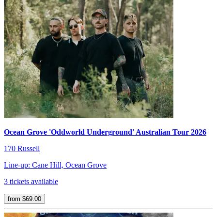
Ocean Grove 'Oddworld Underground' Australian Tour 2026
170 Russell
Line-up: Cane Hill, Ocean Grove
3 tickets available
from $69.00