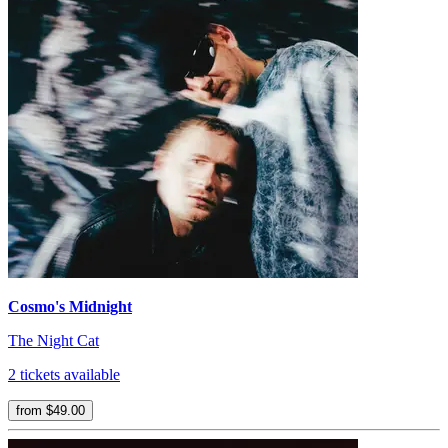
Cosmo's Midnight
The Night Cat
2 tickets available
from $49.00