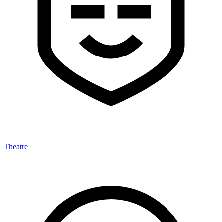
Theatre