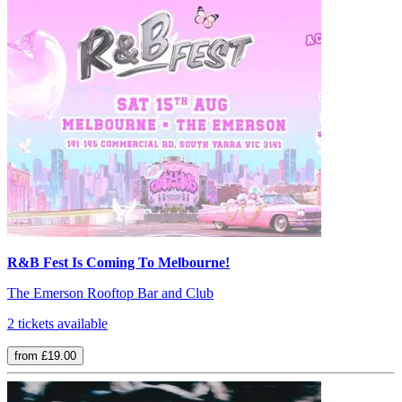
R&B Fest Is Coming To Melbourne!
The Emerson Rooftop Bar and Club
2 tickets available
from £19.00