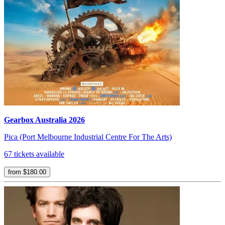
Gearbox Australia 2026
Pica (Port Melbourne Industrial Centre For The Arts)
67 tickets available
from $180.00