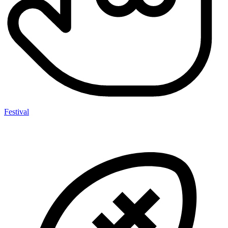
Festival