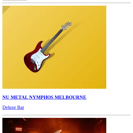
NU METAL NYMPHOS MELBOURNE
Deluxe Bar