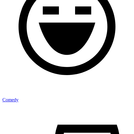
Comedy