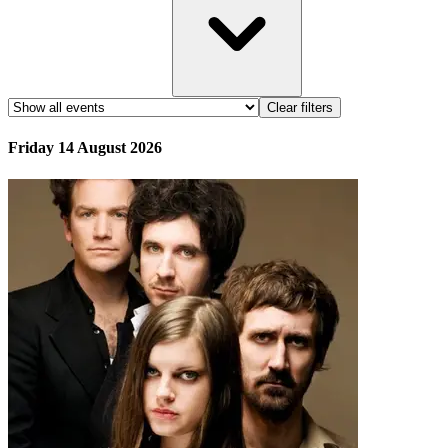
Clear filters
Friday 14 August 2026