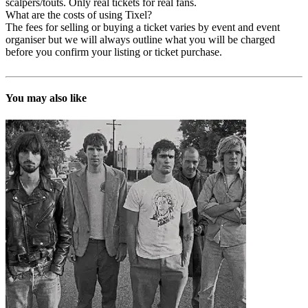
scalpers/touts. Only real tickets for real fans.
What are the costs of using Tixel?
The fees for selling or buying a ticket varies by event and event
organiser but we will always outline what you will be charged
before you confirm your listing or ticket purchase.
You may also like