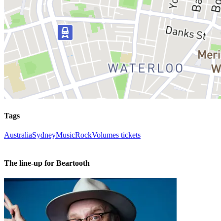
Tags
Australia
Sydney
Music
Rock
Volumes tickets
The line-up for Beartooth