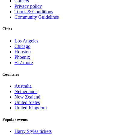
Careers
Privacy policy
Terms & Conditions
Community Guidelines
Cities
Los Angeles
Chicago
Houston
Phoenix
+27 more
Countries
Australia
Netherlands
New Zealand
United States
United Kingdom
Popular events
Harry Styles tickets