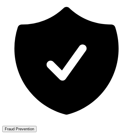
Fraud Prevention