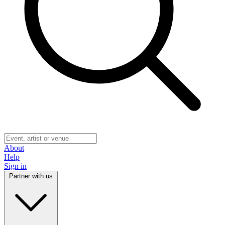
About
Help
Sign in
Partner with us