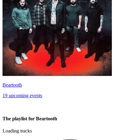
Beartooth
19 upcoming events
The playlist for Beartooth
Loading tracks