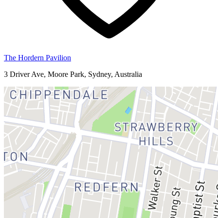
The Hordern Pavilion
3 Driver Ave, Moore Park, Sydney, Australia