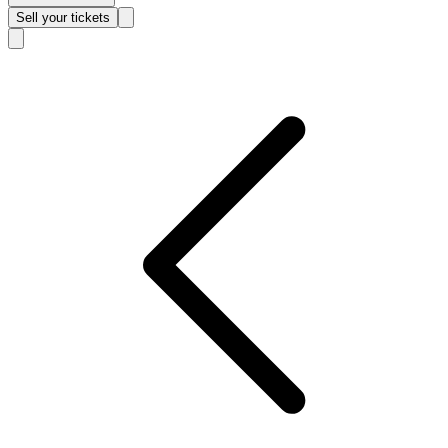
Sell
your tickets