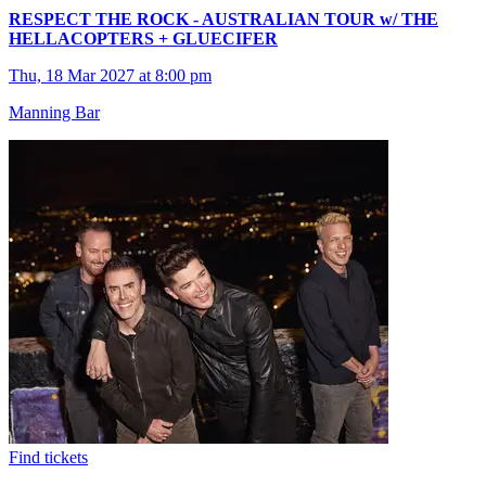
RESPECT THE ROCK - AUSTRALIAN TOUR w/ THE
HELLACOPTERS + GLUECIFER
Thu, 18 Mar 2027 at 8:00 pm
Manning Bar
Find tickets