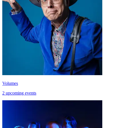
Volumes
2 upcoming events