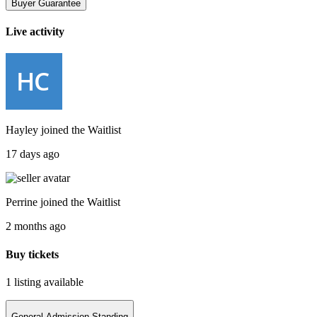
Buyer Guarantee
Live activity
Hayley
joined the
Waitlist
17 days ago
Perrine
joined the
Waitlist
2 months ago
Buy tickets
1 listing
available
General Admission Standing