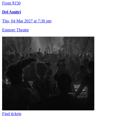
From $150
Del Amitri
Thu, 04 Mar 2027 at 7:30 pm
Enmore Theatre
Find tickets