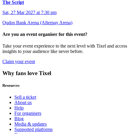
The Script
Sat, 27 Mar 2027 at 7:30 pm
Qudos Bank Arena (Afterpay Arena)
Are you an event organiser for this event?
Take your event experience to the next level with Tixel and access
insights to your audience like never before.
Claim your event
Why fans love Tixel
Resources
Sell a ticket
About us
Help
For organisers
Blog
Media & updates
Supported platforms