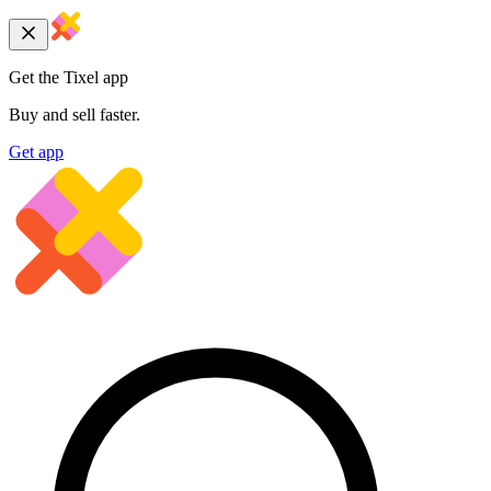
Get the Tixel app
Buy and sell faster.
Get app