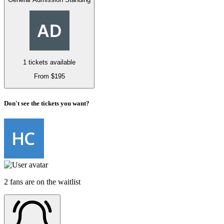
1 tickets available
From $195
Don't see the tickets you want?
2 fans are on the waitlist