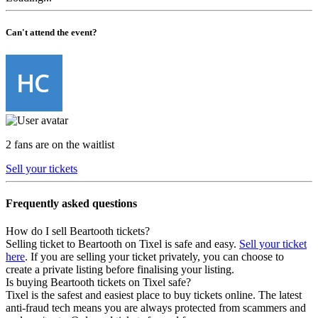
Can't attend the event?
2 fans are on the waitlist
Sell your tickets
Frequently asked questions
How do I sell Beartooth tickets?
Selling ticket to Beartooth on Tixel is safe and easy.
Sell your ticket
here
. If you are selling your ticket privately, you can choose to
create a private listing before finalising your listing.
Is buying Beartooth tickets on Tixel safe?
Tixel is the safest and easiest place to buy tickets online. The latest
anti-fraud tech means you are always protected from scammers and