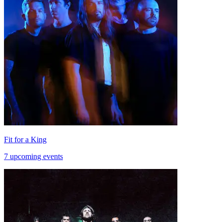
Fit for a King
7 upcoming events