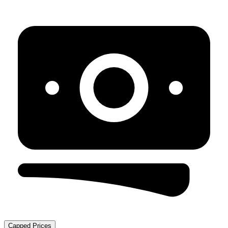
Capped Prices