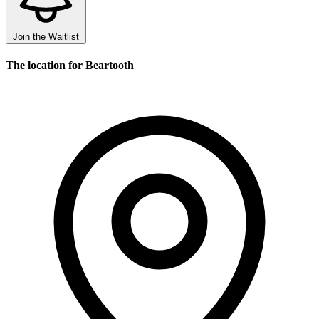
Join the Waitlist
The location for Beartooth