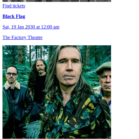
Find tickets
Black Flag
Sat, 19 Jan 2030 at 12:00 am
The Factory Theatre