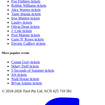
Foo Fighters tickets
Robbie Williams tickets
Alex Warren tickets
Tame Impala tickets
Iron Maiden tickets
Laufey tickets
Olivia Dean tickets
J. Cole tickets
Post Malone tickets
Guns N' Roses tickets
Electric Callboy tickets
More popular events
Conan Gray tickets
Hilary Duff tickets
5 Seconds of Summer tickets
Joji tickets
Niall Horan tickets
Bryan Adams tickets
© 2018-2026 Tixel Pty Ltd. ACN 625 710 581