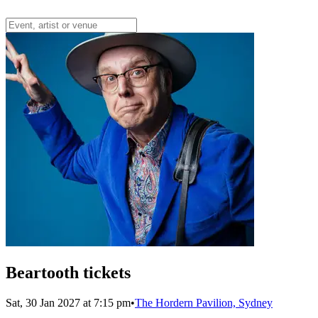
Beartooth tickets
Sat, 30 Jan 2027 at 7:15 pm
•
The Hordern Pavilion, Sydney