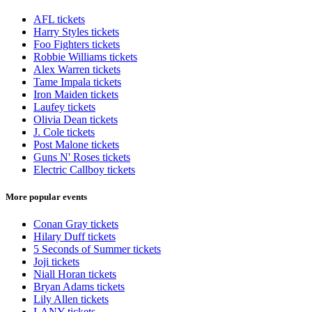
AFL tickets
Harry Styles tickets
Foo Fighters tickets
Robbie Williams tickets
Alex Warren tickets
Tame Impala tickets
Iron Maiden tickets
Laufey tickets
Olivia Dean tickets
J. Cole tickets
Post Malone tickets
Guns N' Roses tickets
Electric Callboy tickets
More popular events
Conan Gray tickets
Hilary Duff tickets
5 Seconds of Summer tickets
Joji tickets
Niall Horan tickets
Bryan Adams tickets
Lily Allen tickets
LANY tickets