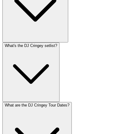
What's the DJ Cringey setlist?
What are the DJ Cringey Tour Dates?