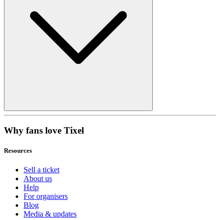
Why fans love Tixel
Resources
Sell a ticket
About us
Help
For organisers
Blog
Media & updates