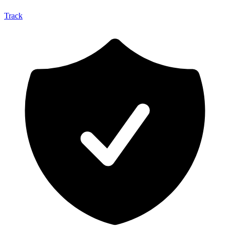
Track