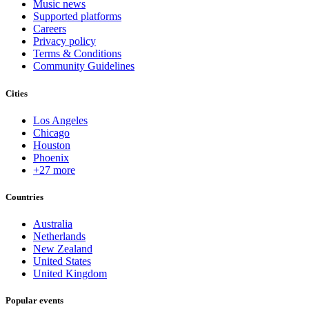
Music news
Supported platforms
Careers
Privacy policy
Terms & Conditions
Community Guidelines
Cities
Los Angeles
Chicago
Houston
Phoenix
+27 more
Countries
Australia
Netherlands
New Zealand
United States
United Kingdom
Popular events