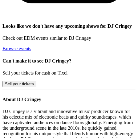
Looks like we don't have any upcoming shows for DJ Cringey
Check out EDM events similar to DJ Cringey
Browse events
Can't make it to see DJ Cringey?
Sell your tickets for cash on Tixel
Sell
your tickets
About DJ Cringey
DJ Cringey is a vibrant and innovative music producer known for
his eclectic mix of electronic beats and quirky soundscapes, which
have captivated audiences on dance floors globally. Emerging from
the underground scene in the late 2010s, he quickly gained
recognition for his unique style that blends humor with high-energy