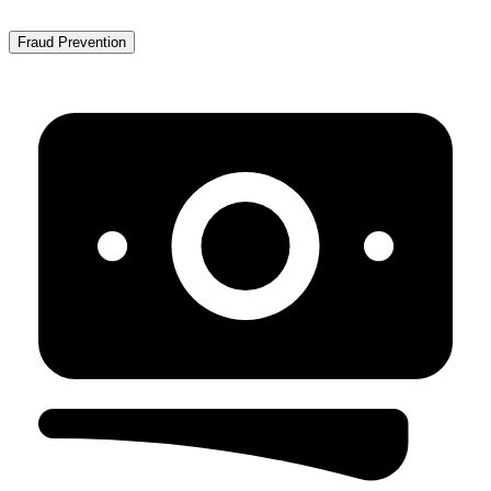
Fraud Prevention