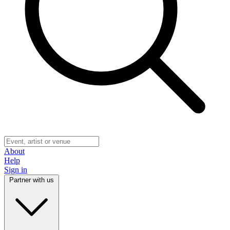
About
Help
Sign in
Partner with us