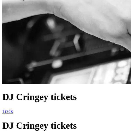
DJ Cringey tickets
Track
DJ Cringey tickets