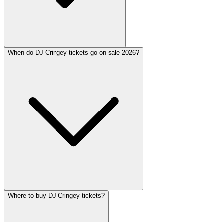
When do DJ Cringey tickets go on sale 2026?
Where to buy DJ Cringey tickets?