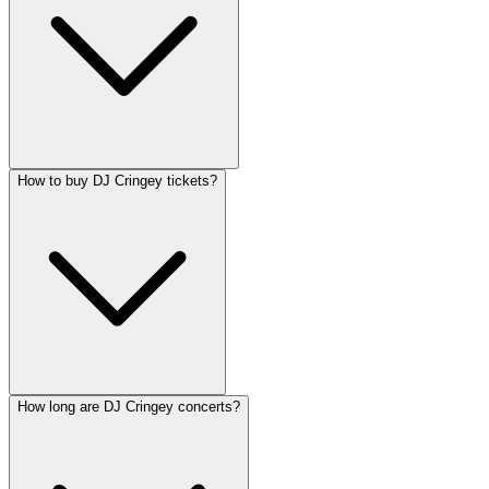
How to buy DJ Cringey tickets?
How long are DJ Cringey concerts?