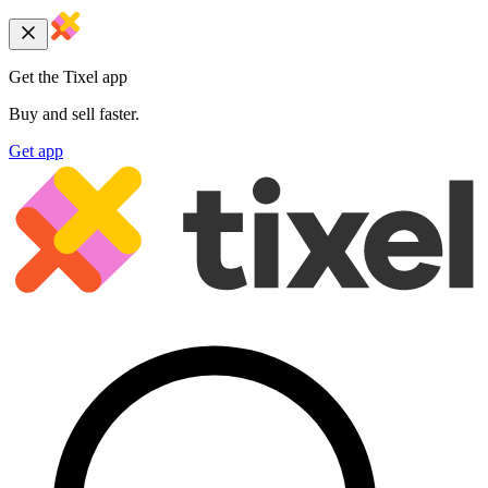
Get the Tixel app
Buy and sell faster.
Get app