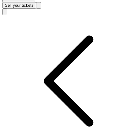
Sell
your tickets