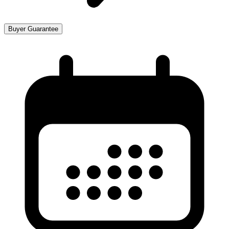
Buyer Guarantee