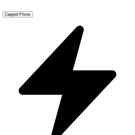
Capped Prices