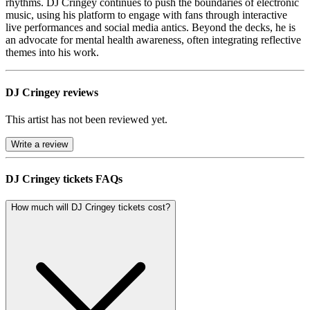
rhythms. DJ Cringey continues to push the boundaries of electronic
music, using his platform to engage with fans through interactive
live performances and social media antics. Beyond the decks, he is
an advocate for mental health awareness, often integrating reflective
themes into his work.
DJ Cringey reviews
This artist has not been reviewed yet.
Write a review
DJ Cringey tickets FAQs
How much will DJ Cringey tickets cost?