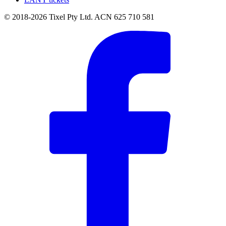
© 2018-2026 Tixel Pty Ltd. ACN 625 710 581