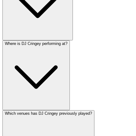
Where is DJ Cringey performing at?
Which venues has DJ Cringey previously played?