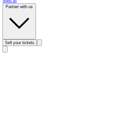
Sign in
Partner with us
Sell
your tickets