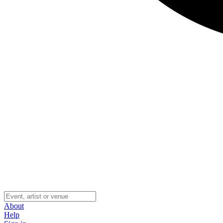
About
Help