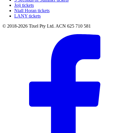
Joji tickets
Niall Horan tickets
LANY tickets
© 2018-2026 Tixel Pty Ltd. ACN 625 710 581