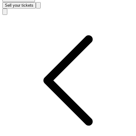
Sell
your tickets