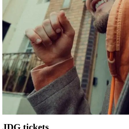
JDG tickets