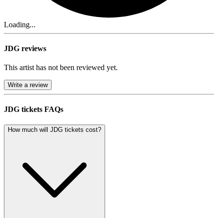
Loading...
JDG reviews
This artist has not been reviewed yet.
Write a review
JDG tickets FAQs
How much will JDG tickets cost?