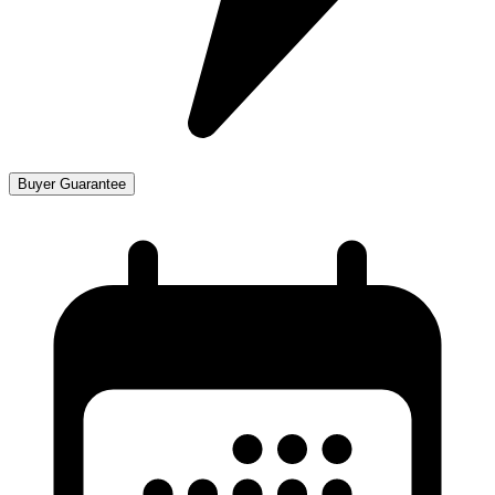
Buyer Guarantee