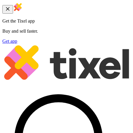
Get the Tixel app
Buy and sell faster.
Get app