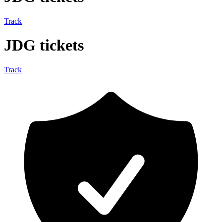
Track
JDG tickets
Track