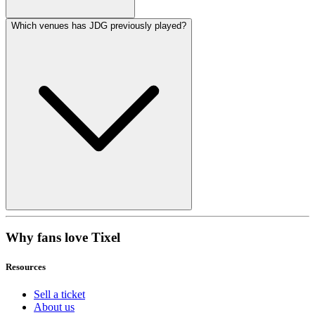
Which venues has JDG previously played?
Why fans love Tixel
Resources
Sell a ticket
About us