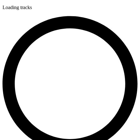
Loading tracks