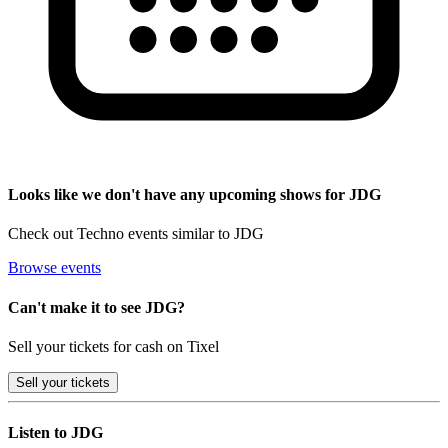
Looks like we don't have any upcoming shows for JDG
Check out Techno events similar to JDG
Browse events
Can't make it to see JDG?
Sell your tickets for cash on Tixel
Sell
your tickets
Listen to JDG