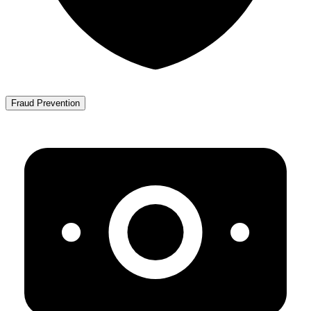
Fraud Prevention