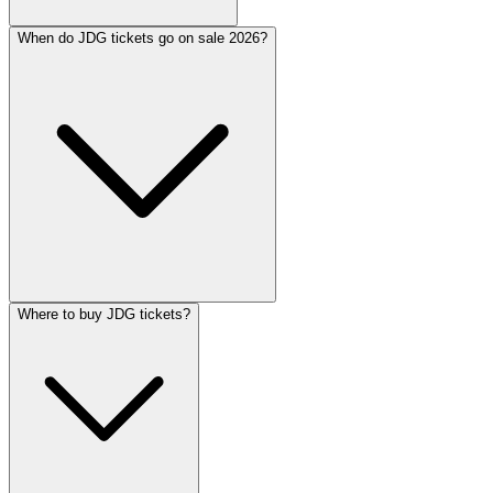
When do JDG tickets go on sale 2026?
Where to buy JDG tickets?