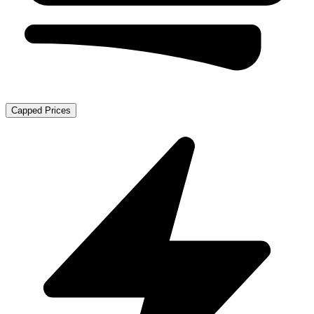
Capped Prices