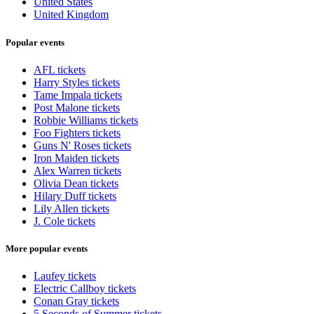
United States
United Kingdom
Popular events
AFL tickets
Harry Styles tickets
Tame Impala tickets
Post Malone tickets
Robbie Williams tickets
Foo Fighters tickets
Guns N' Roses tickets
Iron Maiden tickets
Alex Warren tickets
Olivia Dean tickets
Hilary Duff tickets
Lily Allen tickets
J. Cole tickets
More popular events
Laufey tickets
Electric Callboy tickets
Conan Gray tickets
5 Seconds of Summer tickets