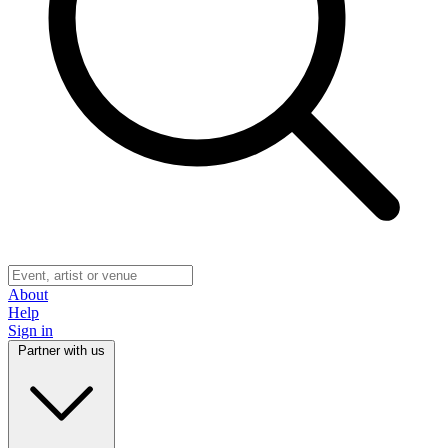
About
Help
Sign in
Partner with us