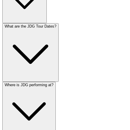
What are the JDG Tour Dates?
Where is JDG performing at?