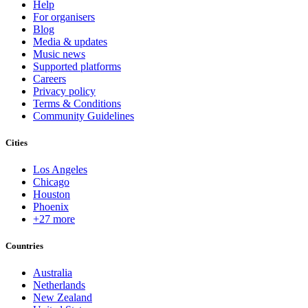
Help
For organisers
Blog
Media & updates
Music news
Supported platforms
Careers
Privacy policy
Terms & Conditions
Community Guidelines
Cities
Los Angeles
Chicago
Houston
Phoenix
+27 more
Countries
Australia
Netherlands
New Zealand