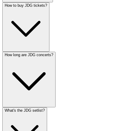
How to buy JDG tickets?
How long are JDG concerts?
What's the JDG setlist?