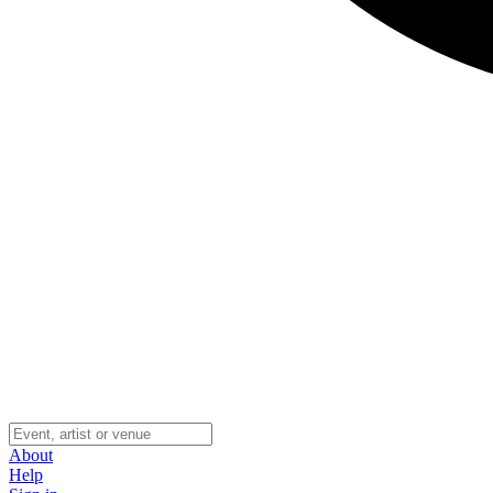
About
Help