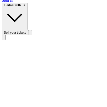
Sign in
Partner with us
Sell
your tickets