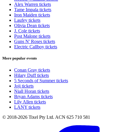
Alex Warren tickets
Tame Impala tickets
Iron Maiden tickets
Laufey tickets
Olivia Dean tickets
J. Cole tickets
Post Malone tickets
Guns N' Roses tickets
Electric Callboy tickets
More popular events
Conan Gray tickets
Hilary Duff tickets
5 Seconds of Summer tickets
Joji tickets
Niall Horan tickets
Bryan Adams tickets
Lily Allen tickets
LANY tickets
© 2018-2026 Tixel Pty Ltd. ACN 625 710 581