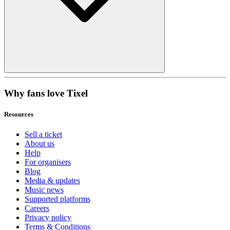
Why fans love Tixel
Resources
Sell a ticket
About us
Help
For organisers
Blog
Media & updates
Music news
Supported platforms
Careers
Privacy policy
Terms & Conditions