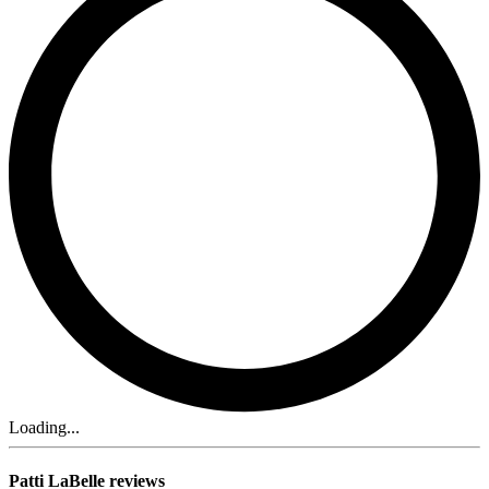
Loading...
Patti LaBelle reviews