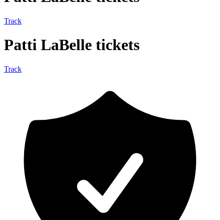
Track
Patti LaBelle tickets
Track