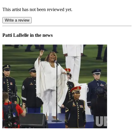
This artist has not been reviewed yet.
Write a review
Patti LaBelle in the news