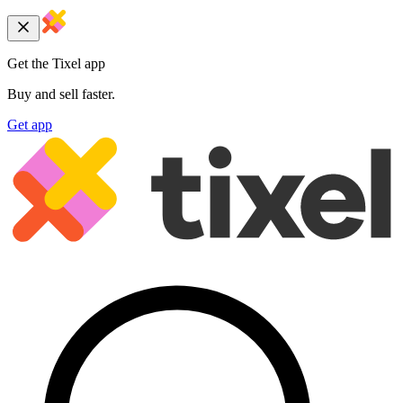
Get the Tixel app
Buy and sell faster.
Get app