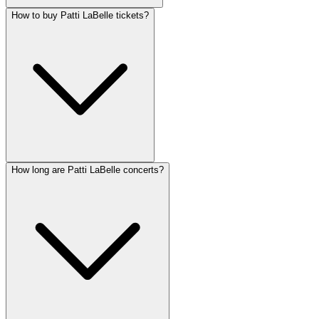
How to buy Patti LaBelle tickets?
How long are Patti LaBelle concerts?