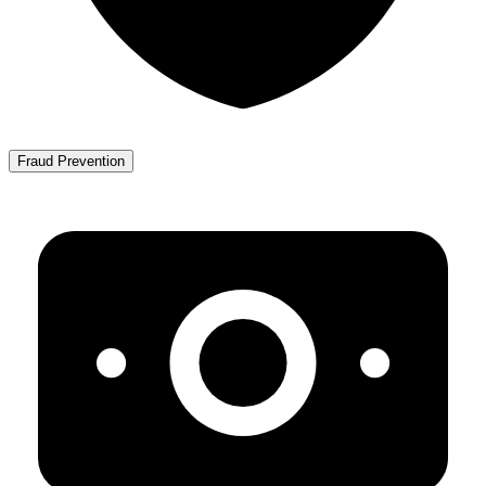
Fraud Prevention