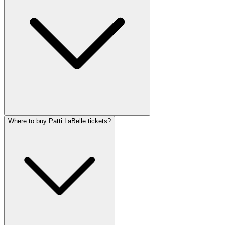
Where to buy Patti LaBelle tickets?