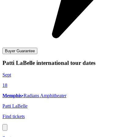
Buyer Guarantee
Patti LaBelle international tour dates
Sept
18
Memphis
•
Radians Amphitheater
Patti LaBelle
Find tickets