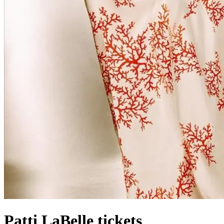
Patti LaBelle tickets