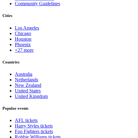
Community Guidelines
Cities
Los Angeles
Chicago
Houston
Phoenix
+27 more
Countries
Australia
Netherlands
New Zealand
United States
United Kingdom
Popular events
AFL tickets
Harry Styles tickets
Foo Fighters tickets
Robbie Williams tickets