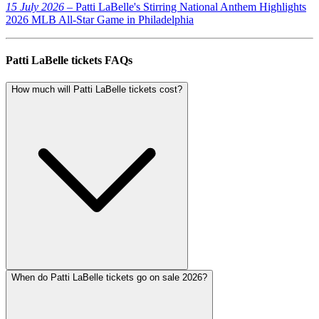
15 July 2026
– Patti LaBelle's Stirring National Anthem Highlights
2026 MLB All-Star Game in Philadelphia
Patti LaBelle tickets FAQs
How much will Patti LaBelle tickets cost?
When do Patti LaBelle tickets go on sale 2026?