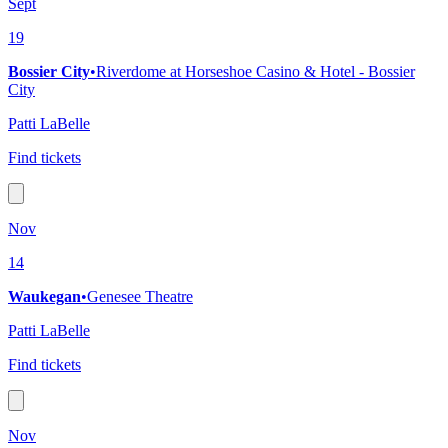
Sept
19
Bossier City
•
Riverdome at Horseshoe Casino & Hotel - Bossier
City
Patti LaBelle
Find tickets
Nov
14
Waukegan
•
Genesee Theatre
Patti LaBelle
Find tickets
Nov