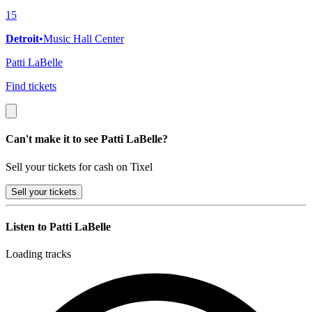
15
Detroit
•
Music Hall Center
Patti LaBelle
Find tickets
Can't make it to see Patti LaBelle?
Sell your tickets for cash on Tixel
Sell
your tickets
Listen to Patti LaBelle
Loading tracks