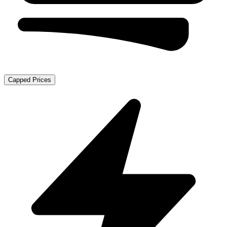
Capped Prices