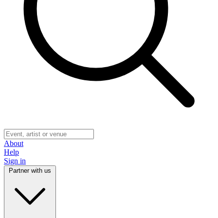
About
Help
Sign in
Partner with us