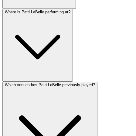
Where is Patti LaBelle performing at?
Which venues has Patti LaBelle previously played?