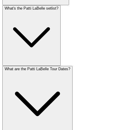
What's the Patti LaBelle setlist?
What are the Patti LaBelle Tour Dates?