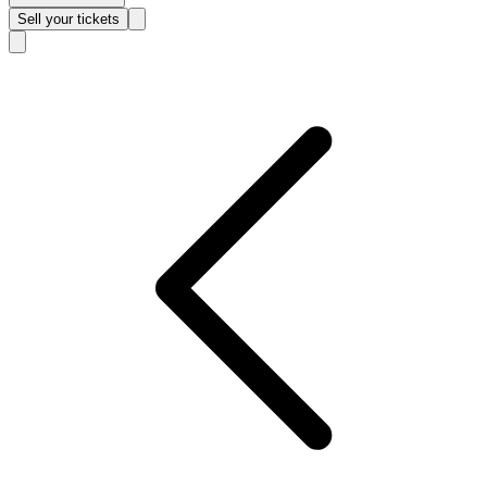
Sell
your tickets