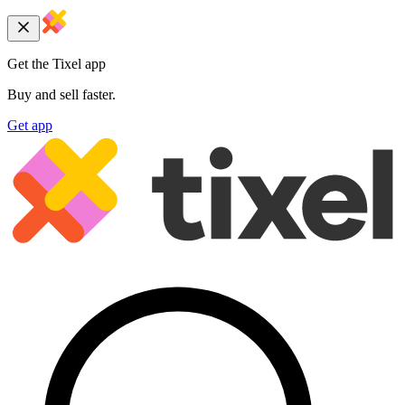
Get the Tixel app
Buy and sell faster.
Get app