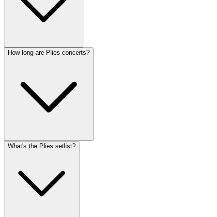
How long are Plies concerts?
What's the Plies setlist?