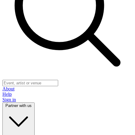
About
Help
Sign in
Partner with us