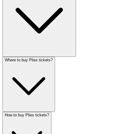
Where to buy Plies tickets?
How to buy Plies tickets?