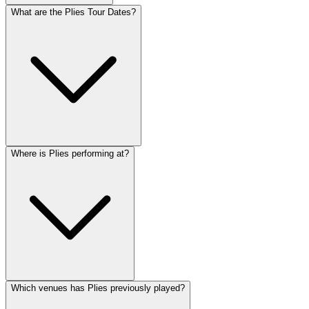
What are the Plies Tour Dates?
Where is Plies performing at?
Which venues has Plies previously played?