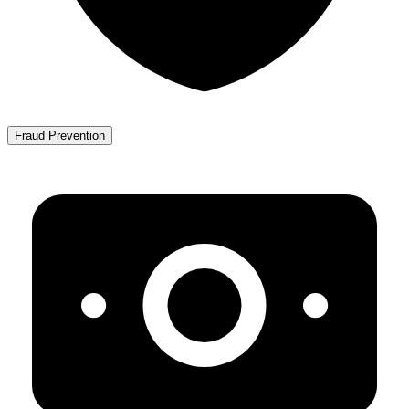
Fraud Prevention