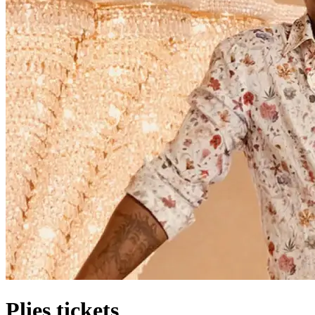
Plies tickets