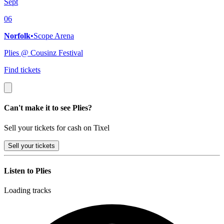
Sept
06
Norfolk
•
Scope Arena
Plies @ Cousinz Festival
Find tickets
Can't make it to see Plies?
Sell your tickets for cash on Tixel
Sell
your tickets
Listen to Plies
Loading tracks