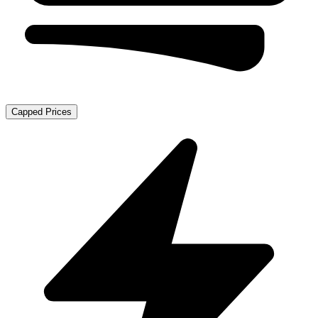
Capped Prices