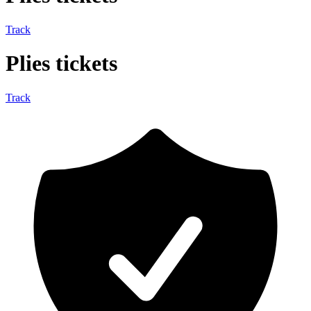
Track
Plies tickets
Track