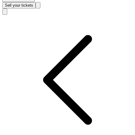
Sell
your tickets