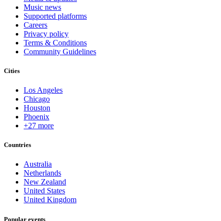
Music news
Supported platforms
Careers
Privacy policy
Terms & Conditions
Community Guidelines
Cities
Los Angeles
Chicago
Houston
Phoenix
+27 more
Countries
Australia
Netherlands
New Zealand
United States
United Kingdom
Popular events