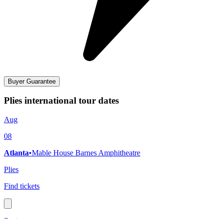
Buyer Guarantee
Plies international tour dates
Aug
08
Atlanta
•
Mable House Barnes Amphitheatre
Plies
Find tickets