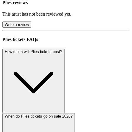
Plies reviews
This artist has not been reviewed yet.
Write a review
Plies tickets FAQs
How much will Plies tickets cost?
When do Plies tickets go on sale 2026?