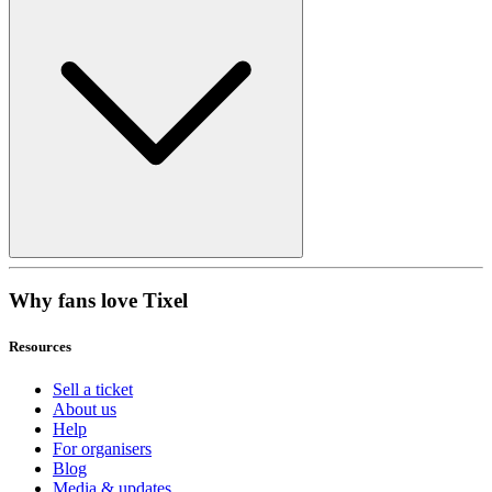
Why fans love Tixel
Resources
Sell a ticket
About us
Help
For organisers
Blog
Media & updates