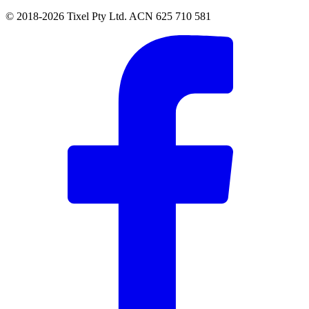
© 2018-2026 Tixel Pty Ltd. ACN 625 710 581