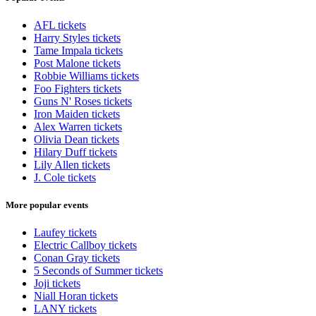
AFL tickets
Harry Styles tickets
Tame Impala tickets
Post Malone tickets
Robbie Williams tickets
Foo Fighters tickets
Guns N' Roses tickets
Iron Maiden tickets
Alex Warren tickets
Olivia Dean tickets
Hilary Duff tickets
Lily Allen tickets
J. Cole tickets
More popular events
Laufey tickets
Electric Callboy tickets
Conan Gray tickets
5 Seconds of Summer tickets
Joji tickets
Niall Horan tickets
LANY tickets