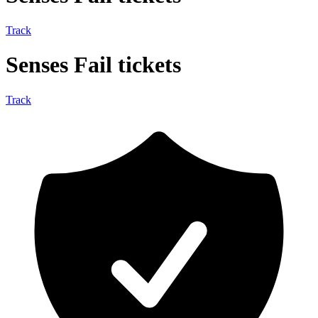
Track
Senses Fail tickets
Track