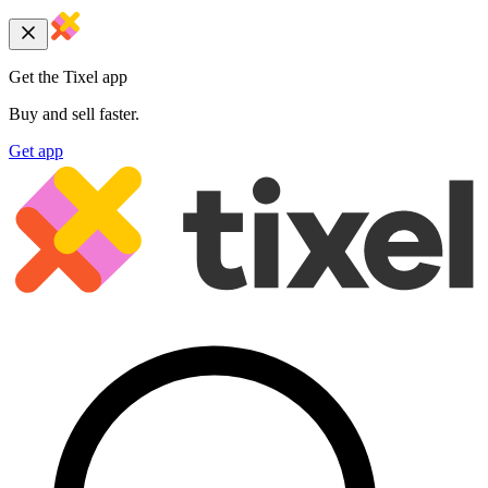
Get the Tixel app
Buy and sell faster.
Get app