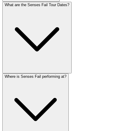
What are the Senses Fail Tour Dates?
Where is Senses Fail performing at?