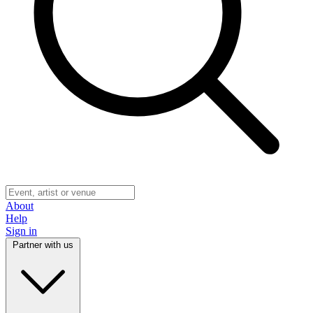
About
Help
Sign in
Partner with us