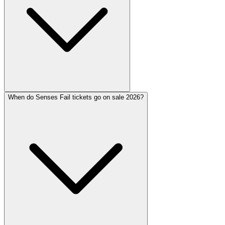
When do Senses Fail tickets go on sale 2026?