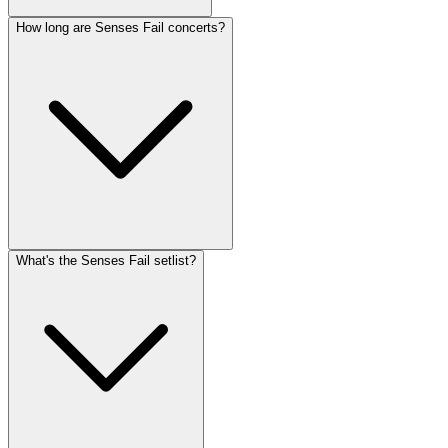
How long are Senses Fail concerts?
What's the Senses Fail setlist?