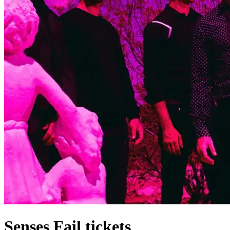
Senses Fail tickets