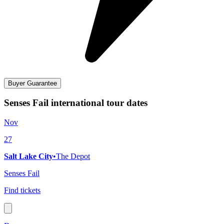
Buyer Guarantee
Senses Fail international tour dates
Nov
27
Salt Lake City
•
The Depot
Senses Fail
Find tickets