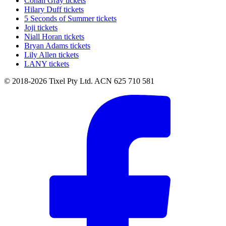
Conan Gray tickets
Hilary Duff tickets
5 Seconds of Summer tickets
Joji tickets
Niall Horan tickets
Bryan Adams tickets
Lily Allen tickets
LANY tickets
© 2018-2026 Tixel Pty Ltd. ACN 625 710 581