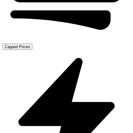
Capped Prices