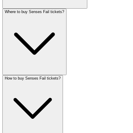
Where to buy Senses Fail tickets?
How to buy Senses Fail tickets?