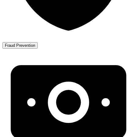
Fraud Prevention