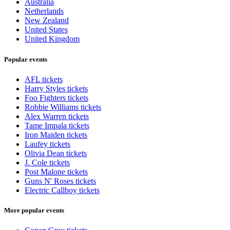
Australia
Netherlands
New Zealand
United States
United Kingdom
Popular events
AFL tickets
Harry Styles tickets
Foo Fighters tickets
Robbie Williams tickets
Alex Warren tickets
Tame Impala tickets
Iron Maiden tickets
Laufey tickets
Olivia Dean tickets
J. Cole tickets
Post Malone tickets
Guns N' Roses tickets
Electric Callboy tickets
More popular events