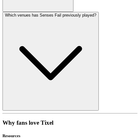
Which venues has Senses Fail previously played?
Why fans love Tixel
Resources