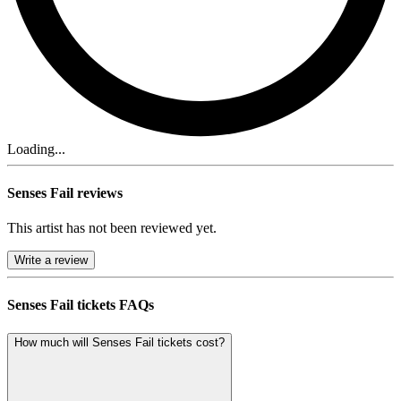
Loading...
Senses Fail reviews
This artist has not been reviewed yet.
Write a review
Senses Fail tickets FAQs
How much will Senses Fail tickets cost?