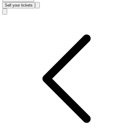
Sell
your tickets