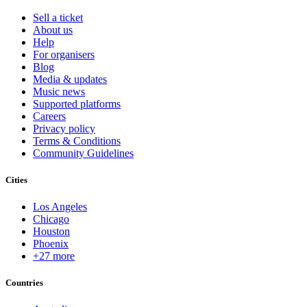
Sell a ticket
About us
Help
For organisers
Blog
Media & updates
Music news
Supported platforms
Careers
Privacy policy
Terms & Conditions
Community Guidelines
Cities
Los Angeles
Chicago
Houston
Phoenix
+27 more
Countries