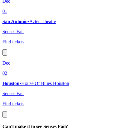
Dec
01
San Antonio
•
Aztec Theatre
Senses Fail
Find tickets
Dec
02
Houston
•
House Of Blues Houston
Senses Fail
Find tickets
Can't make it to see Senses Fail?