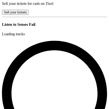
Sell your tickets for cash on Tixel
Sell
your tickets
Listen to Senses Fail
Loading tracks