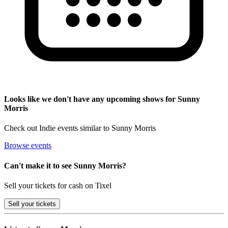
Looks like we don't have any upcoming shows for Sunny
Morris
Check out Indie events similar to Sunny Morris
Browse events
Can't make it to see Sunny Morris?
Sell your tickets for cash on Tixel
Sell
your tickets