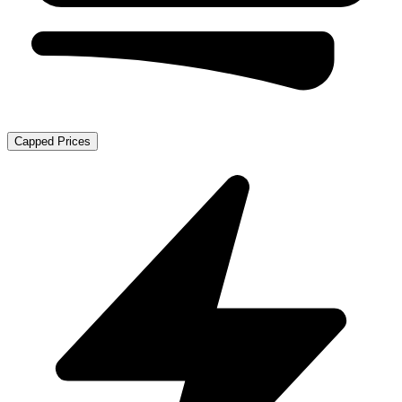
Capped Prices