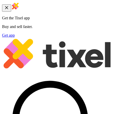
Get the Tixel app
Buy and sell faster.
Get app