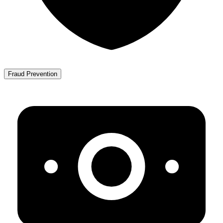
Fraud Prevention