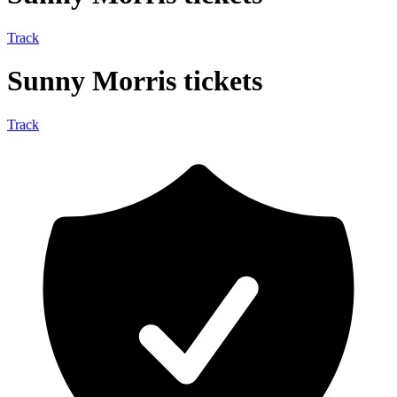
Track
Sunny Morris tickets
Track