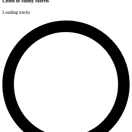
Listen to Sunny Morris
Loading tracks