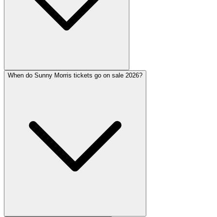
When do Sunny Morris tickets go on sale 2026?