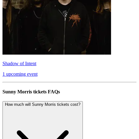
Shadow of Intent
1 upcoming event
Sunny Morris tickets FAQs
How much will Sunny Morris tickets cost?