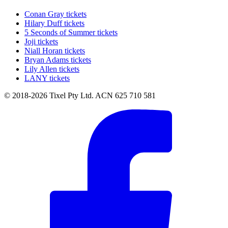
Conan Gray tickets
Hilary Duff tickets
5 Seconds of Summer tickets
Joji tickets
Niall Horan tickets
Bryan Adams tickets
Lily Allen tickets
LANY tickets
© 2018-2026 Tixel Pty Ltd. ACN 625 710 581