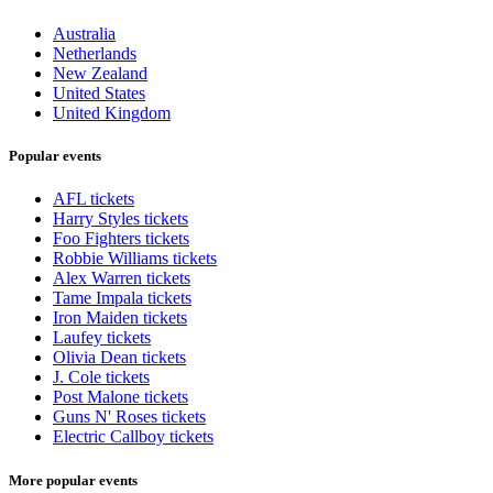
Australia
Netherlands
New Zealand
United States
United Kingdom
Popular events
AFL tickets
Harry Styles tickets
Foo Fighters tickets
Robbie Williams tickets
Alex Warren tickets
Tame Impala tickets
Iron Maiden tickets
Laufey tickets
Olivia Dean tickets
J. Cole tickets
Post Malone tickets
Guns N' Roses tickets
Electric Callboy tickets
More popular events