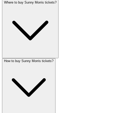
Where to buy Sunny Morris tickets?
How to buy Sunny Morris tickets?