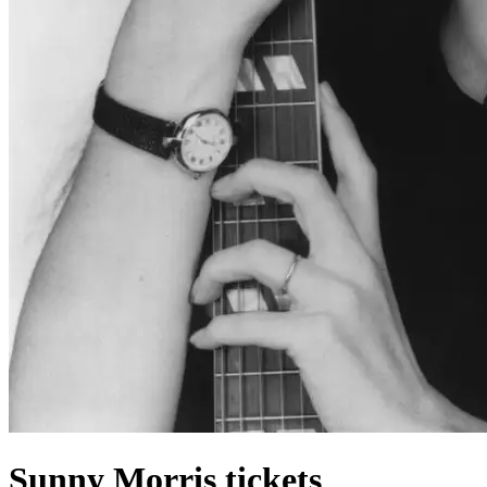
Sunny Morris tickets