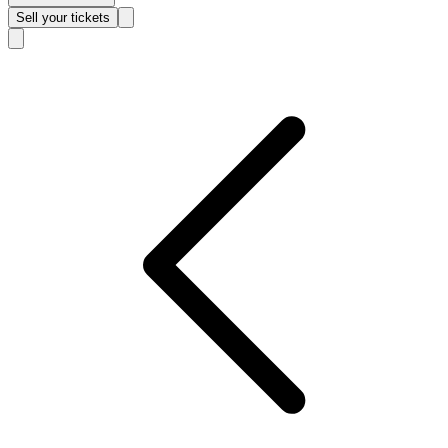
Sell
your tickets