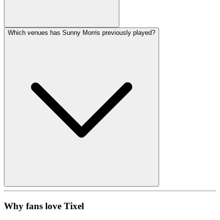
Which venues has Sunny Morris previously played?
Why fans love Tixel