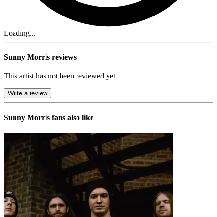
Loading...
Sunny Morris reviews
This artist has not been reviewed yet.
Write a review
Sunny Morris
fans also like