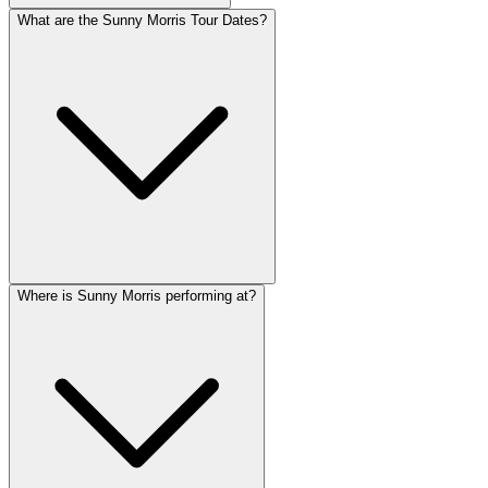
What are the Sunny Morris Tour Dates?
Where is Sunny Morris performing at?