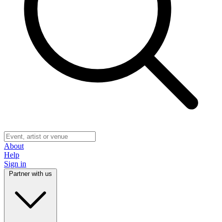
About
Help
Sign in
Partner with us