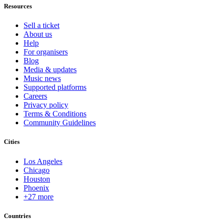
Resources
Sell a ticket
About us
Help
For organisers
Blog
Media & updates
Music news
Supported platforms
Careers
Privacy policy
Terms & Conditions
Community Guidelines
Cities
Los Angeles
Chicago
Houston
Phoenix
+27 more
Countries