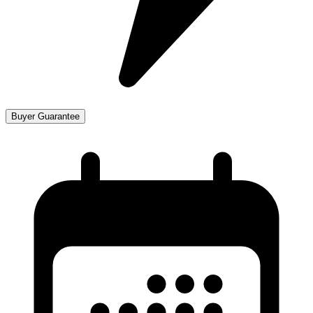
Buyer Guarantee