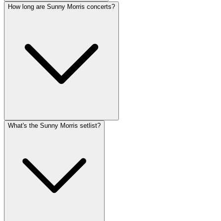
How long are Sunny Morris concerts?
What's the Sunny Morris setlist?