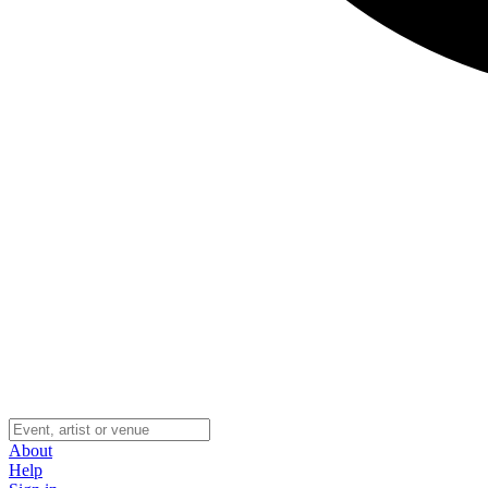
About
Help