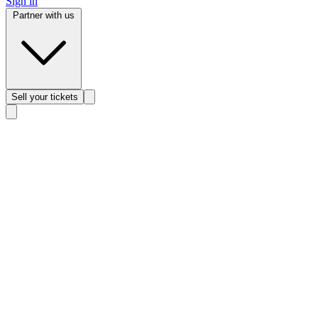
Sign in
Partner with us
Sell
your tickets