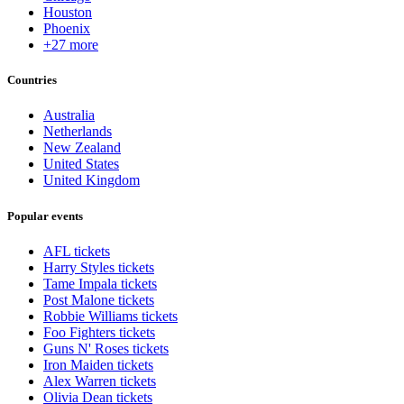
Houston
Phoenix
+27 more
Countries
Australia
Netherlands
New Zealand
United States
United Kingdom
Popular events
AFL tickets
Harry Styles tickets
Tame Impala tickets
Post Malone tickets
Robbie Williams tickets
Foo Fighters tickets
Guns N' Roses tickets
Iron Maiden tickets
Alex Warren tickets
Olivia Dean tickets