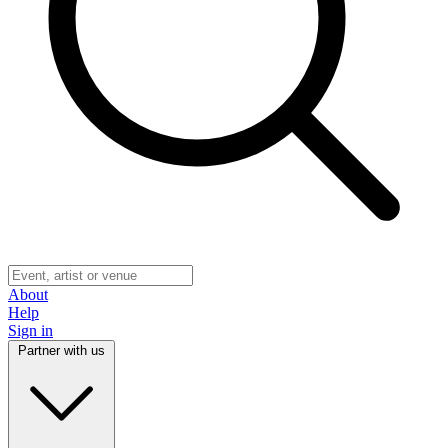
About
Help
Sign in
Partner with us