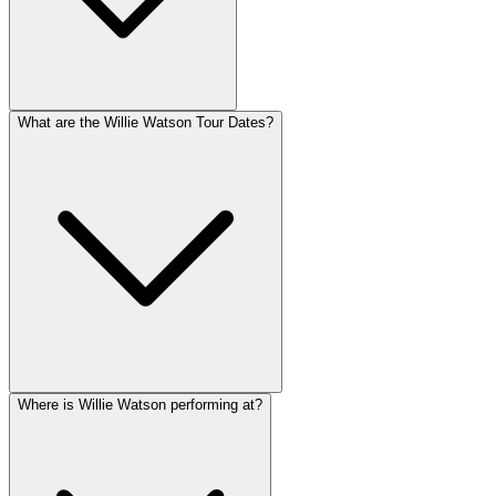
What are the Willie Watson Tour Dates?
Where is Willie Watson performing at?