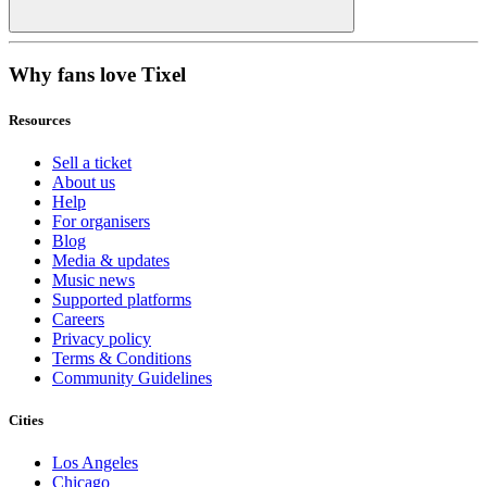
Why fans love Tixel
Resources
Sell a ticket
About us
Help
For organisers
Blog
Media & updates
Music news
Supported platforms
Careers
Privacy policy
Terms & Conditions
Community Guidelines
Cities
Los Angeles
Chicago