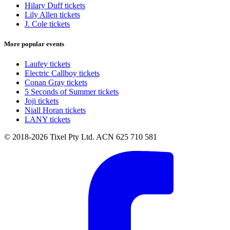
Hilary Duff tickets
Lily Allen tickets
J. Cole tickets
More popular events
Laufey tickets
Electric Callboy tickets
Conan Gray tickets
5 Seconds of Summer tickets
Joji tickets
Niall Horan tickets
LANY tickets
© 2018-2026 Tixel Pty Ltd. ACN 625 710 581