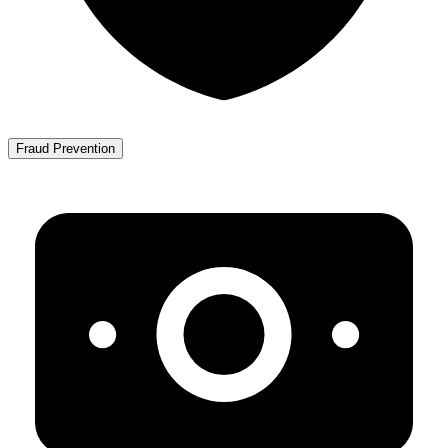
Fraud Prevention