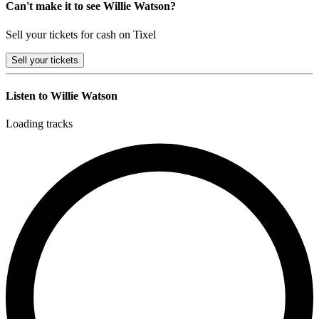
Can't make it to see Willie Watson?
Sell your tickets for cash on Tixel
Sell
your tickets
Listen to Willie Watson
Loading tracks