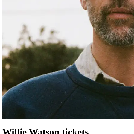
Willie Watson tickets