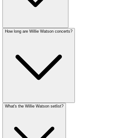
How long are Willie Watson concerts?
What's the Willie Watson setlist?