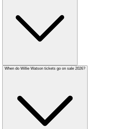
When do Willie Watson tickets go on sale 2026?