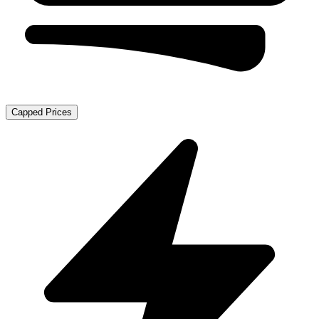
Capped Prices