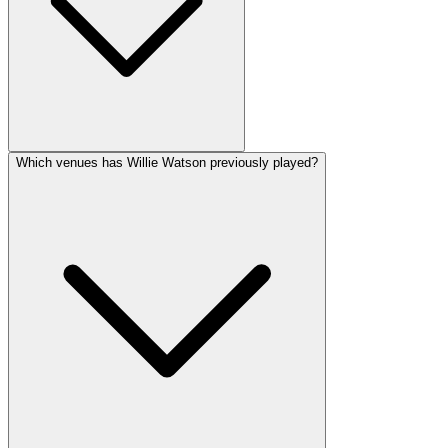
Which venues has Willie Watson previously played?