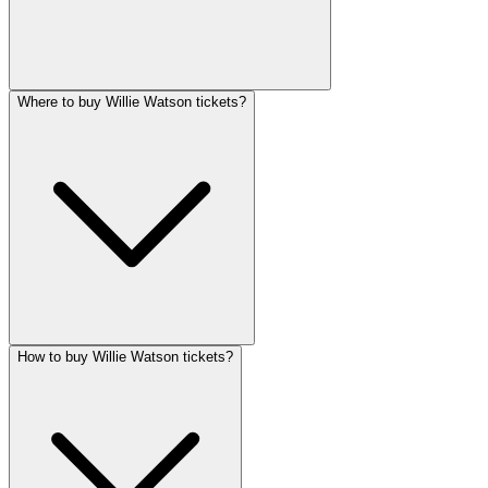
Where to buy Willie Watson tickets?
How to buy Willie Watson tickets?