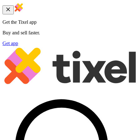
Get the Tixel app
Buy and sell faster.
Get app