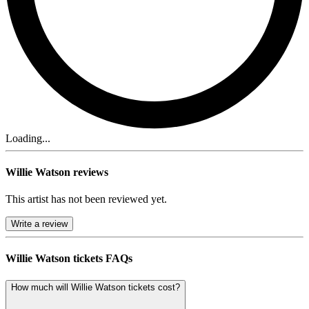
Loading...
Willie Watson reviews
This artist has not been reviewed yet.
Write a review
Willie Watson tickets FAQs
How much will Willie Watson tickets cost?