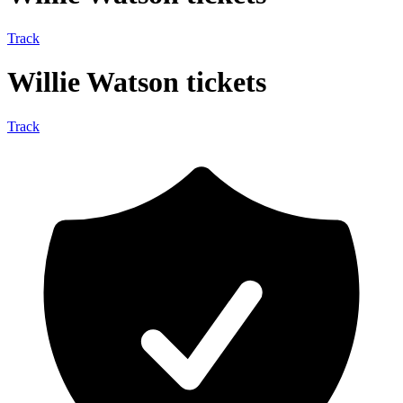
Track
Willie Watson tickets
Track