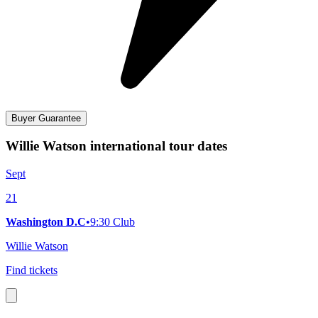
Buyer Guarantee
Willie Watson international tour dates
Sept
21
Washington D.C
•
9:30 Club
Willie Watson
Find tickets