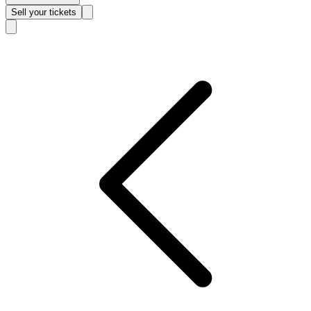
Sell
your tickets