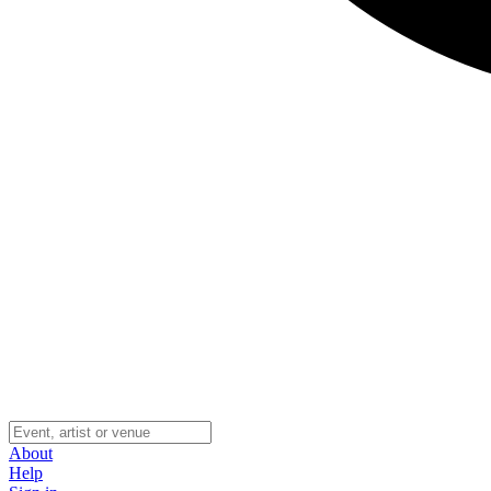
About
Help