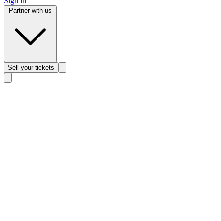
Sign in
Partner with us
Sell
your tickets