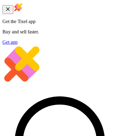
Get the Tixel app
Buy and sell faster.
Get app