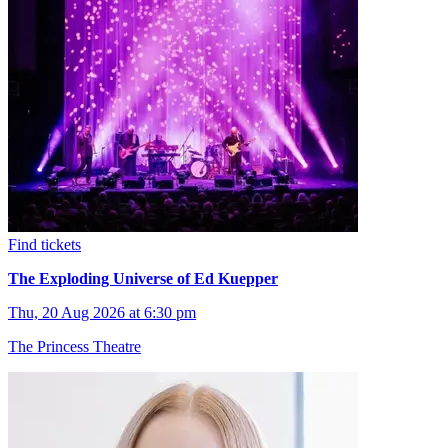
Find tickets
The Exploding Universe of Ed Kuepper
Thu, 20 Aug 2026 at 6:30 pm
The Princess Theatre