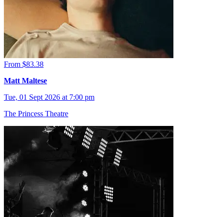
From $83.38
Matt Maltese
Tue, 01 Sept 2026 at 7:00 pm
The Princess Theatre