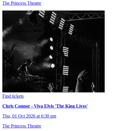
The Princess Theatre
Find tickets
Chris Connor - Viva Elvis 'The King Lives'
Thu, 01 Oct 2026 at 6:30 pm
The Princess Theatre