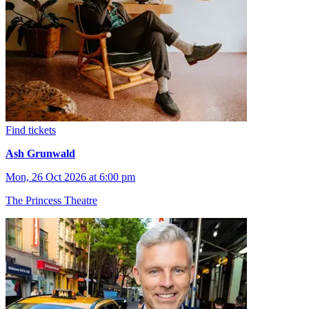
Find tickets
Ash Grunwald
Mon, 26 Oct 2026 at 6:00 pm
The Princess Theatre