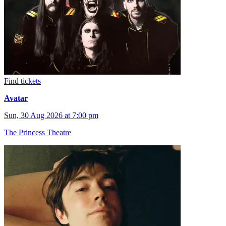
Find tickets
Avatar
Sun, 30 Aug 2026 at 7:00 pm
The Princess Theatre