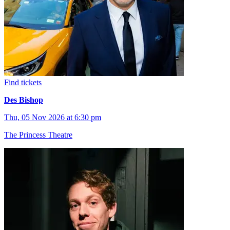
Find tickets
Des Bishop
Thu, 05 Nov 2026 at 6:30 pm
The Princess Theatre