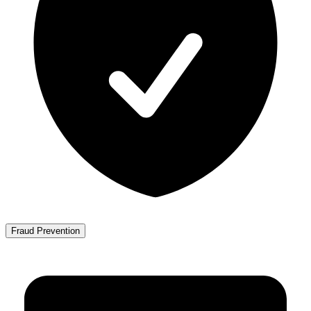
Fraud Prevention