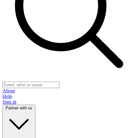
About
Help
Sign in
Partner with us