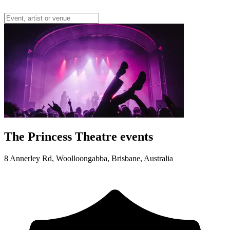
The Princess Theatre events
8 Annerley Rd, Woolloongabba, Brisbane, Australia