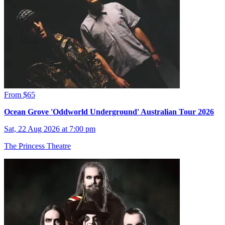
From $65
Ocean Grove 'Oddworld Underground' Australian Tour 2026
Sat, 22 Aug 2026 at 7:00 pm
The Princess Theatre