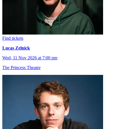
Find tickets
Lucas Zelnick
Wed, 11 Nov 2026 at 7:00 pm
The Princess Theatre