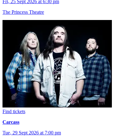
Fri, 25 Sept 2026 at 6:30 pm
The Princess Theatre
Find tickets
Carcass
Tue, 29 Sept 2026 at 7:00 pm