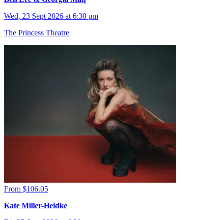
Wed, 23 Sept 2026 at 6:30 pm
The Princess Theatre
From $106.05
Kate Miller-Heidke