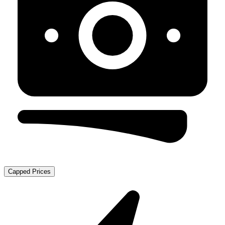
Capped Prices