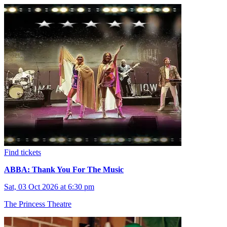
Find tickets
ABBA: Thank You For The Music
Sat, 03 Oct 2026 at 6:30 pm
The Princess Theatre