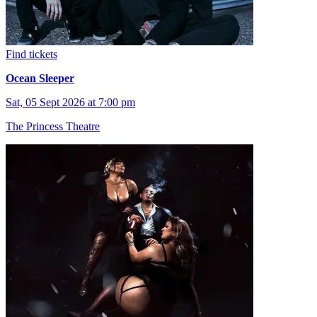
Find tickets
Ocean Sleeper
Sat, 05 Sept 2026 at 7:00 pm
The Princess Theatre