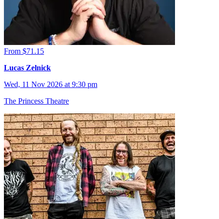
From $71.15
Lucas Zelnick
Wed, 11 Nov 2026 at 9:30 pm
The Princess Theatre