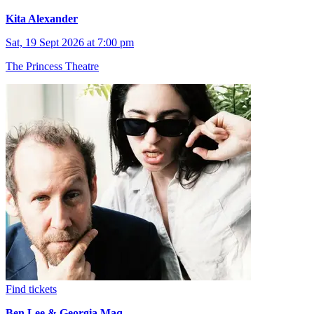
Kita Alexander
Sat, 19 Sept 2026 at 7:00 pm
The Princess Theatre
Find tickets
Ben Lee & Georgia Maq