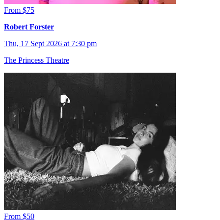
From $75
Robert Forster
Thu, 17 Sept 2026 at 7:30 pm
The Princess Theatre
From $50