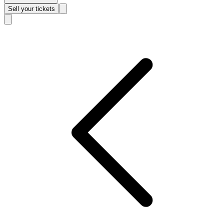
Sell
your tickets