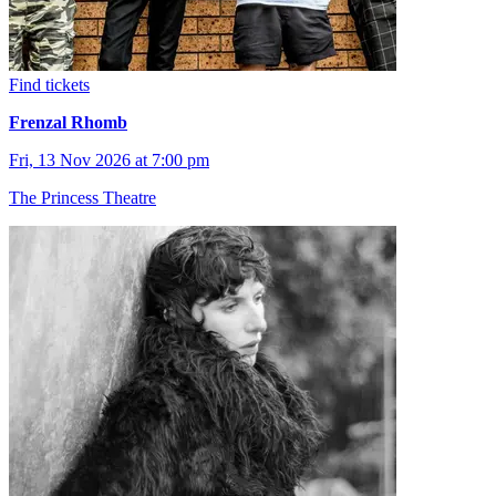
Find tickets
Frenzal Rhomb
Fri, 13 Nov 2026 at 7:00 pm
The Princess Theatre