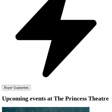
Buyer Guarantee
Upcoming events at The Princess Theatre