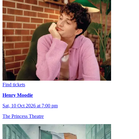
Find tickets
Henry Moodie
Sat, 10 Oct 2026 at 7:00 pm
The Princess Theatre