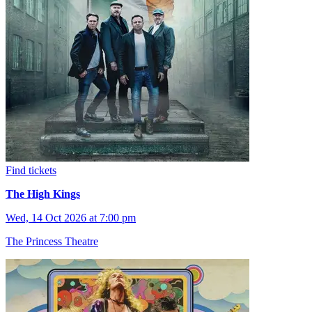
Find tickets
The High Kings
Wed, 14 Oct 2026 at 7:00 pm
The Princess Theatre