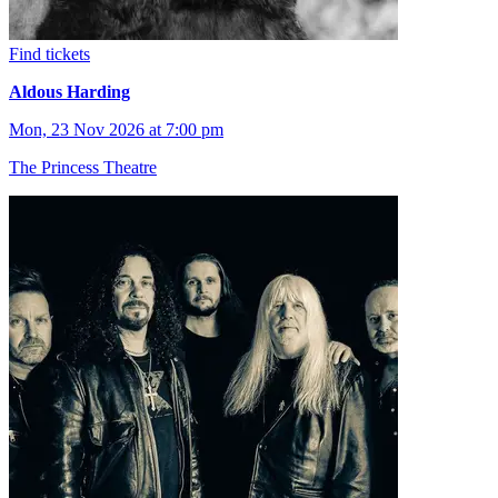
Find tickets
Aldous Harding
Mon, 23 Nov 2026 at 7:00 pm
The Princess Theatre