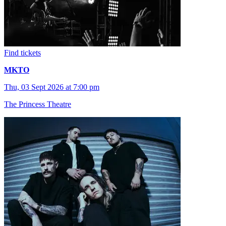
Find tickets
MKTO
Thu, 03 Sept 2026 at 7:00 pm
The Princess Theatre