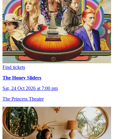
Find tickets
The Honey Sliders
Sat, 24 Oct 2026 at 7:00 pm
The Princess Theatre