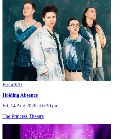
From $70
Holding Absence
Fri, 14 Aug 2026 at 6:30 pm
The Princess Theatre