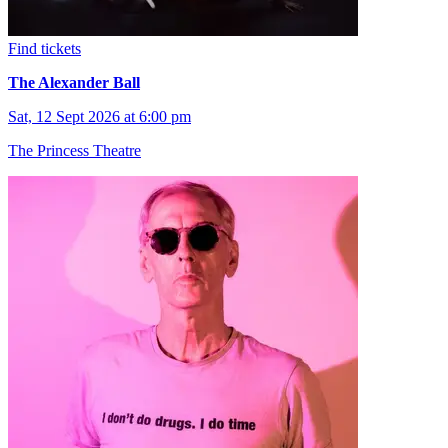
Find tickets
The Alexander Ball
Sat, 12 Sept 2026 at 6:00 pm
The Princess Theatre