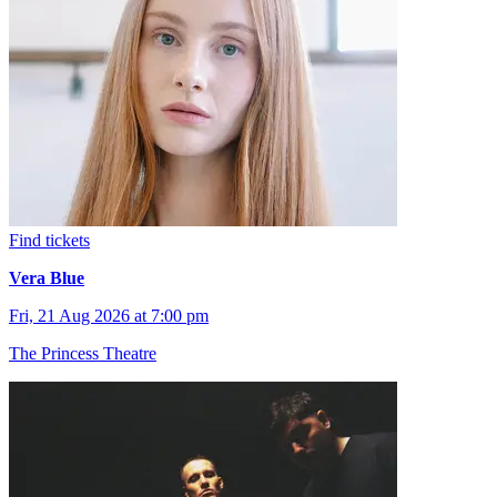
Find tickets
Vera Blue
Fri, 21 Aug 2026 at 7:00 pm
The Princess Theatre