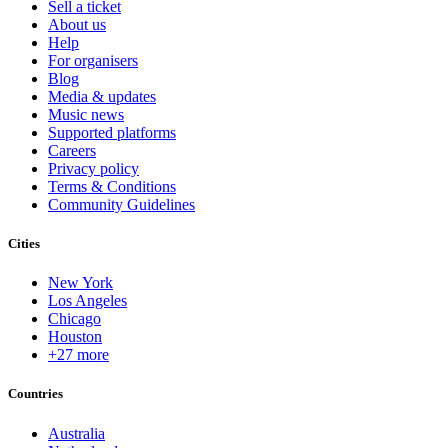
Sell a ticket
About us
Help
For organisers
Blog
Media & updates
Music news
Supported platforms
Careers
Privacy policy
Terms & Conditions
Community Guidelines
Cities
New York
Los Angeles
Chicago
Houston
+27 more
Countries
Australia