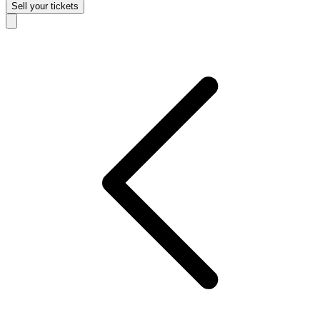
Sell
your tickets