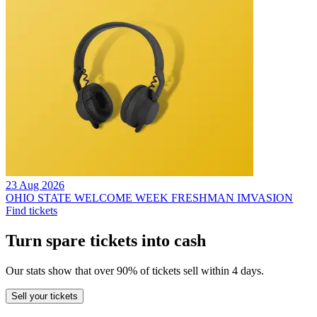
23 Aug 2026
OHIO STATE WELCOME WEEK FRESHMAN IMVASION
Find tickets
Turn spare tickets into cash
Our stats show that over 90% of tickets sell within 4 days.
Sell
your tickets