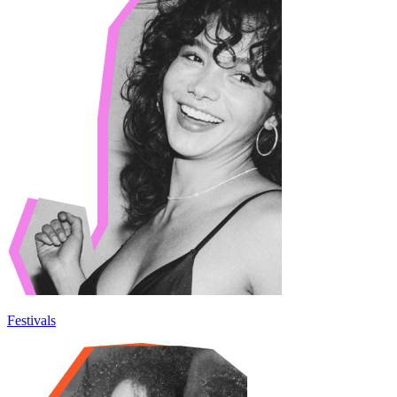
Festivals