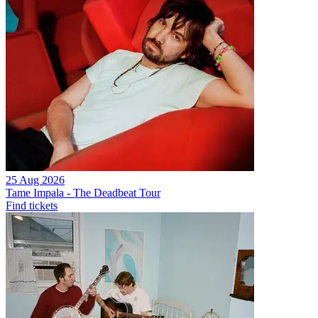
25 Aug 2026
Tame Impala - The Deadbeat Tour
Find tickets