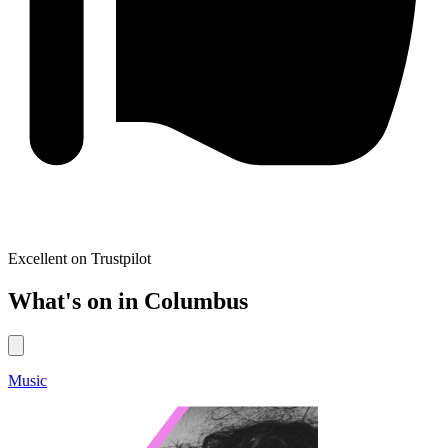
Excellent on Trustpilot
What's on in Columbus
Music