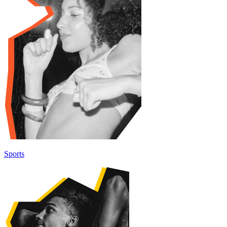
Sports