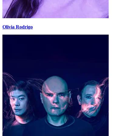
Olivia Rodrigo