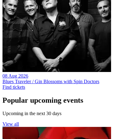
08 Aug 2026
Blues Traveler / Gin Blossoms with Spin Doctors
Find tickets
Popular upcoming events
Upcoming in the next 30 days
View all