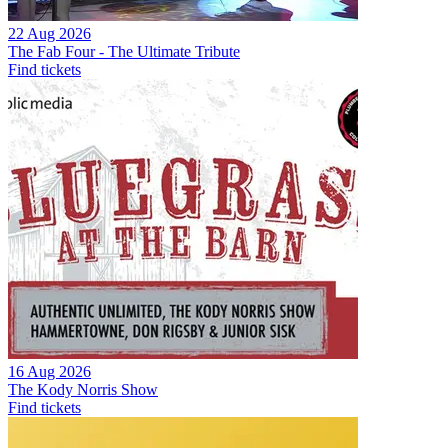
22 Aug 2026
The Fab Four - The Ultimate Tribute
Find tickets
16 Aug 2026
The Kody Norris Show
Find tickets