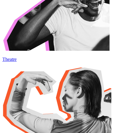
Theatre