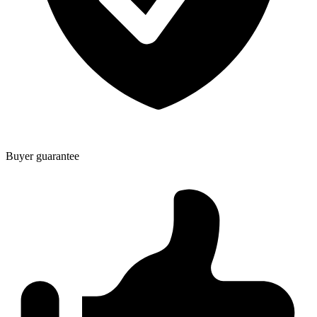
Buyer guarantee