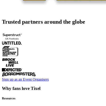
Trusted partners around the globe
Sign up as an Event Organisers
Why fans love Tixel
Resources