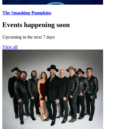
The Smashing Pumpkins
Events happening soon
Upcoming in the next 7 days
View all