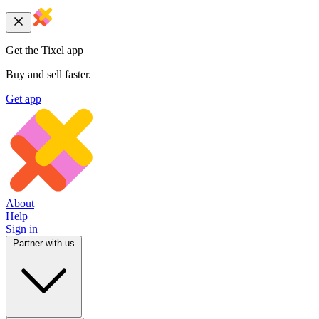
Get the Tixel app
Buy and sell faster.
Get app
About
Help
Sign in
Partner with us