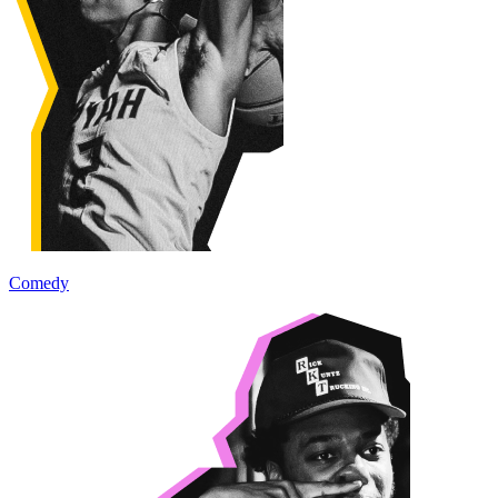
Comedy