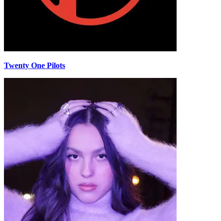
Twenty One Pilots