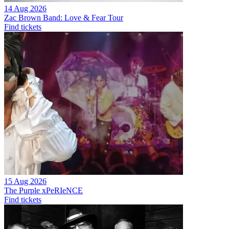
14 Aug 2026
Zac Brown Band: Love & Fear Tour
Find tickets
15 Aug 2026
The Purple xPeRIeNCE
Find tickets