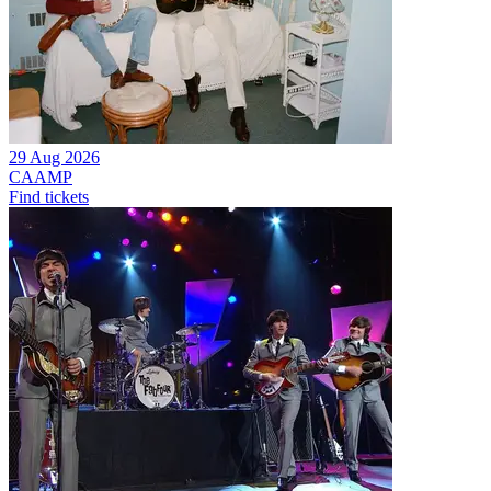
29 Aug 2026
CAAMP
Find tickets