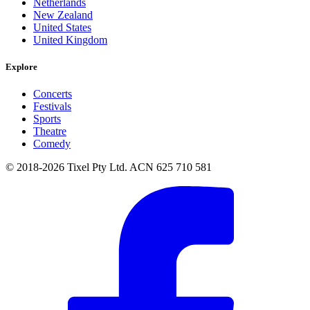
Netherlands
New Zealand
United States
United Kingdom
Explore
Concerts
Festivals
Sports
Theatre
Comedy
© 2018-2026 Tixel Pty Ltd. ACN 625 710 581