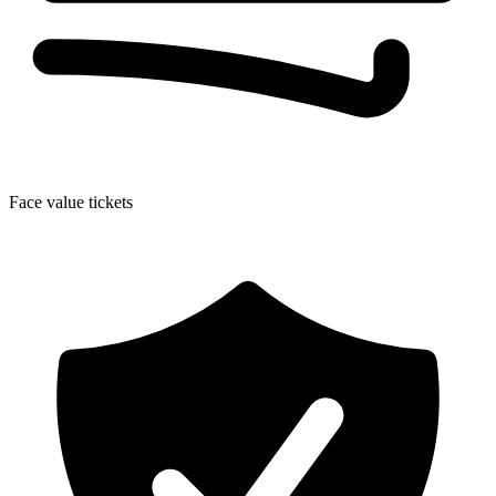
Face value tickets