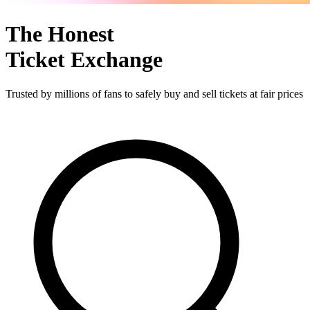
The Honest
Ticket Exchange
Trusted by millions of fans to safely buy and sell tickets at fair prices