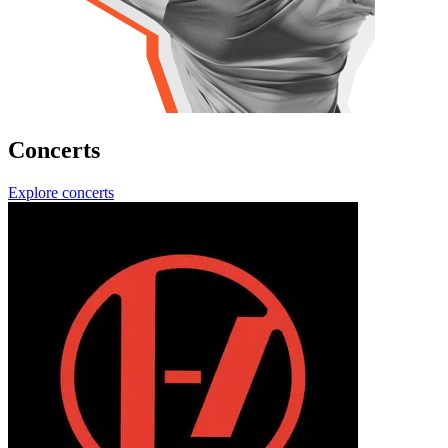
Concerts
Explore concerts