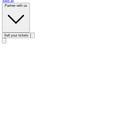
Sign in
Partner with us
Sell
your tickets