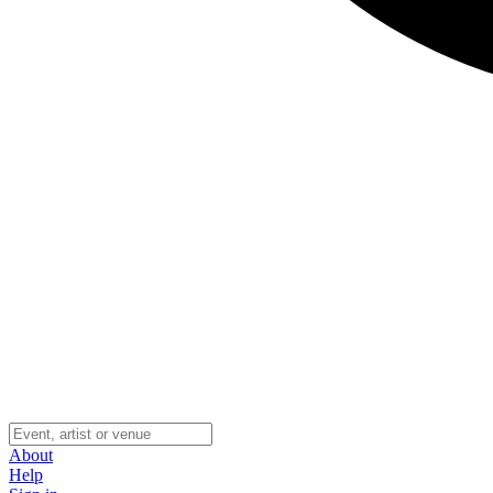
About
Help