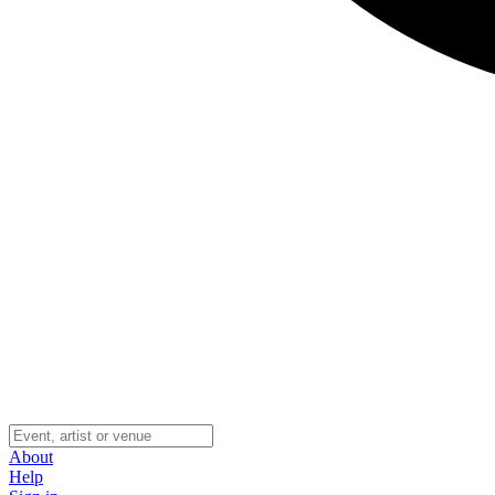
About
Help