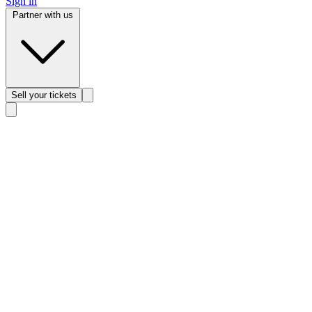
Sign in
Partner with us
Sell
your tickets