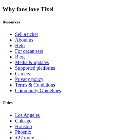
Why fans love Tixel
Resources
Sell a ticket
About us
Help
For organisers
Blog
Media & updates
Supported platforms
Careers
Privacy policy
Terms & Conditions
Community Guidelines
Cities
Los Angeles
Chicago
Houston
Phoenix
+27 more