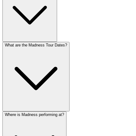
What are the Madness Tour Dates?
Where is Madness performing at?