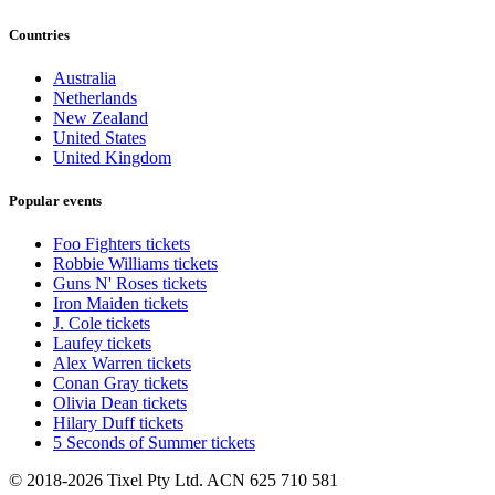
Countries
Australia
Netherlands
New Zealand
United States
United Kingdom
Popular events
Foo Fighters tickets
Robbie Williams tickets
Guns N' Roses tickets
Iron Maiden tickets
J. Cole tickets
Laufey tickets
Alex Warren tickets
Conan Gray tickets
Olivia Dean tickets
Hilary Duff tickets
5 Seconds of Summer tickets
© 2018-2026 Tixel Pty Ltd. ACN 625 710 581