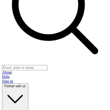
About
Help
Sign in
Partner with us