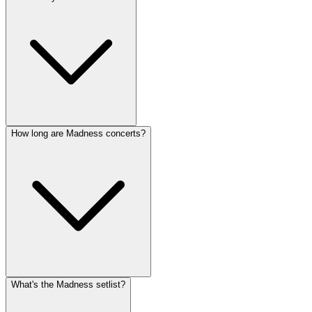
How long are Madness concerts?
What's the Madness setlist?