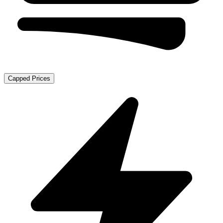
Capped Prices