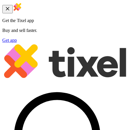
Get the Tixel app
Buy and sell faster.
Get app