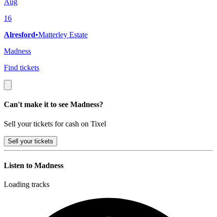
Aug
16
Alresford
•
Matterley Estate
Madness
Find tickets
Can't make it to see Madness?
Sell your tickets for cash on Tixel
Sell
your tickets
Listen to Madness
Loading tracks