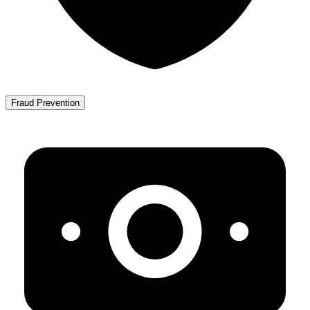
Fraud Prevention