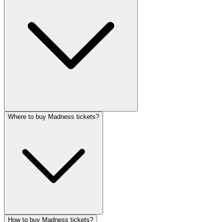
Where to buy Madness tickets?
How to buy Madness tickets?