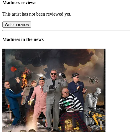
Madness reviews
This artist has not been reviewed yet.
Write a review
Madness in the news