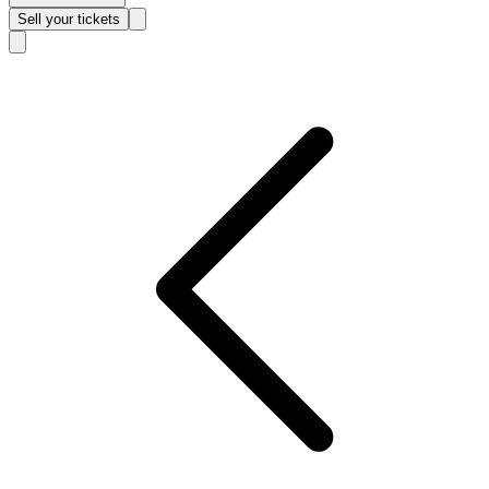
Sell
your tickets