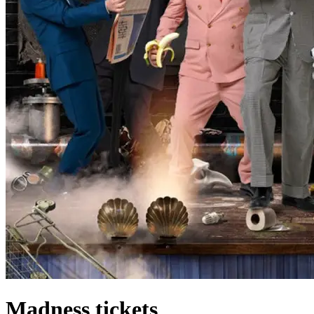
Madness tickets