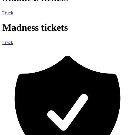
Track
Madness tickets
Track