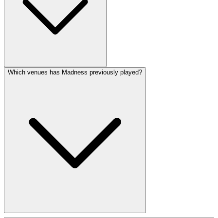
Which venues has Madness previously played?