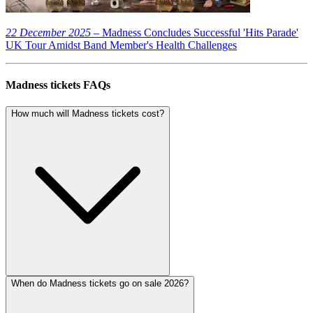
22 December 2025
– Madness Concludes Successful 'Hits Parade'
UK Tour Amidst Band Member's Health Challenges
Madness tickets FAQs
How much will Madness tickets cost?
When do Madness tickets go on sale 2026?