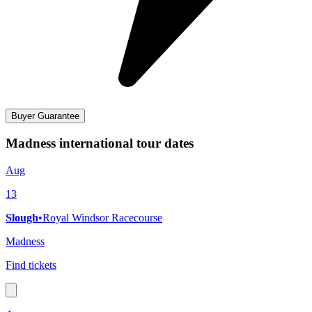
Buyer Guarantee
Madness international tour dates
Aug
13
Slough
•
Royal Windsor Racecourse
Madness
Find tickets