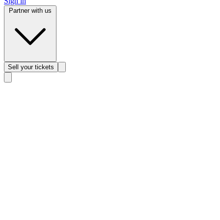
Sign in
Partner with us
Sell
your tickets