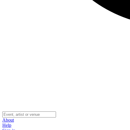
About
Help