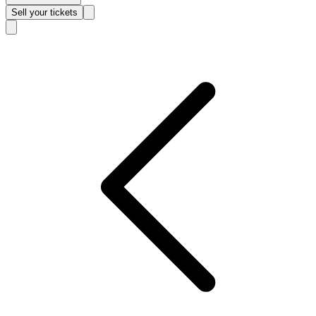
Sell
your tickets