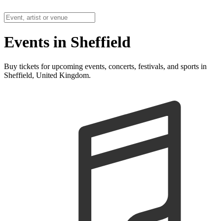
Events in Sheffield
Buy tickets for upcoming events, concerts, festivals, and sports in
Sheffield, United Kingdom.