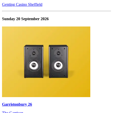
Genting Casino Sheffield
Sunday 20 September 2026
Garristonbury 26
The Garrison