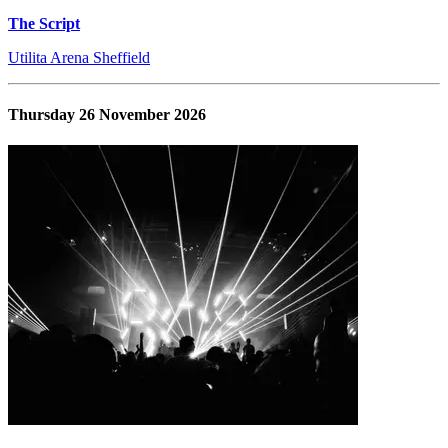
The Script
Utilita Arena Sheffield
Thursday 26 November 2026