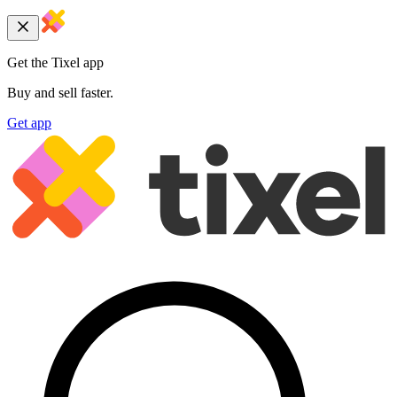
Get the Tixel app
Buy and sell faster.
Get app