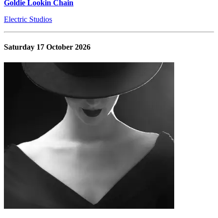
Goldie Lookin Chain
Electric Studios
Saturday 17 October 2026