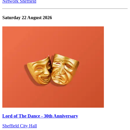
Network Sheffield
Saturday 22 August 2026
Lord of The Dance - 30th Anniversary
Sheffield City Hall