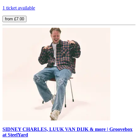
1 ticket available
from £7.00
SIDNEY CHARLES, LUUK VAN DIJK & more | Groovebox
at SteelYard