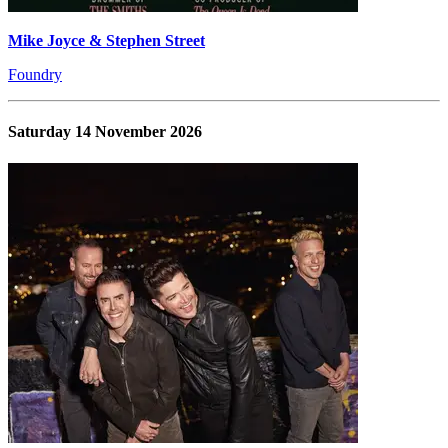
Mike Joyce & Stephen Street
Foundry
Saturday 14 November 2026