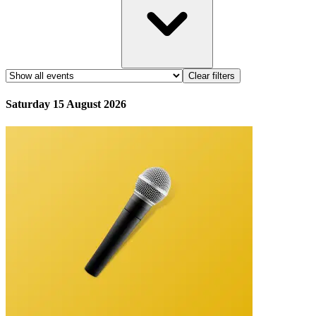
Clear filters
Saturday 15 August 2026