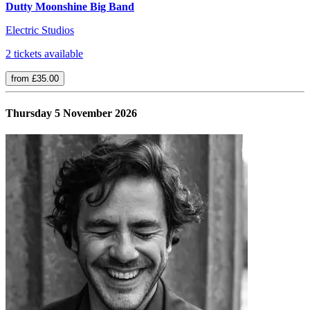
Dutty Moonshine Big Band
Electric Studios
2 tickets available
from £35.00
Thursday 5 November 2026