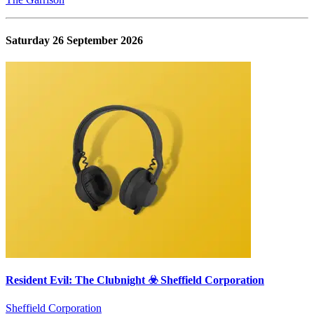
Saturday 26 September 2026
Resident Evil: The Clubnight ☣️ Sheffield Corporation
Sheffield Corporation