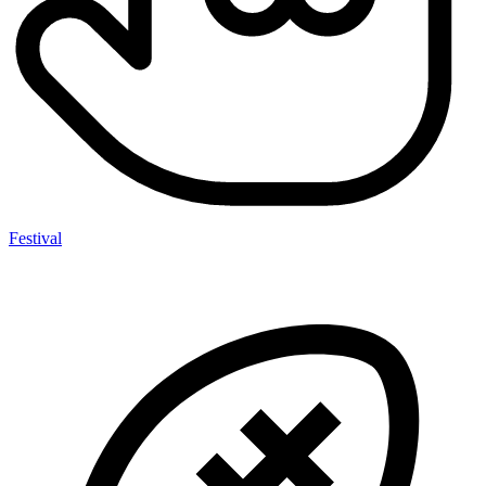
Festival