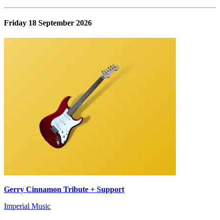
Friday 18 September 2026
Gerry Cinnamon Tribute + Support
Imperial Music