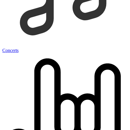
Concerts