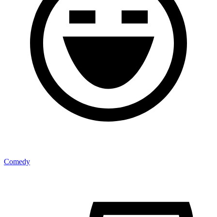
Comedy