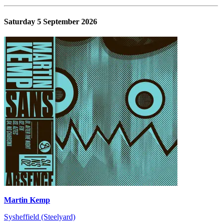
Saturday 5 September 2026
Martin Kemp
Sysheffield (Steelyard)