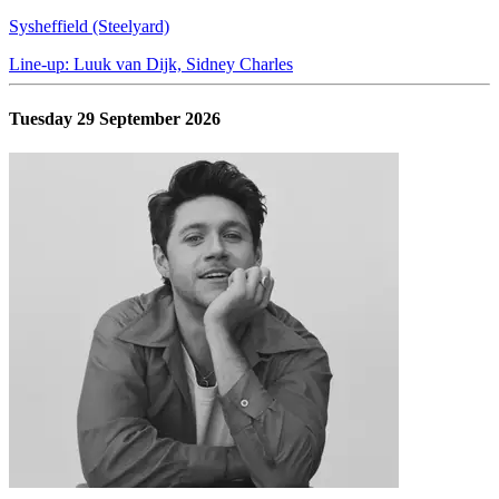
Sysheffield (Steelyard)
Line-up: Luuk van Dijk, Sidney Charles
Tuesday 29 September 2026