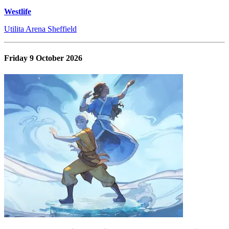
Westlife
Utilita Arena Sheffield
Friday 9 October 2026