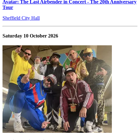
Avatar: The Last Airbender in Concert - The 20th Anniversary
Tour
Sheffield City Hall
Saturday 10 October 2026