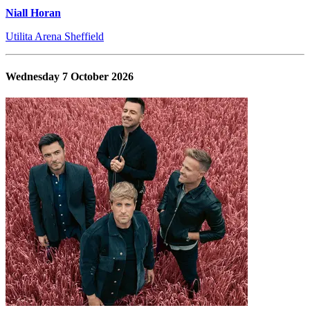
Niall Horan
Utilita Arena Sheffield
Wednesday 7 October 2026