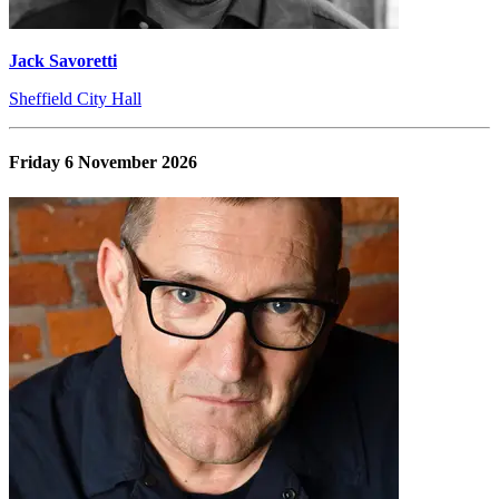
Jack Savoretti
Sheffield City Hall
Friday 6 November 2026