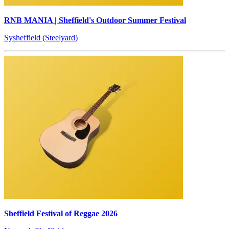
RNB MANIA | Sheffield's Outdoor Summer Festival
Sysheffield (Steelyard)
Sheffield Festival of Reggae 2026