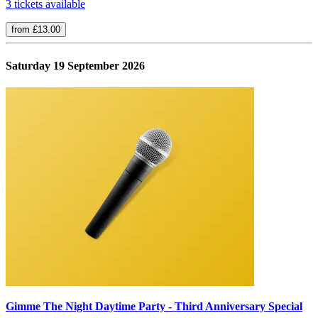
3 tickets available
from £13.00
Saturday 19 September 2026
Gimme The Night Daytime Party - Third Anniversary Special