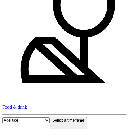
Food & drink
Select a timeframe