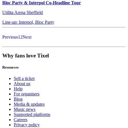
Bloc Party & Interpol Co-Headline Tour
Utilita Arena Sheffield
Line-up: Interpol, Bloc Party
Previous
1
2
Next
Why fans love Tixel
Resources
Sell a ticket
About us
Help
For organisers
Blog
Media & updates
Music news
Supported platforms
Careers
Privacy policy