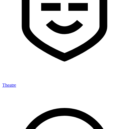
Theatre