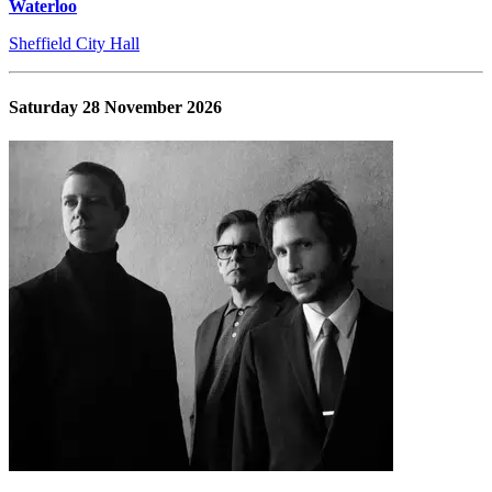
Waterloo
Sheffield City Hall
Saturday 28 November 2026