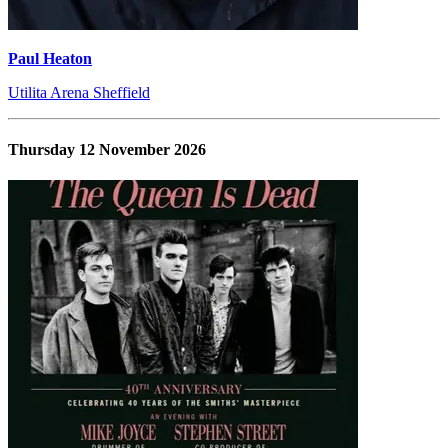
Paul Heaton
Utilita Arena Sheffield
Thursday 12 November 2026