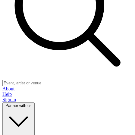
About
Help
Sign in
Partner with us