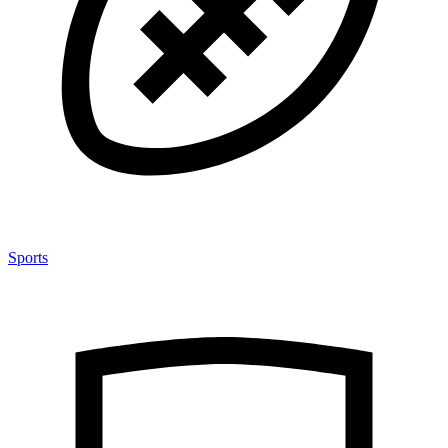
Sports