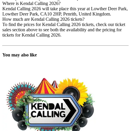
Where is Kendal Calling 2026?
Kendal Calling 2026 will take place this year at Lowther Deer Park,
Lowther Deer Park, CA10 2HP, Penrith, United Kingdom.
How much are Kendal Calling 2026 tickets?
To find the prices for Kendal Calling 2026 tickets, check our ticket
sales section above to see both the availability and the pricing for
tickets for Kendal Calling 2026.
You may also like