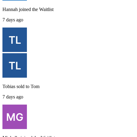
Hannah
joined the
Waitlist
7 days ago
Tobias
sold to
Tom
7 days ago