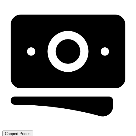
Capped Prices