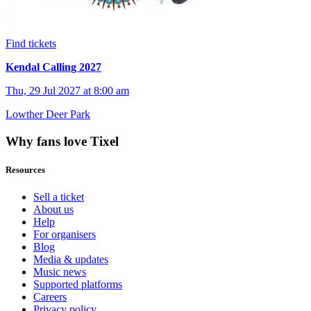
Find tickets
Kendal Calling 2027
Thu, 29 Jul 2027 at 8:00 am
Lowther Deer Park
Why fans love Tixel
Resources
Sell a ticket
About us
Help
For organisers
Blog
Media & updates
Music news
Supported platforms
Careers
Privacy policy