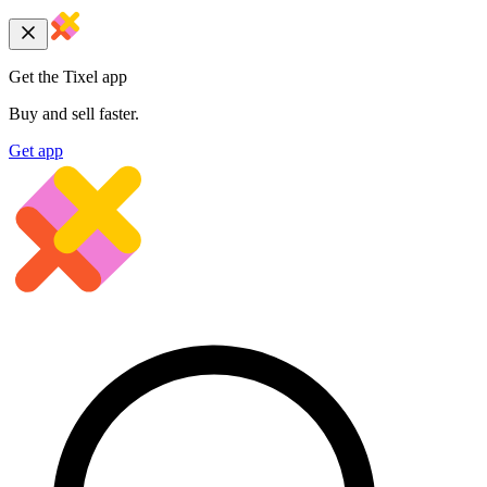
Get the Tixel app
Buy and sell faster.
Get app