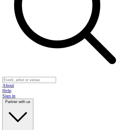
About
Help
Sign in
Partner with us