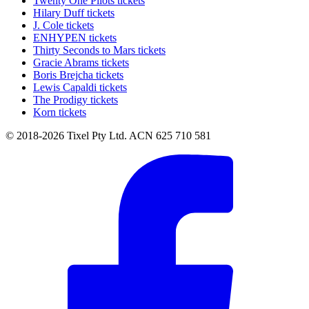
Twenty One Pilots tickets
Hilary Duff tickets
J. Cole tickets
ENHYPEN tickets
Thirty Seconds to Mars tickets
Gracie Abrams tickets
Boris Brejcha tickets
Lewis Capaldi tickets
The Prodigy tickets
Korn tickets
© 2018-2026 Tixel Pty Ltd. ACN 625 710 581