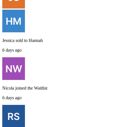
Jessica
sold to
Hannah
6 days ago
Nicola
joined the
Waitlist
6 days ago