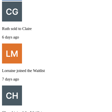
Ruth
sold to
Claire
6 days ago
Lorraine
joined the
Waitlist
7 days ago