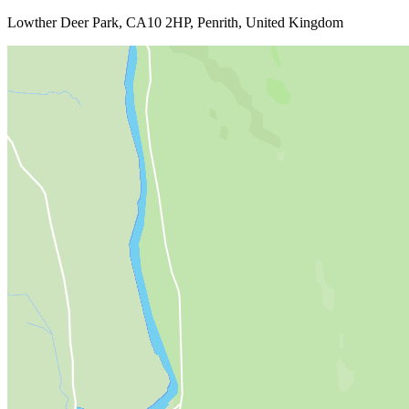
Lowther Deer Park, CA10 2HP, Penrith, United Kingdom