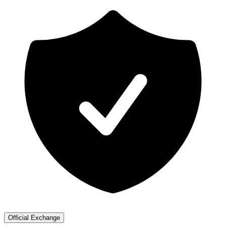
Official Exchange