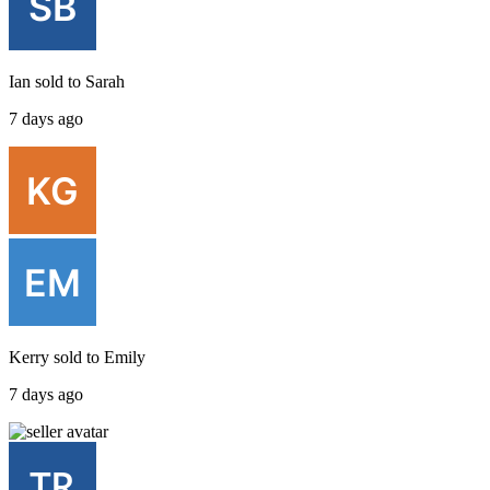
Ian
sold to
Sarah
7 days ago
Kerry
sold to
Emily
7 days ago