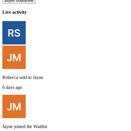
Buyer Guarantee
Live activity
Rebecca
sold to
Jayne
6 days ago
Jayne
joined the
Waitlist