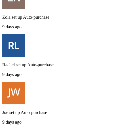
Zola
set up
Auto-purchase
9 days ago
Rachel
set up
Auto-purchase
9 days ago
Joe
set up
Auto-purchase
9 days ago