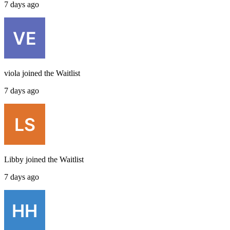
7 days ago
viola
joined the
Waitlist
7 days ago
Libby
joined the
Waitlist
7 days ago