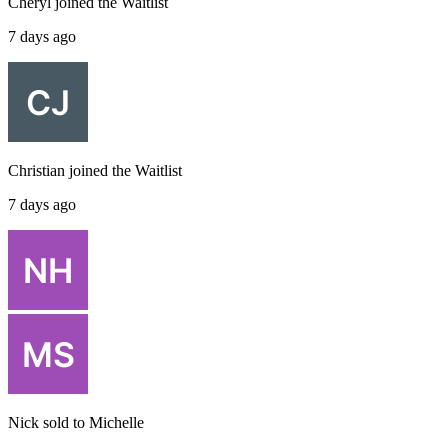
Cheryl
joined the
Waitlist
7 days ago
Christian
joined the
Waitlist
7 days ago
Nick
sold to
Michelle