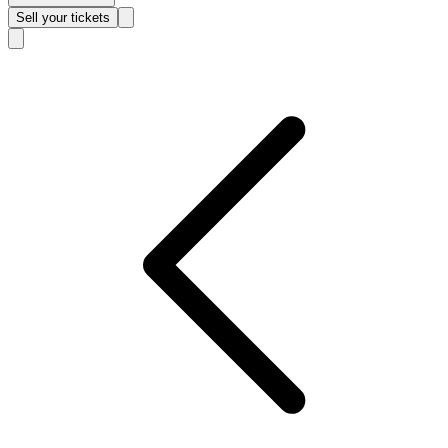
Sell
your tickets