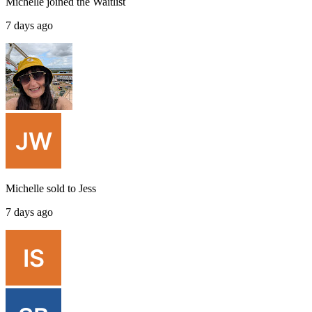
Michelle
joined the
Waitlist
7 days ago
Michelle
sold to
Jess
7 days ago