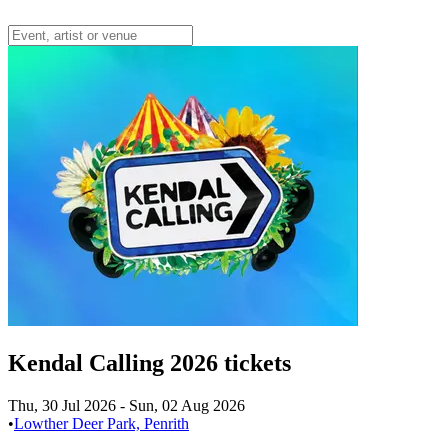
Kendal Calling 2026 tickets
Thu, 30 Jul 2026
-
Sun, 02 Aug 2026
•
Lowther Deer Park, Penrith