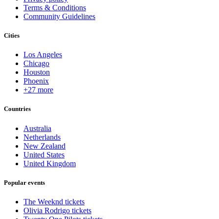
Terms & Conditions
Community Guidelines
Cities
Los Angeles
Chicago
Houston
Phoenix
+27 more
Countries
Australia
Netherlands
New Zealand
United States
United Kingdom
Popular events
The Weeknd tickets
Olivia Rodrigo tickets