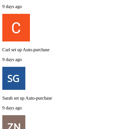
9 days ago
Carl
set up
Auto-purchase
9 days ago
Sarah
set up
Auto-purchase
9 days ago