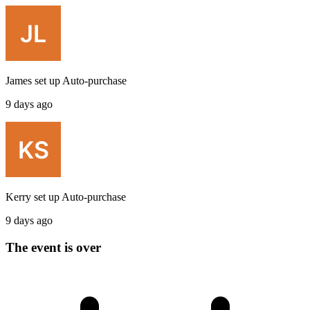
James
set up
Auto-purchase
9 days ago
Kerry
set up
Auto-purchase
9 days ago
The event is over