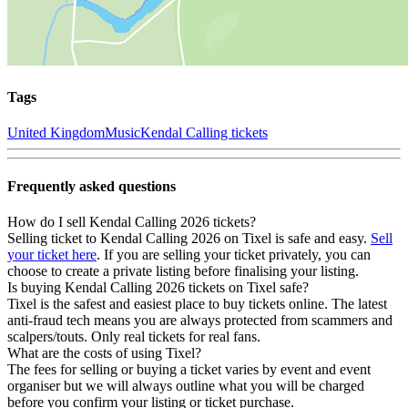
Tags
United Kingdom
Music
Kendal Calling tickets
Frequently asked questions
How do I sell Kendal Calling 2026 tickets?
Selling ticket to Kendal Calling 2026 on Tixel is safe and easy.
Sell
your ticket here
. If you are selling your ticket privately, you can
choose to create a private listing before finalising your listing.
Is buying Kendal Calling 2026 tickets on Tixel safe?
Tixel is the safest and easiest place to buy tickets online. The latest
anti-fraud tech means you are always protected from scammers and
scalpers/touts. Only real tickets for real fans.
What are the costs of using Tixel?
The fees for selling or buying a ticket varies by event and event
organiser but we will always outline what you will be charged
before you confirm your listing or ticket purchase.