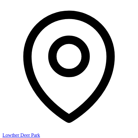
Lowther Deer Park