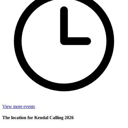
View more events
The location for Kendal Calling 2026