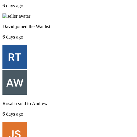
6 days ago
David
joined the
Waitlist
6 days ago
Rosalia
sold to
Andrew
6 days ago