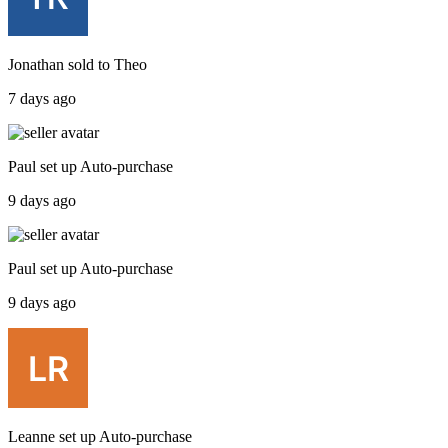
Jonathan
sold to
Theo
7 days ago
Paul
set up
Auto-purchase
9 days ago
Paul
set up
Auto-purchase
9 days ago
Leanne
set up
Auto-purchase