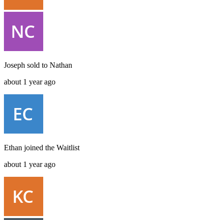
Joseph
sold to
Nathan
about 1 year ago
Ethan
joined the
Waitlist
about 1 year ago