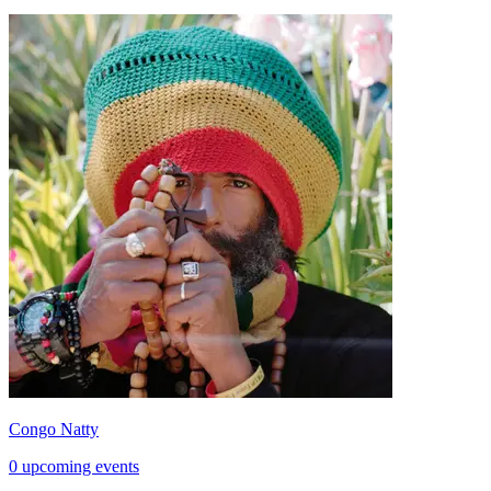
Congo Natty
0 upcoming events