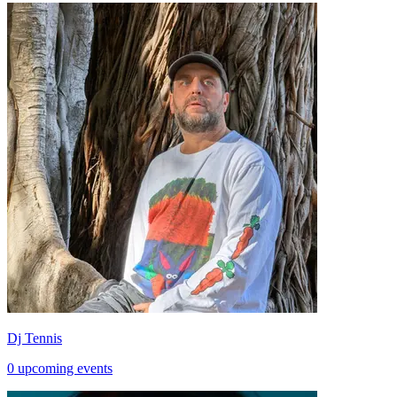
Dj Tennis
0 upcoming events