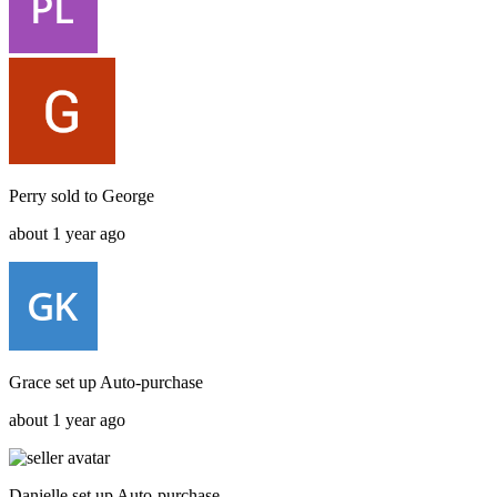
Perry
sold to
George
about 1 year ago
Grace
set up
Auto-purchase
about 1 year ago
Danielle
set up
Auto-purchase