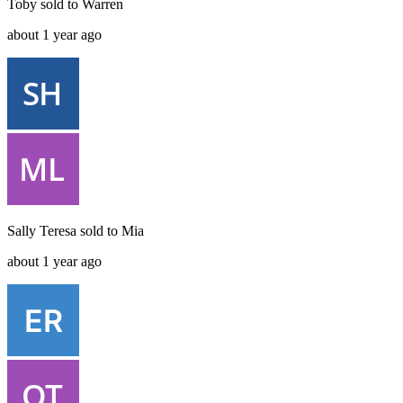
Toby
sold to
Warren
about 1 year ago
Sally Teresa
sold to
Mia
about 1 year ago