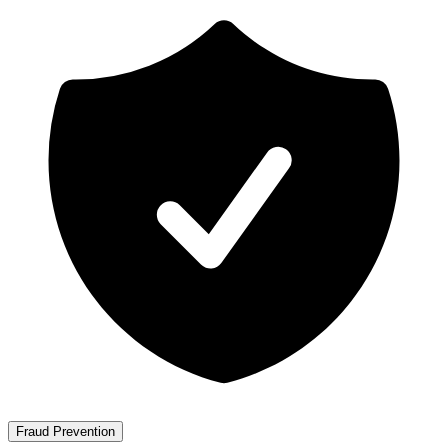
Fraud Prevention