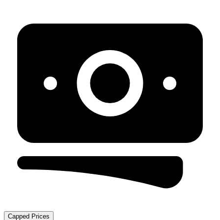
Capped Prices