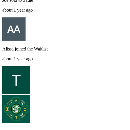
Joe
sold to
Sadie
about 1 year ago
Alissa
joined the
Waitlist
about 1 year ago