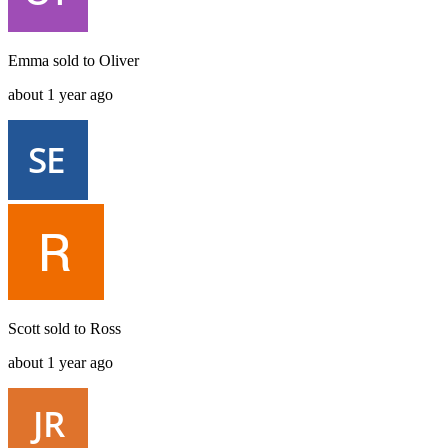
Emma
sold to
Oliver
about 1 year ago
Scott
sold to
Ross
about 1 year ago