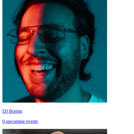
DJ Boring
0 upcoming events