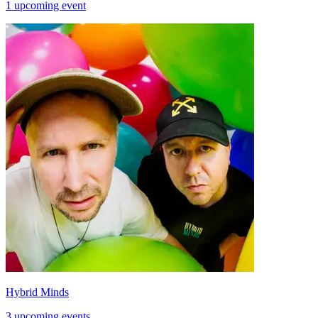
1 upcoming event
Hybrid Minds
3 upcoming events