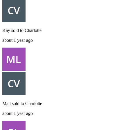
Kay
sold to
Charlotte
about 1 year ago
Matt
sold to
Charlotte
about 1 year ago