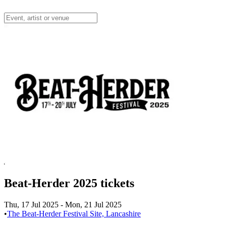
Beat-Herder 2025 tickets
Thu, 17 Jul 2025
-
Mon, 21 Jul 2025
•
The Beat-Herder Festival Site, Lancashire