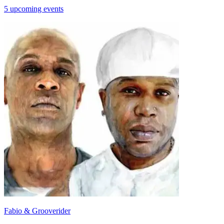
5 upcoming events
Fabio & Grooverider