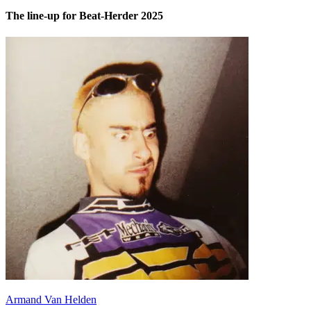
The line-up for Beat-Herder 2025
Armand Van Helden