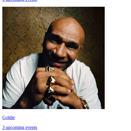
Goldie
3 upcoming events