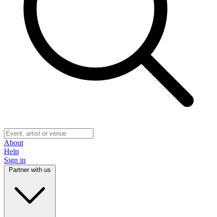
About
Help
Sign in
Partner with us