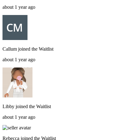
about 1 year ago
Callum
joined the
Waitlist
about 1 year ago
Libby
joined the
Waitlist
about 1 year ago
Rebecca
joined the
Waitlist