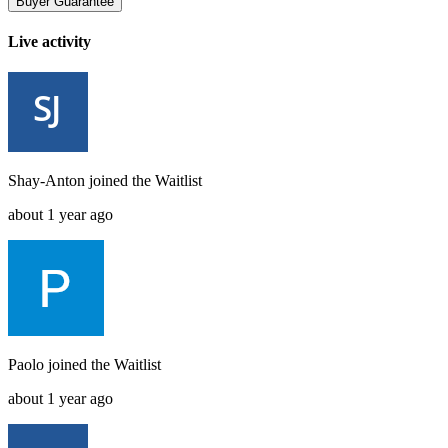
Buyer Guarantee
Live activity
Shay-Anton
joined the
Waitlist
about 1 year ago
Paolo
joined the
Waitlist
about 1 year ago