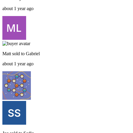
about 1 year ago
Matt
sold to
Gabriel
about 1 year ago