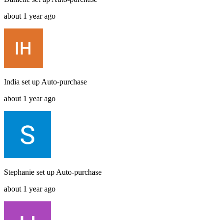
about 1 year ago
India
set up
Auto-purchase
about 1 year ago
Stephanie
set up
Auto-purchase
about 1 year ago