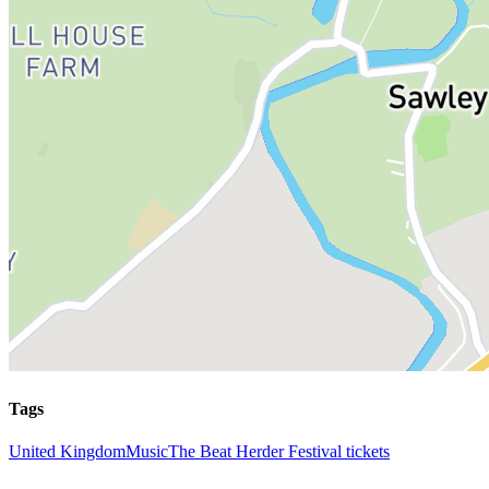
Tags
United Kingdom
Music
The Beat Herder Festival tickets