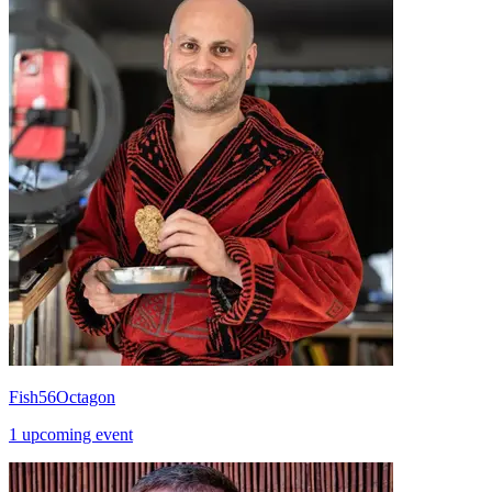
Fish56Octagon
1 upcoming event