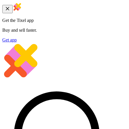
Get the Tixel app
Buy and sell faster.
Get app