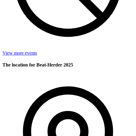
View more events
The location for Beat-Herder 2025