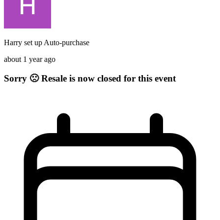
Harry
set up
Auto-purchase
about 1 year ago
Sorry 🙁 Resale is now closed for this event