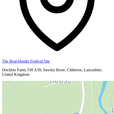
The Beat-Herder Festival Site
Dockber Farm, Off A59, Sawley Brow, Clitheroe, Lancashire,
United Kingdom