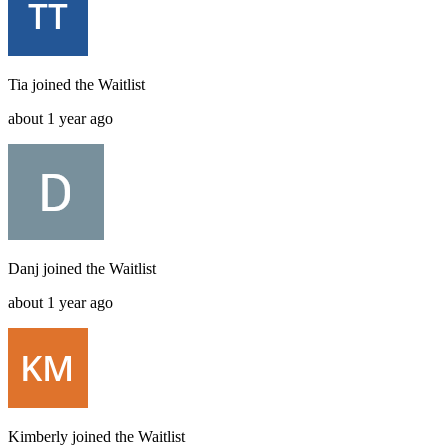
Tia
joined the
Waitlist
about 1 year ago
Danj
joined the
Waitlist
about 1 year ago
Kimberly
joined the
Waitlist