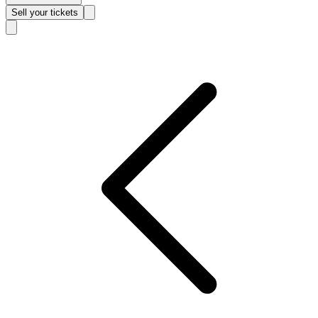
Sell
your tickets