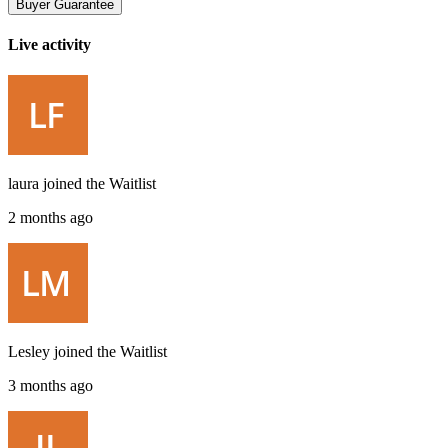
Buyer Guarantee
Live activity
laura
joined the
Waitlist
2 months ago
Lesley
joined the
Waitlist
3 months ago