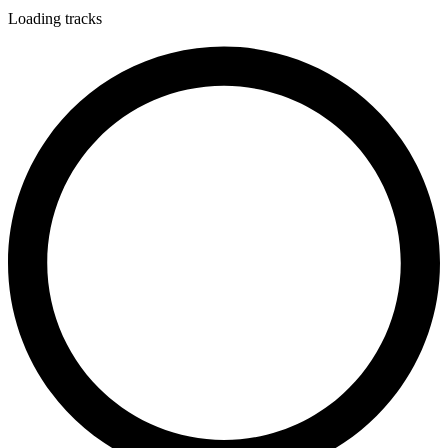
Loading tracks