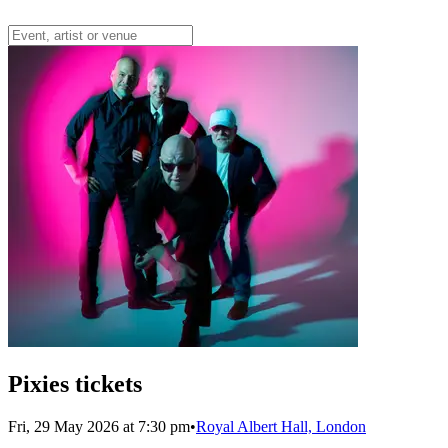
Pixies tickets
Fri, 29 May 2026 at 7:30 pm
•
Royal Albert Hall, London