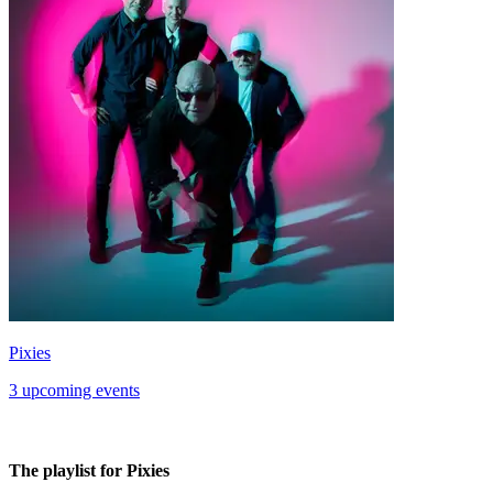
Pixies
3 upcoming events
The playlist for Pixies