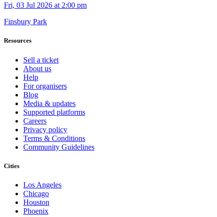
Fri, 03 Jul 2026 at 2:00 pm
Finsbury Park
Resources
Sell a ticket
About us
Help
For organisers
Blog
Media & updates
Supported platforms
Careers
Privacy policy
Terms & Conditions
Community Guidelines
Cities
Los Angeles
Chicago
Houston
Phoenix