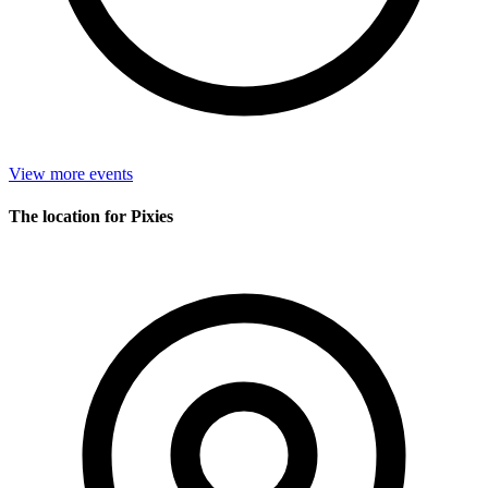
View more events
The location for Pixies