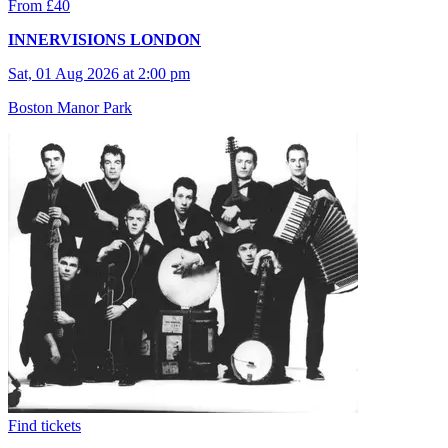
From £40
INNERVISIONS LONDON
Sat, 01 Aug 2026 at 2:00 pm
Boston Manor Park
Find tickets