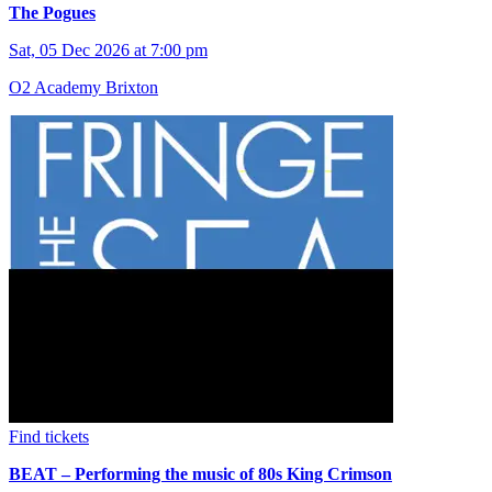
The Pogues
Sat, 05 Dec 2026 at 7:00 pm
O2 Academy Brixton
Find tickets
BEAT – Performing the music of 80s King Crimson