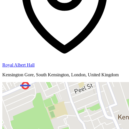
Royal Albert Hall
Kensington Gore, South Kensington, London, United Kingdom