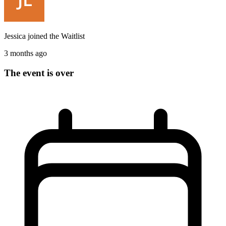
Jessica
joined the
Waitlist
3 months ago
The event is over