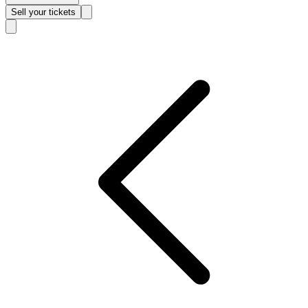
Sell
your tickets