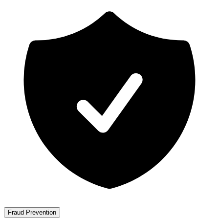
Fraud Prevention