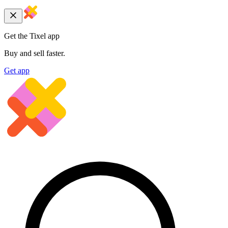
Get the Tixel app
Buy and sell faster.
Get app