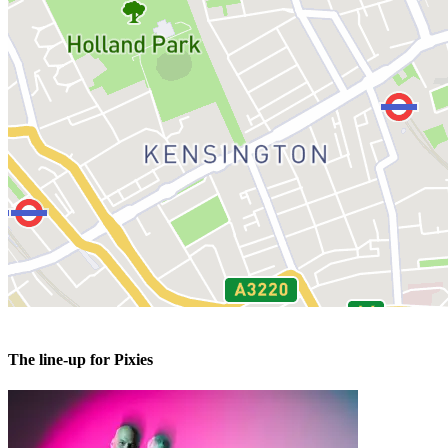
The line-up for Pixies