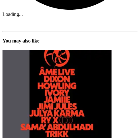
Loading...
You may also like