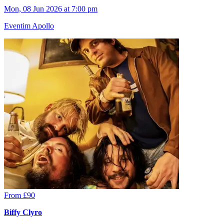
Mon, 08 Jun 2026 at 7:00 pm
Eventim Apollo
From £90
Biffy Clyro