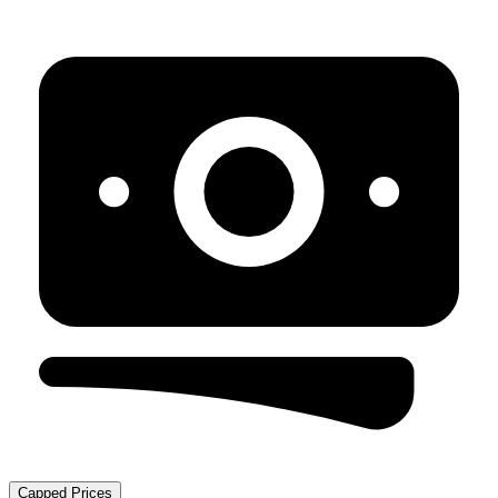
Capped Prices