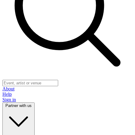
About
Help
Sign in
Partner with us