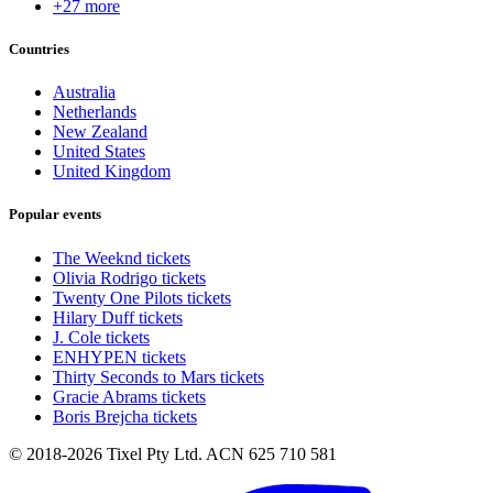
+27 more
Countries
Australia
Netherlands
New Zealand
United States
United Kingdom
Popular events
The Weeknd tickets
Olivia Rodrigo tickets
Twenty One Pilots tickets
Hilary Duff tickets
J. Cole tickets
ENHYPEN tickets
Thirty Seconds to Mars tickets
Gracie Abrams tickets
Boris Brejcha tickets
© 2018-2026 Tixel Pty Ltd. ACN 625 710 581