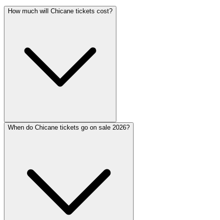
How much will Chicane tickets cost?
When do Chicane tickets go on sale 2026?