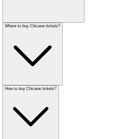
Where to buy Chicane tickets?
How to buy Chicane tickets?