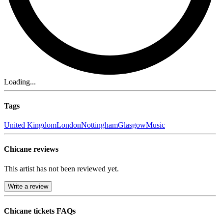
Loading...
Tags
United Kingdom
London
Nottingham
Glasgow
Music
Chicane reviews
This artist has not been reviewed yet.
Write a review
Chicane tickets FAQs