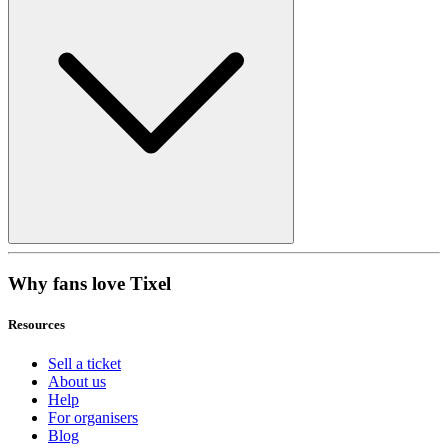
Why fans love Tixel
Resources
Sell a ticket
About us
Help
For organisers
Blog