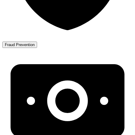
Fraud Prevention