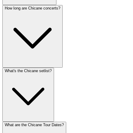
How long are Chicane concerts?
What's the Chicane setlist?
What are the Chicane Tour Dates?