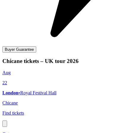
Buyer Guarantee
Chicane tickets – UK tour 2026
Aug
22
London
•
Royal Festival Hall
Chicane
Find tickets