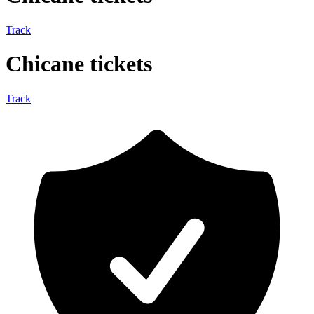
Track
Chicane tickets
Track