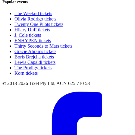
Popular events
The Weeknd tickets
Olivia Rodrigo tickets
Twenty One Pilots tickets
Hilary Duff tickets
J. Cole tickets
ENHYPEN tickets
Thirty Seconds to Mars tickets
Gracie Abrams tickets
Boris Brejcha tickets
Lewis Capaldi tickets
The Prodigy tickets
Korn tickets
© 2018-2026 Tixel Pty Ltd. ACN 625 710 581