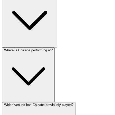
Where is Chicane performing at?
Which venues has Chicane previously played?