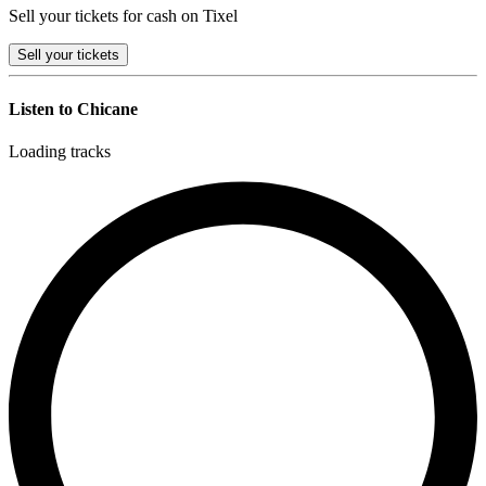
Sell your tickets for cash on Tixel
Sell
your tickets
Listen to Chicane
Loading tracks