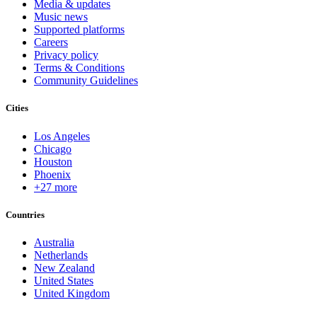
Media & updates
Music news
Supported platforms
Careers
Privacy policy
Terms & Conditions
Community Guidelines
Cities
Los Angeles
Chicago
Houston
Phoenix
+27 more
Countries
Australia
Netherlands
New Zealand
United States
United Kingdom