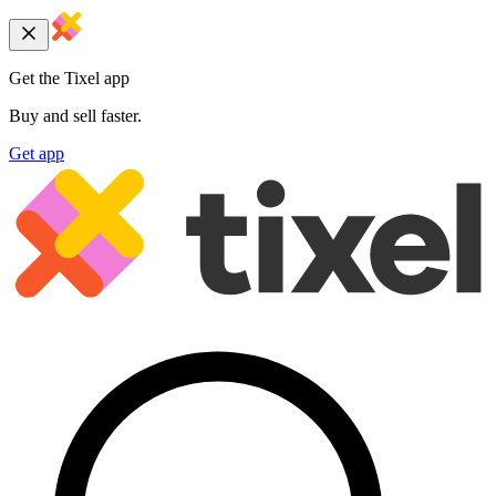
Get the Tixel app
Buy and sell faster.
Get app