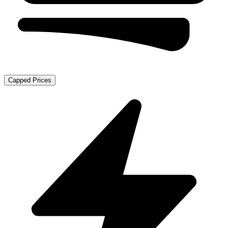
Capped Prices