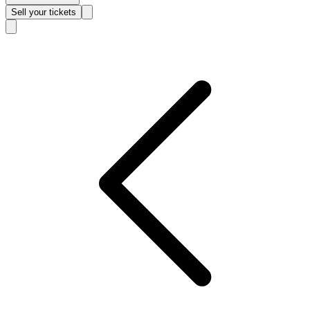
Sell
your tickets