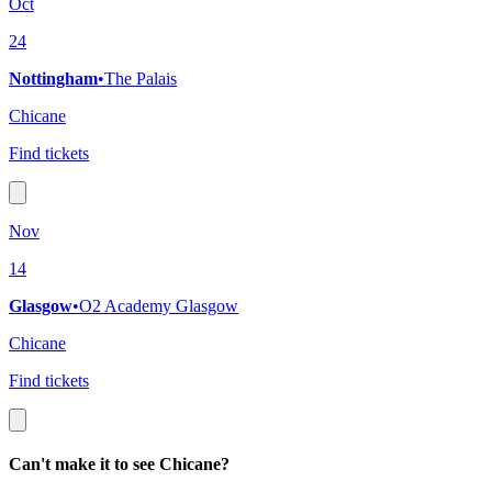
Oct
24
Nottingham
•
The Palais
Chicane
Find tickets
Nov
14
Glasgow
•
O2 Academy Glasgow
Chicane
Find tickets
Can't make it to see Chicane?