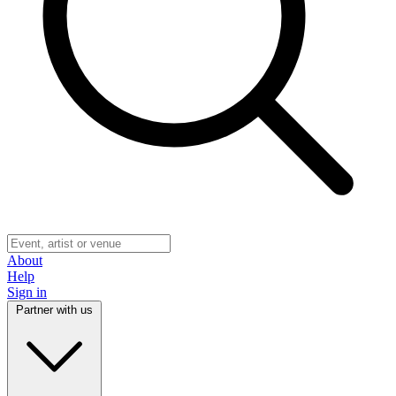
About
Help
Sign in
Partner with us