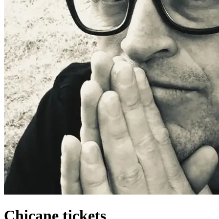
Chicane tickets