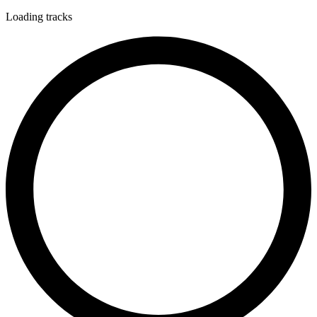
Loading tracks