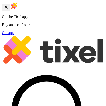
Get the Tixel app
Buy and sell faster.
Get app