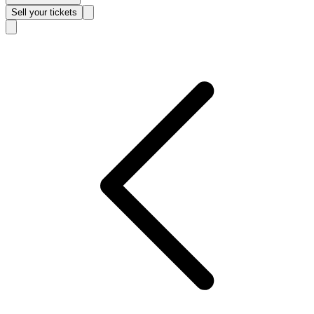
Sell
your tickets