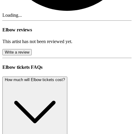
Loading...
Elbow reviews
This artist has not been reviewed yet.
Write a review
Elbow tickets FAQs
How much will Elbow tickets cost?