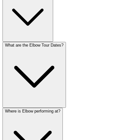
What are the Elbow Tour Dates?
Where is Elbow performing at?