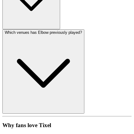
Which venues has Elbow previously played?
Why fans love Tixel