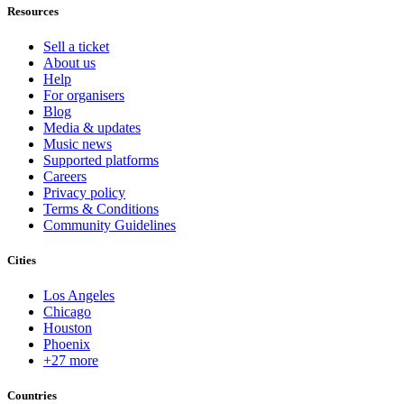
Resources
Sell a ticket
About us
Help
For organisers
Blog
Media & updates
Music news
Supported platforms
Careers
Privacy policy
Terms & Conditions
Community Guidelines
Cities
Los Angeles
Chicago
Houston
Phoenix
+27 more
Countries