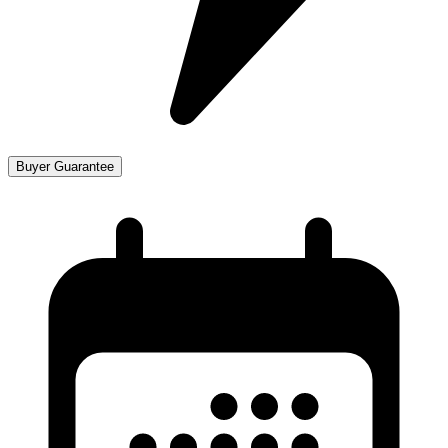
Buyer Guarantee