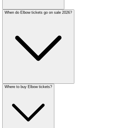
When do Elbow tickets go on sale 2026?
Where to buy Elbow tickets?