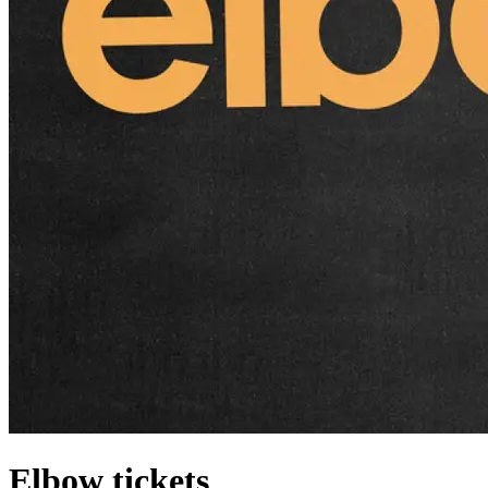
Elbow tickets