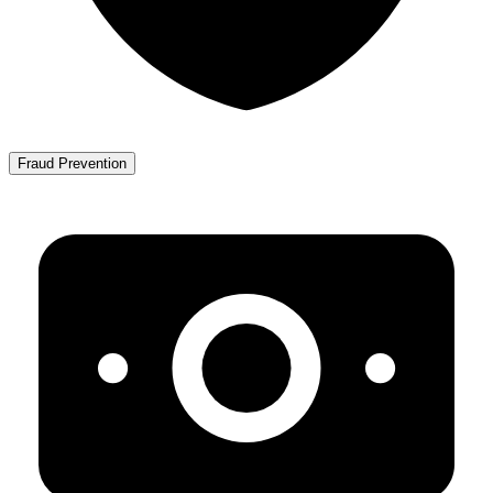
Fraud Prevention