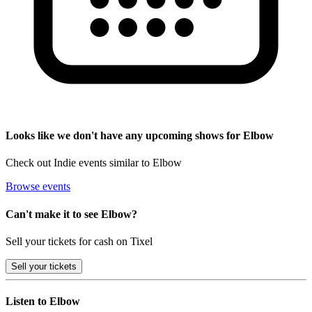
Looks like we don't have any upcoming shows for Elbow
Check out Indie events similar to Elbow
Browse events
Can't make it to see Elbow?
Sell your tickets for cash on Tixel
Sell
your tickets
Listen to Elbow