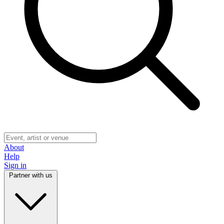
About
Help
Sign in
Partner with us