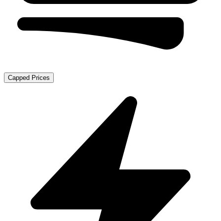
Capped Prices