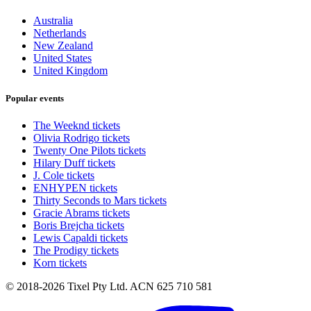
Australia
Netherlands
New Zealand
United States
United Kingdom
Popular events
The Weeknd tickets
Olivia Rodrigo tickets
Twenty One Pilots tickets
Hilary Duff tickets
J. Cole tickets
ENHYPEN tickets
Thirty Seconds to Mars tickets
Gracie Abrams tickets
Boris Brejcha tickets
Lewis Capaldi tickets
The Prodigy tickets
Korn tickets
© 2018-2026 Tixel Pty Ltd. ACN 625 710 581