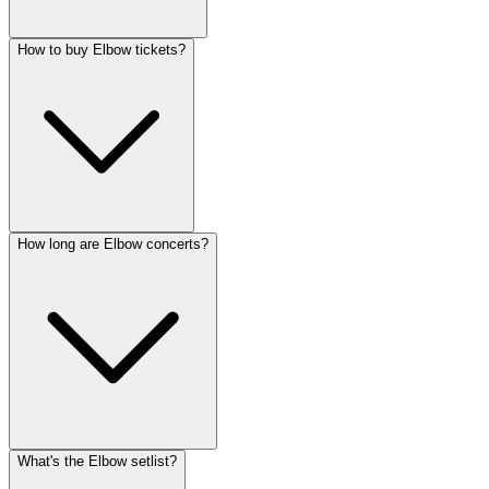
How to buy Elbow tickets?
How long are Elbow concerts?
What's the Elbow setlist?