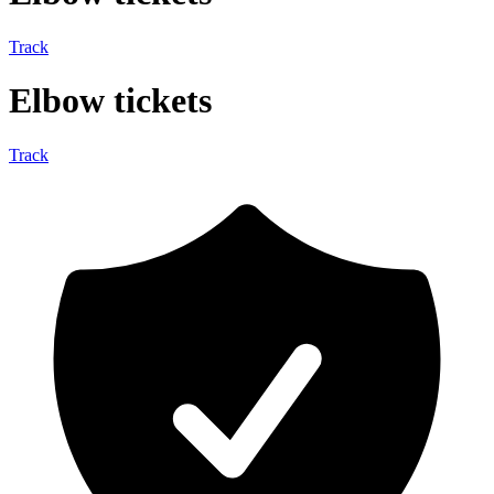
Track
Elbow tickets
Track